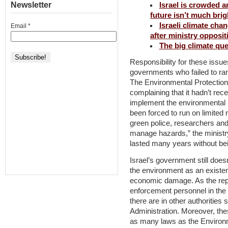
Newsletter
Israel is crowded 
future isn’t much brig
Israeli climate cha
Email
*
after ministry opposit
The big climate que
Responsibility for these issues
governments who failed to ra
The Environmental Protection 
complaining that it hadn’t r
implement the environmental 
been forced to run on limite
green police, researchers and f
manage hazards,” the ministry
lasted many years without be
Israel’s government still does
the environment as an existen
economic damage. As the repor
enforcement personnel in the 
there are in other authorities
Administration. Moreover, thes
as many laws as the Environm