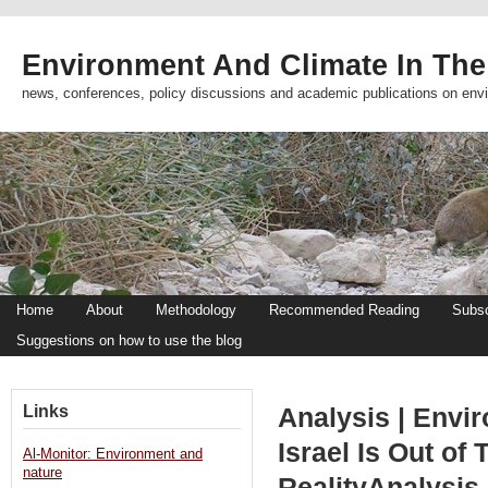
Environment And Climate In The
news, conferences, policy discussions and academic publications on env
Home
About
Methodology
Recommended Reading
Subsc
Suggestions on how to use the blog
Links
Analysis | Envir
Israel Is Out of
Al-Monitor: Environment and
nature
RealityAnalysis