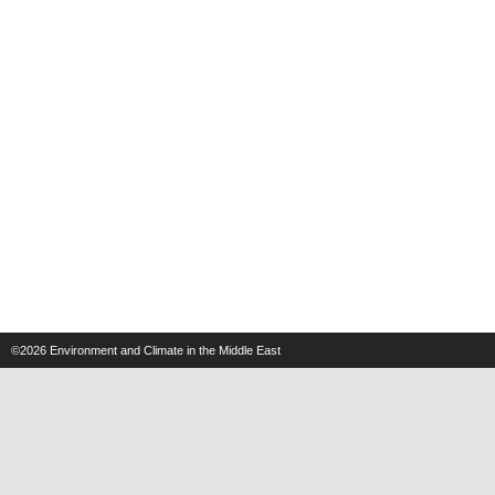
©2026
Environment and Climate in the Middle East