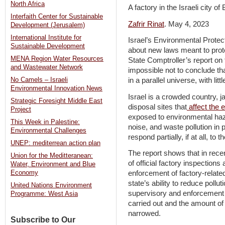
North Africa
A factory in the Israeli city 
Interfaith Center for Sustainable
Zafrir Rinat
. May 4, 2023
Development (Jerusalem)
International Institute for
Israel’s Environmental Protec
Sustainable Development
about new laws meant to prote
MENA Region Water Resources
State Comptroller’s report on t
and Wastewater Network
impossible not to conclude tha
No Camels – Israeli
in a parallel universe, with lit
Environmental Innovation News
Israel is a crowded country, 
Strategic Foresight Middle East
disposal sites that
affect the 
Project
exposed to environmental haz
This Week in Palestine:
noise, and waste pollution in 
Environmental Challenges
respond partially, if at all, to 
UNEP: mediterrean action plan
The report shows that in rec
Union for the Meditteranean:
of official factory inspections
Water, Environment and Blue
Economy
enforcement of factory-relat
state’s ability to reduce poll
United Nations Environment
supervisory and enforcement 
Programme: West Asia
carried out and the amount of
narrowed.
Subscribe to Our