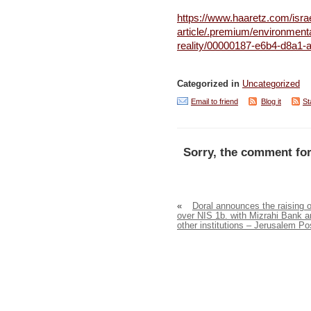
https://www.haaretz.com/isra
article/.premium/environmental
reality/00000187-e6b4-d8a1
Categorized in
Uncategorized
Email to friend
Blog it
St
Sorry, the comment for
«
Doral announces the raising o
over NIS 1b. with Mizrahi Bank a
other institutions – Jerusalem Po