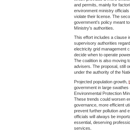
and permits, mainly for factor
environment ministry official
violate their license. The sec
government’s policy meant to
Ministry’s authorities.
This effort includes a clause
supervisory authorities regard
electricity grid management 
decide when to operate power p
The coalition is also moving t
advisers. The proposal, still o
under the authority of the Nati
Projected population growth,
government in large swathes of
Environmental Protection Minis
These trends could worsen en
governance, more efficient uti
prevent further pollution and
officials will always be impor
essential, deserving professio
services.