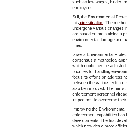
such as low wages, hinder the 
employees.
Still, the Environmental Protec
this
dire situation
. The method
undergone various changes in 
are based on maintaining a p
environmental damage and av
fines.
Israel’s Environmental Protec
consensus a methodical appro
which could then be adjusted 
priorities for handling enviro
focus its efforts on addressi
between the various enforcem
also be improved. The ministr
enforcement personnel alread
inspectors, to overcome thei
Improving the Environmental P
enforcement capabilities has
developments. The first devel
which provides a more efficie