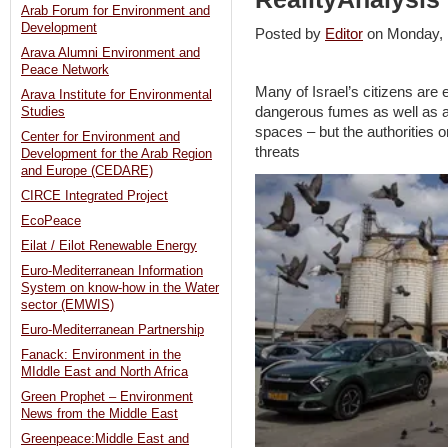
Arab Forum for Environment and
Development
Posted by
Editor
on Monday,
Arava Alumni Environment and
Peace Network
Many of Israel’s citizens are
Arava Institute for Environmental
dangerous fumes as well as air
Studies
spaces – but the authorities onl
Center for Environment and
threats
Development for the Arab Region
and Europe (CEDARE)
CIRCE Integrated Project
EcoPeace
Eilat / Eilot Renewable Energy
Euro-Mediterranean Information
System on know-how in the Water
sector (EMWIS)
Euro-Mediterranean Partnership
Fanack: Environment in the
MIddle East and North Africa
Green Prophet – Environment
News from the Middle East
Greenpeace:Middle East and