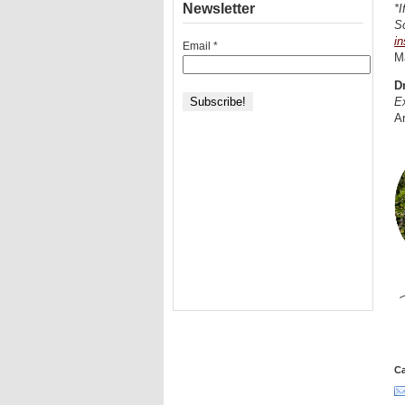
Newsletter
*I
Sc
in
Email
*
M
D
Ex
Ar
Ca