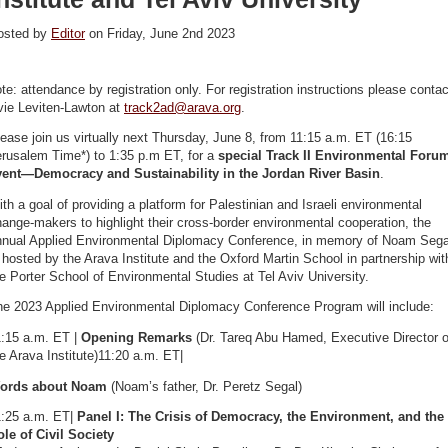
osted by
Editor
on Friday, June 2nd 2023
te: attendance by registration only. For registration instructions please contac
vie Leviten-Lawton at
track2ad@arava.org
.
ease join us virtually next Thursday, June 8, from 11:15 a.m. ET (16:15
erusalem Time*) to 1:35 p.m ET, for a
special Track II Environmental Foru
vent—Democracy and Sustainability in the Jordan River Basin
.
th a goal of providing a platform for Palestinian and Israeli environmental
ange-makers to highlight their cross-border environmental cooperation, the
nnual Applied Environmental Diplomacy Conference, in memory of Noam Sega
 hosted by the Arava Institute and the Oxford Martin School in partnership wit
e Porter School of Environmental Studies at Tel Aviv University.
he 2023 Applied Environmental Diplomacy Conference Program will include:
1:15 a.m. ET |
Opening Remarks
(Dr. Tareq Abu Hamed, Executive Director o
e Arava Institute)11:20 a.m. ET|
ords about Noam
(Noam’s father, Dr. Peretz Segal)
1:25 a.m. ET|
Panel I: The Crisis of Democracy, the Environment, and the
le of Civil Society