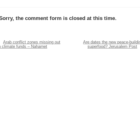
Sorry, the comment form is closed at this time.
Arab conflict zones missing out
Are dates the new peace-buildi
n climate funds – Naharnet
superfood? Jerusalem Post