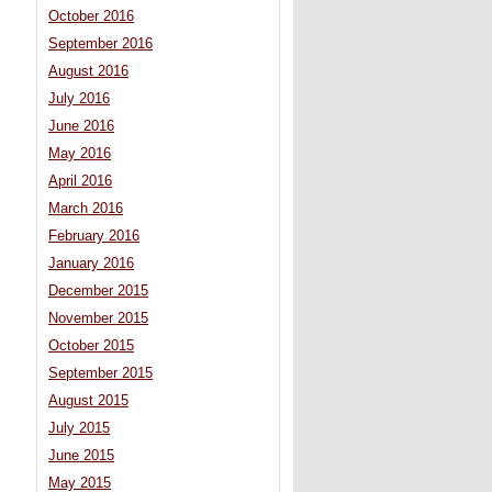
October 2016
September 2016
August 2016
July 2016
June 2016
May 2016
April 2016
March 2016
February 2016
January 2016
December 2015
November 2015
October 2015
September 2015
August 2015
July 2015
June 2015
May 2015