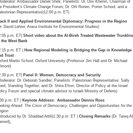
Moderator: Ambassador Daniel Shek; Panelists: Dr. Dov Khenin, Chairman of
e President’s Climate Change Forum; Dr. Orli Ronen, Porter School; and a
lestinian Representative)12:00 p.m. ET|
rack II and Applied Environmental Diplomacy: Progress in the Region
r. David Lehrer, Arava Institute for Environmental Studies)
2:05 p.m. ET|
Short video about the Al-Bireh Treated Wastewater Trunklin
n the West Bank
2:15 p.m. ET |
How Regional Modeling is Bridging the Gap in Knowledge
nd Trust
ford Martin School, Oxford University (Professor Jim Hall and Dr. Michael
ilmont)
2:30 p.m. ET|
Panel II: Women, Democracy and Security
oderator: Dr. Deborah Sandler; Panelists: Palestinian Representative; Sally
ed, Standing Together; and Dr. Shira Efron, Director of Policy at the Israel
licy Forum and special climate advisor to Israeli Ministry of Defens)
:00 p.m. ET |
Keynote Address: Ambassador Dennis Ross
oking Ahead: The Crisis of Democracy, Challenges and Opportunities for the
egion
ntroduced by Dr. Shaddad Attili)1:30 p.m. ET |
Closing Remarks
(Dr. Tareq A
amed)
.