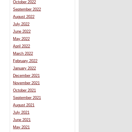
October 2022
September 2022
August 2022
July 2022
June 2022
May 2022
April 2022
March 2022
February 2022
January 2022
December 2021
November 2021
October 2021
September 2021
August 2021
July 2021
June 2021
May 2021