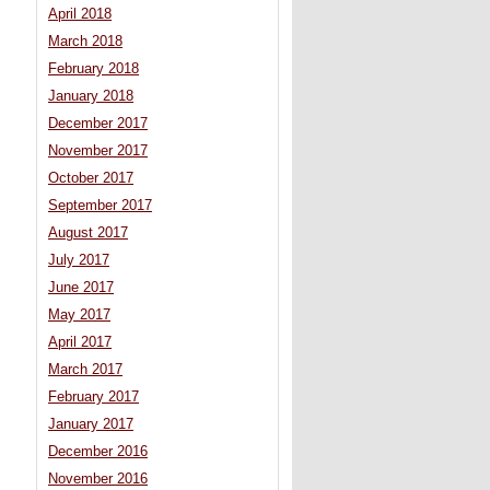
April 2018
March 2018
February 2018
January 2018
December 2017
November 2017
October 2017
September 2017
August 2017
July 2017
June 2017
May 2017
April 2017
March 2017
February 2017
January 2017
December 2016
November 2016