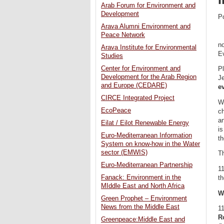
Arab Forum for Environment and
Development
P
Arava Alumni Environment and
Peace Network
no
Arava Institute for Environmental
E
Studies
Center for Environment and
Pl
Development for the Arab Region
J
and Europe (CEDARE)
e
CIRCE Integrated Project
Wi
EcoPeace
ch
a
Eilat / Eilot Renewable Energy
is
Euro-Mediterranean Information
th
System on know-how in the Water
sector (EMWIS)
T
Euro-Mediterranean Partnership
1
Fanack: Environment in the
th
MIddle East and North Africa
W
Green Prophet – Environment
News from the Middle East
1
Ro
Greenpeace:Middle East and