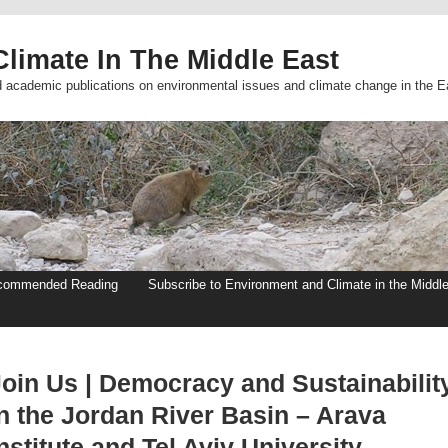
limate In The Middle East
d academic publications on environmental issues and climate change in the E
commended Reading
Subscribe to Environment and Climate in the Middl
Join Us | Democracy and Sustainabilit
in the Jordan River Basin – Arava
nstitute and Tel Aviv University