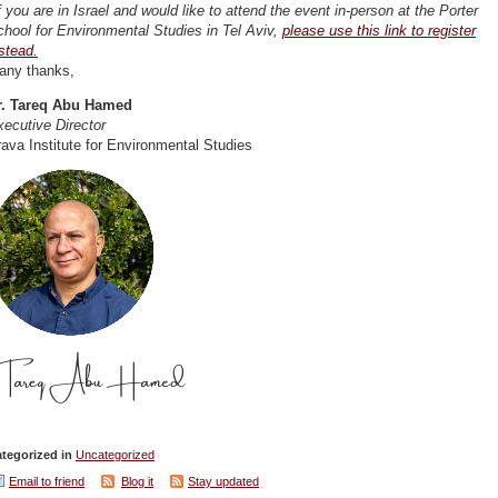
f you are in Israel and would like to attend the event in-person at the Porter
hool for Environmental Studies in Tel Aviv,
please use this link to register
stead.
any thanks,
r. Tareq Abu Hamed
ecutive Director
ava Institute for Environmental Studies
tegorized in
Uncategorized
Email to friend
Blog it
Stay updated