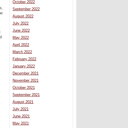
October 2022
s,
September 2022
he
August 2022
July 2022
June 2022
t
nd
May 2022
April 2022
March 2022
February 2022
January 2022
December 2021
November 2021
October 2021
September 2021
August 2021
July 2021
June 2021
May 2021