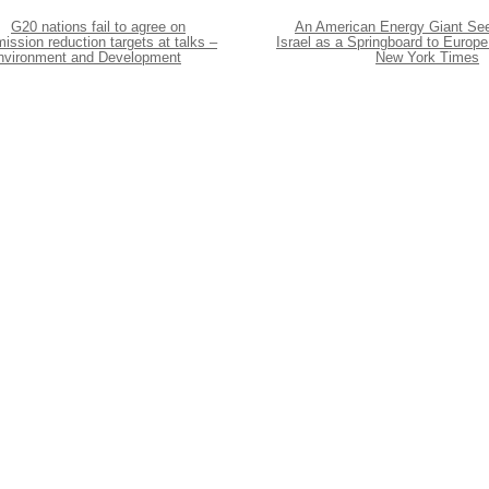
G20 nations fail to agree on
An American Energy Giant Se
ission reduction targets at talks –
Israel as a Springboard to Europe
nvironment and Development
New York Times