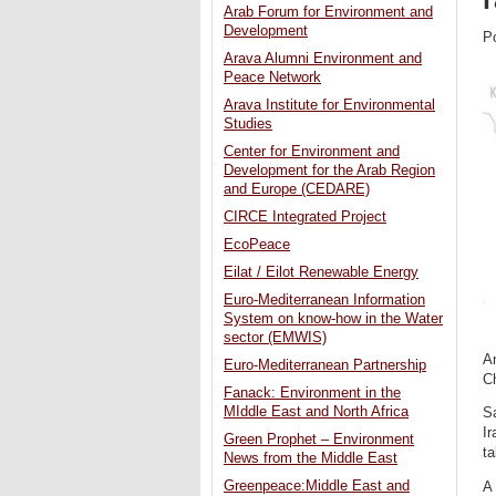
Arab Forum for Environment and
Development
P
Arava Alumni Environment and
Peace Network
Arava Institute for Environmental
Studies
Center for Environment and
Development for the Arab Region
and Europe (CEDARE)
CIRCE Integrated Project
EcoPeace
Eilat / Eilot Renewable Energy
Euro-Mediterranean Information
System on know-how in the Water
sector (EMWIS)
An
Euro-Mediterranean Partnership
Ch
Fanack: Environment in the
MIddle East and North Africa
Sa
Ir
Green Prophet – Environment
ta
News from the Middle East
Greenpeace:Middle East and
A 