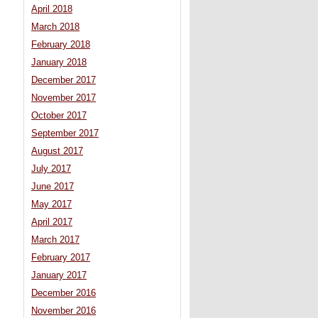
April 2018
March 2018
February 2018
January 2018
December 2017
November 2017
October 2017
September 2017
August 2017
July 2017
June 2017
May 2017
April 2017
March 2017
February 2017
January 2017
December 2016
November 2016