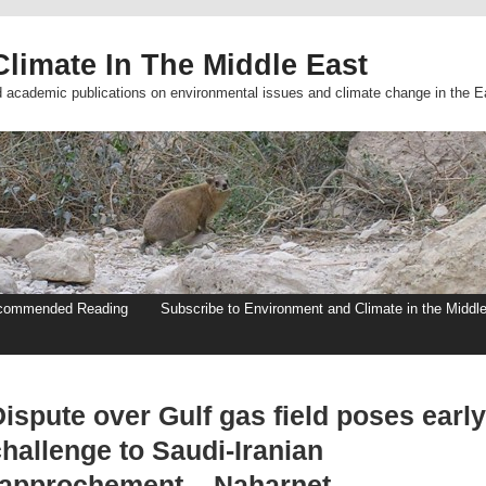
limate In The Middle East
d academic publications on environmental issues and climate change in the E
commended Reading
Subscribe to Environment and Climate in the Middl
ispute over Gulf gas field poses early
hallenge to Saudi-Iranian
rapprochement – Naharnet