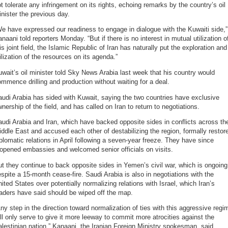
t tolerate any infringement on its rights, echoing remarks by the country’s oil
nister the previous day.
e have expressed our readiness to engage in dialogue with the Kuwaiti side,”
naani told reporters Monday. “But if there is no interest in mutual utilization o
is joint field, the Islamic Republic of Iran has naturally put the exploration and
ilization of the resources on its agenda.”
wait’s oil minister told Sky News Arabia last week that his country would
mmence drilling and production without waiting for a deal.
udi Arabia has sided with Kuwait, saying the two countries have exclusive
nership of the field, and has called on Iran to return to negotiations.
udi Arabia and Iran, which have backed opposite sides in conflicts across th
ddle East and accused each other of destabilizing the region, formally restor
plomatic relations in April following a seven-year freeze. They have since
opened embassies and welcomed senior officials on visits.
t they continue to back opposite sides in Yemen’s civil war, which is ongoing
spite a 15-month cease-fire. Saudi Arabia is also in negotiations with the
ited States over potentially normalizing relations with Israel, which Iran’s
aders have said should be wiped off the map.
ny step in the direction toward normalization of ties with this aggressive regi
ll only serve to give it more leeway to commit more atrocities against the
lestinian nation,” Kanaani, the Iranian Foreign Ministry spokesman, said.