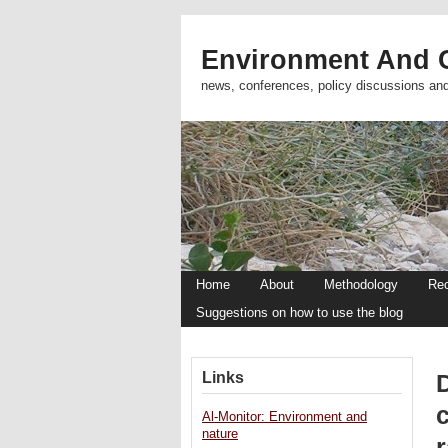
Environment And C
news, conferences, policy discussions an
Home
About
Methodology
Re
Suggestions on how to use the blog
Links
D
c
Al-Monitor: Environment and
nature