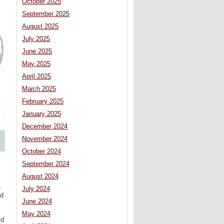
October 2025
September 2025
August 2025
July 2025
June 2025
May 2025
April 2025
March 2025
February 2025
January 2025
December 2024
November 2024
October 2024
September 2024
August 2024
.
July 2024
ld
June 2024
May 2024
ld