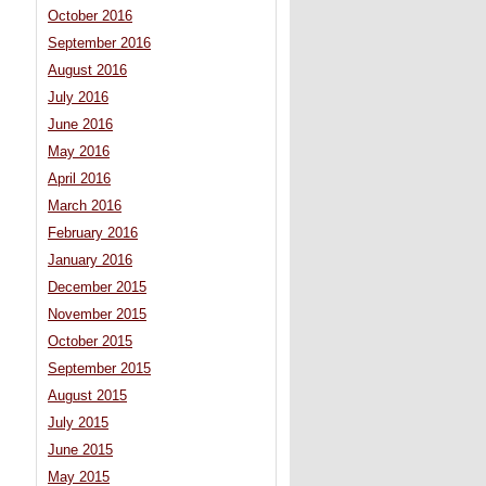
October 2016
September 2016
August 2016
July 2016
June 2016
May 2016
April 2016
March 2016
February 2016
January 2016
December 2015
November 2015
October 2015
September 2015
August 2015
July 2015
June 2015
May 2015