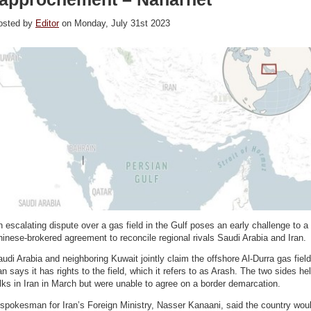
osted by
Editor
on Monday, July 31st 2023
 escalating dispute over a gas field in the Gulf poses an early challenge to a
inese-brokered agreement to reconcile regional rivals Saudi Arabia and Iran.
udi Arabia and neighboring Kuwait jointly claim the offshore Al-Durra gas field
an says it has rights to the field, which it refers to as Arash. The two sides he
lks in Iran in March but were unable to agree on a border demarcation.
spokesman for Iran’s Foreign Ministry, Nasser Kanaani, said the country wou