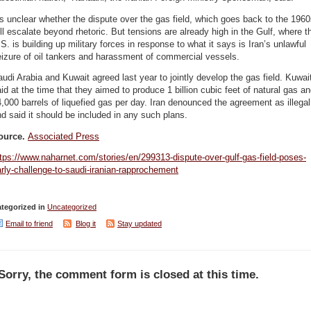
’s unclear whether the dispute over the gas field, which goes back to the 1960
ll escalate beyond rhetoric. But tensions are already high in the Gulf, where t
S. is building up military forces in response to what it says is Iran’s unlawful
izure of oil tankers and harassment of commercial vessels.
udi Arabia and Kuwait agreed last year to jointly develop the gas field. Kuwai
id at the time that they aimed to produce 1 billion cubic feet of natural gas a
,000 barrels of liquefied gas per day. Iran denounced the agreement as illegal
d said it should be included in any such plans.
ource.
Associated Press
tps://www.naharnet.com/stories/en/299313-dispute-over-gulf-gas-field-poses-
rly-challenge-to-saudi-iranian-rapprochement
tegorized in
Uncategorized
Email to friend
Blog it
Stay updated
Sorry, the comment form is closed at this time.