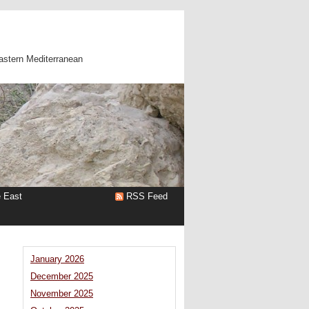
astern Mediterranean
e East
RSS Feed
January 2026
December 2025
November 2025