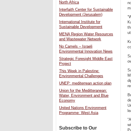
North Africa
no
mi
Interfaith Center for Sustainable
Development (Jerusalem)
“W
International Institute for
Ka
Sustainable Development
th
ut
MENA Region Water Resources
and Wastewater Network
Ku
No Camels – Israeli
co
Environmental Innovation News
Sa
Strategic Foresight Middle East
ow
Project
Sa
This Week in Palestine:
Mi
Environmental Challenges
di
UNEP: mediterrean action plan
re
Union for the Meditteranean:
Bu
Water, Environment and Blue
de
Economy
Un
United Nations Environment
le
Programme: West Asia
“A
wi
Subscribe to Our
Pa