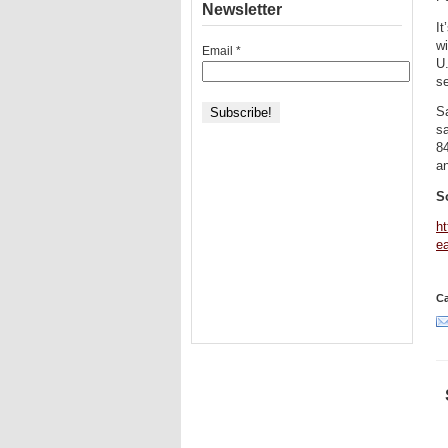
Newsletter
It
wi
Email
*
U.
se
Sa
sa
84
an
S
ht
ea
Ca