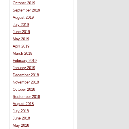
October 2019
September 2019
August 2019
July 2019
June 2019
May 2019
April 2019
March 2019
February 2019
January 2019
December 2018
November 2018
October 2018
September 2018
August 2018
July 2018
June 2018
May 2018