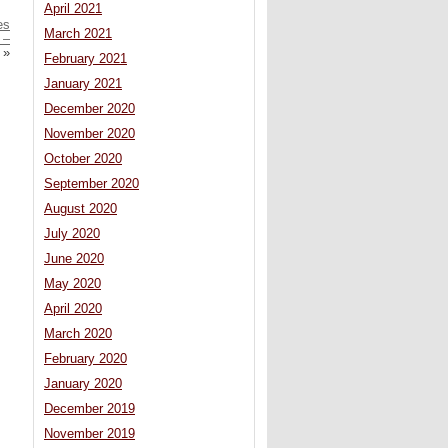
April 2021
es
March 2021
 –
»
February 2021
January 2021
December 2020
November 2020
October 2020
September 2020
August 2020
July 2020
June 2020
May 2020
April 2020
March 2020
February 2020
January 2020
December 2019
November 2019