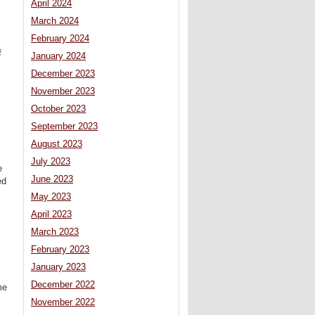
April 2024
March 2024
February 2024
f
January 2024
December 2023
November 2023
October 2023
September 2023
August 2023
July 2023
e
June 2023
ed
May 2023
April 2023
March 2023
February 2023
January 2023
December 2022
me
November 2022