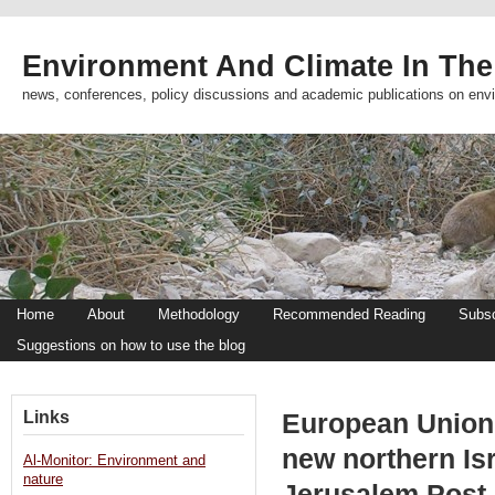
Environment And Climate In The
news, conferences, policy discussions and academic publications on env
Home
About
Methodology
Recommended Reading
Subsc
Suggestions on how to use the blog
Links
European Union 
new northern Isr
Al-Monitor: Environment and
nature
Jerusalem Post