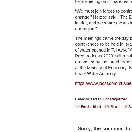
for a meeting on climate resil
“We must join forces to confr
change,” Herzog said. “The E
leader, and we share the wish 
our region.”
The meetings came the day befo
conferences to be held in Isr
of water opened in Tel Aviv.
Preparedness 2023” will run t
co-hosted by the Israel Export
at the Ministry of Economy, I
Israel Water Authority.
https://www.jpost.com/busine
Categorized in
Uncategorized
Email to friend
Blog it
St
Sorry, the comment for