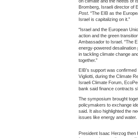
on climate and the needs of Is
Bromberg, Israeli director of
Post
. “The EIB as the Europea
Israel is capitalizing on it.”
“Israel and the European Unio
action and the green transiti
Ambassador to Israel. “The EIB
energy-powered desalination 
in tackling climate change an
together.”
EIB’s support was confirmed 
Vigliotti, during the Climate 
Israeli Climate Forum, EcoPe
bank said finance contracts s
The symposium brought toget
policymakers to exchange idea
said. It also highlighted the n
issues like energy and water.
President Isaac Herzog then 