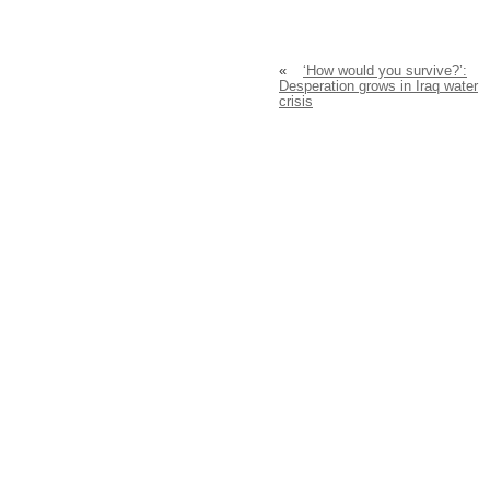
«
‘How would you survive?’:
Desperation grows in Iraq water
crisis