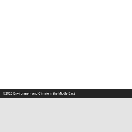
©2026
Environment and Climate in the Middle East