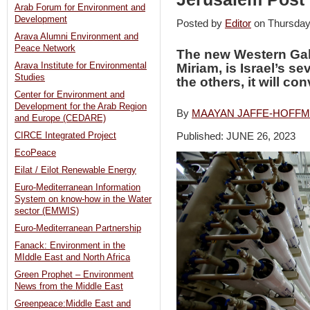
Arab Forum for Environment and
Development
Posted by
Editor
on Thursday
Arava Alumni Environment and
Peace Network
The new Western Gali
Arava Institute for Environmental
Miriam, is Israel’s se
Studies
the others, it will co
Center for Environment and
Development for the Arab Region
By
MAAYAN JAFFE-HOFF
and Europe (CEDARE)
Published: JUNE 26, 2023
CIRCE Integrated Project
EcoPeace
Eilat / Eilot Renewable Energy
Euro-Mediterranean Information
System on know-how in the Water
sector (EMWIS)
Euro-Mediterranean Partnership
Fanack: Environment in the
MIddle East and North Africa
Green Prophet – Environment
News from the Middle East
Greenpeace:Middle East and