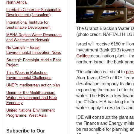
North Africa
Interfaith Center for Sustainable
Development (Jerusalem)
International Institute for
Sustainable Development
The Granot Brackish Water De
(photo credit: NAFTALI HILG
MENA Region Water Resources
and Wastewater Network
Israel will receive €150 milli
No Camels – Israeli
Investment Bank (EIB) toward
Environmental Innovation News
Galilee
desalination plant – th
Strategic Foresight Middle East
northern Israel, the bank an
Project
“Desalination is critical to
pre
This Week in Palestine:
Alon Tavor, CEO of IDE Techno
Environmental Challenges
desalination company leading 
UNEP: mediterrean action plan
expanding the impact of techn
Union for the Meditteranean:
water. The EIB is a key financ
Water, Environment and Blue
the €150m. EIB backing for the
Economy
water supply to residents and
United Nations Environment
Programme: West Asia
IDE will construct the plant as
the Finance and Energy ministr
be responsible for planning and
Subscribe to Our