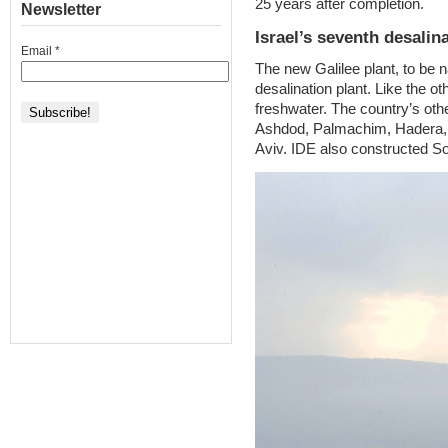
25 years after completion.
Newsletter
Israel’s seventh desalin
Email
*
The new Galilee plant, to be 
desalination plant. Like the ot
freshwater. The country’s othe
Ashdod, Palmachim, Hadera, 
Aviv. IDE also constructed So