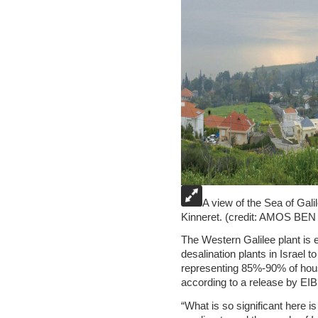
A view of the Sea of Gal
Kinneret. (credit: AMOS 
The Western Galilee plant is e
desalination plants in Israel t
representing 85%-90% of hous
according to a release by EIB
“What is so significant here 