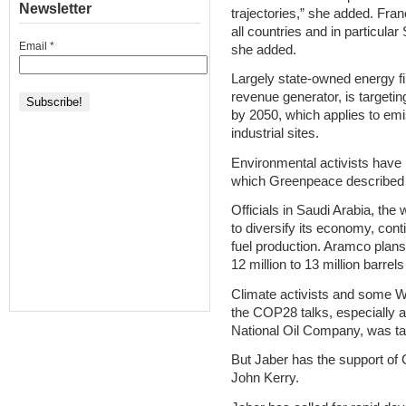
Newsletter
trajectories,” she added. Fra
all countries and in particular 
Email
*
she added.
Largely state-owned energy f
revenue generator, is targeti
by 2050, which applies to emi
industrial sites.
Environmental activists have 
which Greenpeace described a
Officials in Saudi Arabia, the 
to diversify its economy, conti
fuel production. Aramco plans
12 million to 13 million barre
Climate activists and some We
the COP28 talks, especially a
National Oil Company, was ta
But Jaber has the support of
John Kerry.