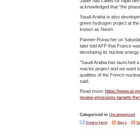
Jaber has called for rapid d
acknowledged that “the phase-d
Saudi Arabia is also developi
green hydrogen project at the 
known as Neom.
Pannier-Runacher on Saturda
later told AFP that France wa
developing its nuclear energy
“Saudi Arabia has launched a
reactor project and we want t
qualities of the French nuclea
said.
Read more:
https://www.al-m
review-emissions-targets-fr
Categorized in
Uncategorized
Email to friend
Blog it
St