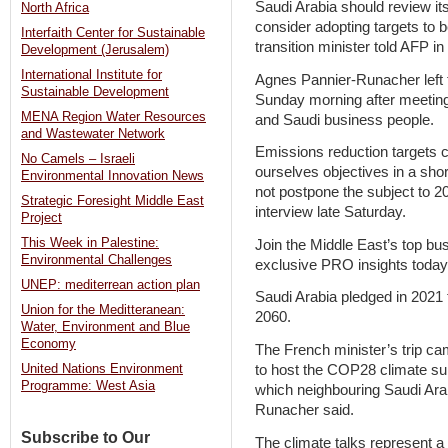
Saudi Arabia should review it
North Africa
consider adopting targets to
Interfaith Center for Sustainable
transition minister told AFP i
Development (Jerusalem)
International Institute for
Agnes Pannier-Runacher left t
Sustainable Development
Sunday morning after meeting
MENA Region Water Resources
and Saudi business people.
and Wastewater Network
Emissions reduction targets 
No Camels – Israeli
ourselves objectives in a sh
Environmental Innovation News
not postpone the subject to 2
Strategic Foresight Middle East
interview late Saturday.
Project
This Week in Palestine:
Join the Middle East’s top bu
Environmental Challenges
exclusive PRO insights today
UNEP: mediterrean action plan
Saudi Arabia pledged in 2021
Union for the Meditteranean:
2060.
Water, Environment and Blue
Economy
The French minister’s trip c
to host the COP28 climate su
United Nations Environment
Programme: West Asia
which neighbouring Saudi Arab
Runacher said.
Subscribe to Our
The climate talks represent a 