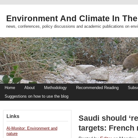
Environment And Climate In The
news, conferences, policy discussions and academic publications on env
Home
About
Methodology
Recommended Reading
Subsc
Suggestions on how to use the blog
Links
Saudi should ‘r
targets: French 
Al-Monitor: Environment and
nature