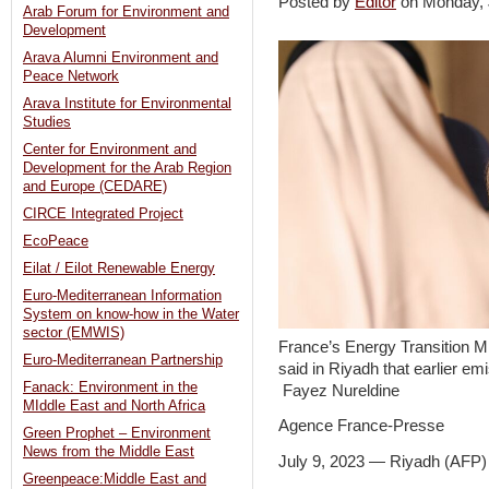
Posted by
Editor
on Monday,
Arab Forum for Environment and
Development
Arava Alumni Environment and
Peace Network
Arava Institute for Environmental
Studies
Center for Environment and
Development for the Arab Region
and Europe (CEDARE)
CIRCE Integrated Project
EcoPeace
Eilat / Eilot Renewable Energy
Euro-Mediterranean Information
System on know-how in the Water
sector (EMWIS)
France’s Energy Transition M
Euro-Mediterranean Partnership
said in Riyadh that earlier em
Fanack: Environment in the
Fayez Nureldine
MIddle East and North Africa
Agence France-Presse
Green Prophet – Environment
News from the Middle East
July 9, 2023 — Riyadh (AFP
Greenpeace:Middle East and