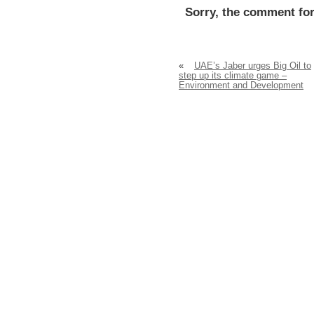
Sorry, the comment for
«
UAE’s Jaber urges Big Oil to
step up its climate game –
Environment and Development