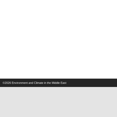
©2026
Environment and Climate in the Middle East