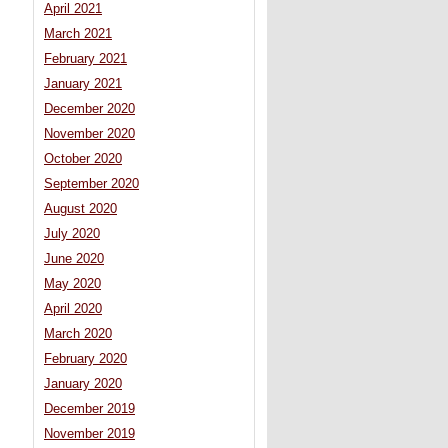
April 2021
March 2021
February 2021
January 2021
December 2020
November 2020
October 2020
September 2020
August 2020
July 2020
June 2020
May 2020
April 2020
March 2020
February 2020
January 2020
December 2019
November 2019