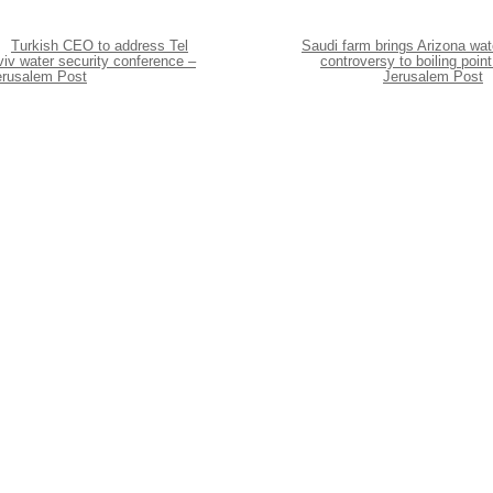
Turkish CEO to address Tel
Saudi farm brings Arizona wat
iv water security conference –
controversy to boiling point
erusalem Post
Jerusalem Post