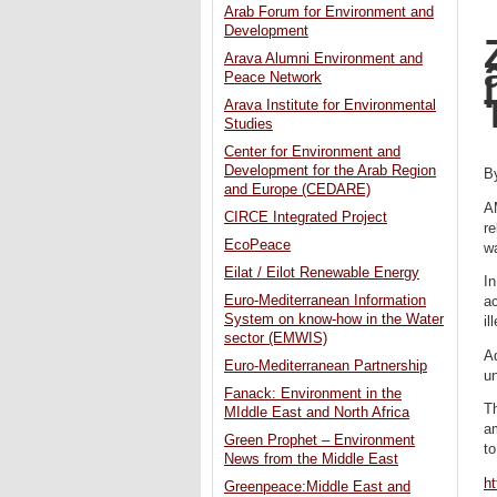
Arab Forum for Environment and
Development
Arava Alumni Environment and
Peace Network
Arava Institute for Environmental
Studies
Center for Environment and
Development for the Arab Region
B
and Europe (CEDARE)
A
CIRCE Integrated Project
re
EcoPeace
wa
Eilat / Eilot Renewable Energy
In
Euro-Mediterranean Information
ac
System on know-how in the Water
il
sector (EMWIS)
Ad
Euro-Mediterranean Partnership
u
Fanack: Environment in the
Th
MIddle East and North Africa
am
Green Prophet – Environment
t
News from the Middle East
ht
Greenpeace:Middle East and