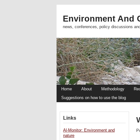
Environment And C
news, conferences, policy discussions an
Home
About
Methodology
Re
Suggestions on how to use the blog
Links
Al-Monitor: Environment and
P
nature