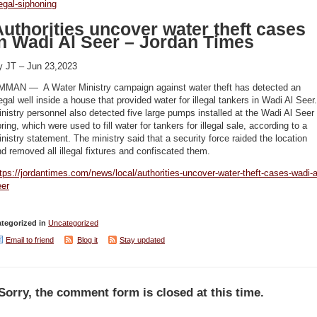
legal-siphoning
uthorities uncover water theft cases
in Wadi Al Seer – Jordan Times
y JT – Jun 23,2023
MMAN — A Water Ministry campaign against water theft has detected an
legal well inside a house that provided water for illegal tankers in Wadi Al Seer.
nistry personnel also detected five large pumps installed at the Wadi Al Seer
ring, which were used to fill water for tankers for illegal sale, according to a
nistry statement. The ministry said that a security force raided the location
d removed all illegal fixtures and confiscated them.
tps://jordantimes.com/news/local/authorities-uncover-water-theft-cases-wadi-a
eer
tegorized in
Uncategorized
Email to friend
Blog it
Stay updated
Sorry, the comment form is closed at this time.