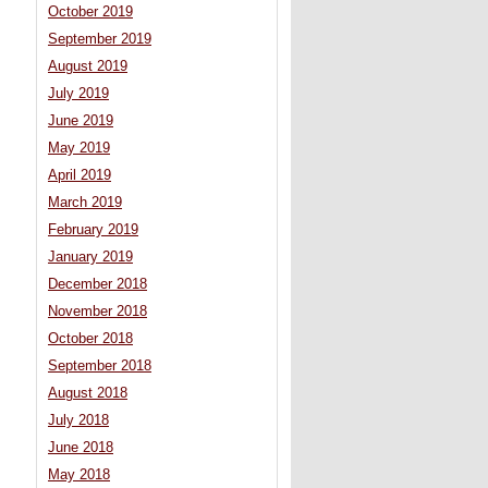
October 2019
September 2019
August 2019
July 2019
June 2019
May 2019
April 2019
March 2019
February 2019
January 2019
December 2018
November 2018
October 2018
September 2018
August 2018
July 2018
June 2018
May 2018