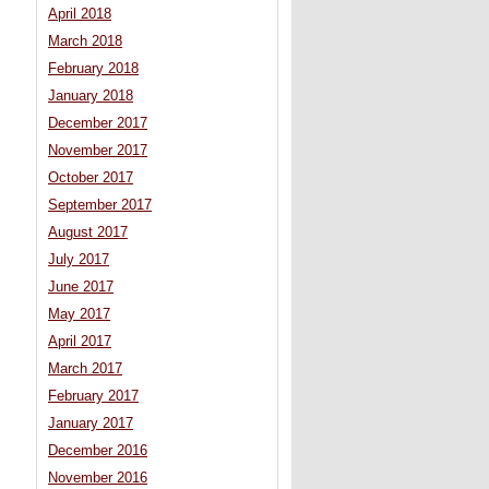
April 2018
March 2018
February 2018
January 2018
December 2017
November 2017
October 2017
September 2017
August 2017
July 2017
June 2017
May 2017
April 2017
March 2017
February 2017
January 2017
December 2016
November 2016