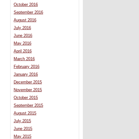
October 2016
September 2016
August 2016
July 2016
June 2016
May 2016
April 2016
March 2016
February 2016
January 2016
December 2015
November 2015
October 2015
September 2015
August 2015
July 2015
June 2015
May 2015