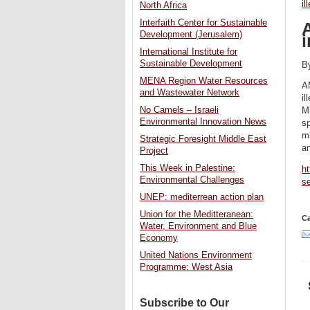
il
North Africa
Interfaith Center for Sustainable
A
Development (Jerusalem)
International Institute for
Sustainable Development
B
MENA Region Water Resources
A
and Wastewater Network
il
No Camels – Israeli
Mi
Environmental Innovation News
sp
mi
Strategic Foresight Middle East
an
Project
This Week in Palestine:
ht
Environmental Challenges
s
UNEP: mediterrean action plan
Union for the Meditteranean:
Ca
Water, Environment and Blue
Economy
United Nations Environment
Programme: West Asia
Subscribe to Our