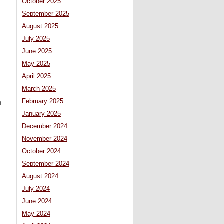
October 2025
September 2025
August 2025
July 2025
June 2025
May 2025
April 2025
March 2025
February 2025
n
January 2025
December 2024
November 2024
October 2024
September 2024
August 2024
July 2024
June 2024
May 2024