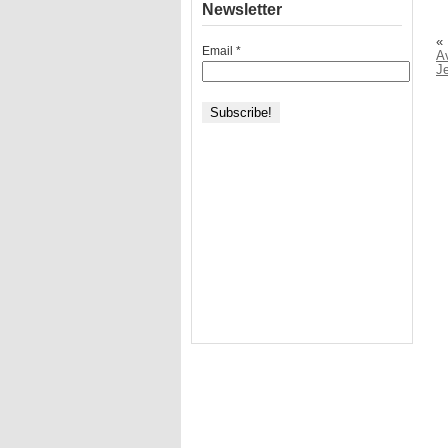
Newsletter
«
Email
*
Av
J