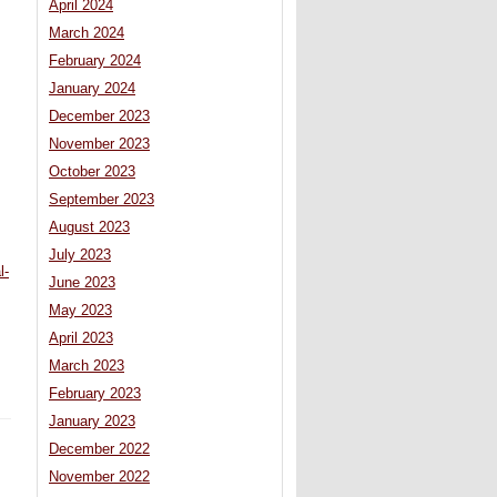
April 2024
March 2024
February 2024
January 2024
December 2023
November 2023
October 2023
September 2023
August 2023
July 2023
l-
June 2023
May 2023
April 2023
March 2023
February 2023
January 2023
December 2022
November 2022