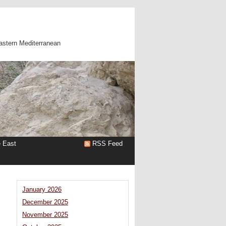
astern Mediterranean
e East
RSS Feed
January 2026
December 2025
November 2025