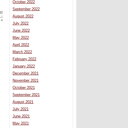
October 2022
September 2022
er
 –
August 2022
»
July 2022
June 2022
May 2022
April 2022
March 2022
February 2022
January 2022
December 2021
November 2021
October 2021
September 2021
August 2021
July 2021
June 2021
May 2021