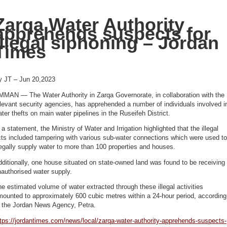
Zarqa Water Authority
apprehends suspects for
illegal siphoning – Jordan
Times
y JT – Jun 20,2023
MMAN — The Water Authority in Zarqa Governorate, in collaboration with the
levant security agencies, has apprehended a number of individuals involved i
ter thefts on main water pipelines in the Ruseifeh District.
 a statement, the Ministry of Water and Irrigation highlighted that the illegal
ts included tampering with various sub-water connections which were used to
legally supply water to more than 100 properties and houses.
ditionally, one house situated on state-owned land was found to be receiving
nauthorised water supply.
e estimated volume of water extracted through these illegal activities
ounted to approximately 600 cubic metres within a 24-hour period, according
o the Jordan News Agency, Petra.
tps://jordantimes.com/news/local/zarqa-water-authority-apprehends-suspects-