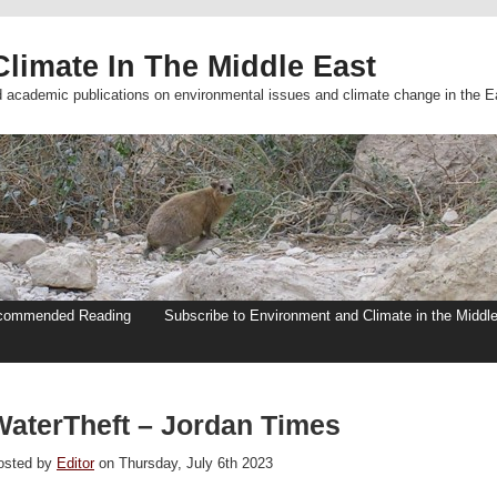
limate In The Middle East
d academic publications on environmental issues and climate change in the E
commended Reading
Subscribe to Environment and Climate in the Middl
WaterTheft – Jordan Times
osted by
Editor
on Thursday, July 6th 2023