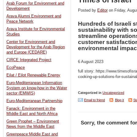
Arab Forum for Environment and
Development
Posted by
Editor
on Friday, Au
Arava Alumni Environment and
Peace Network
Hundreds of Israeli s
sustainability with s
Arava Institute for Environmental
Studies
streamline operatio
customer satisfactio
Center for Environment and
Development for the Arab Region
environmental impac
and Europe (CEDARE)
CIRCE Integrated Project
6 August 2023
EcoPeace
full story: https://www.timesofisr
Eilat / Eilot Renewable Energy
cooking-up-solutions-for-sustaina
Euro-Mediterranean Information
System on know-how in the Water
Categorized in
Uncategorized
sector (EMWIS)
Email to friend
Blog it
St
Euro-Mediterranean Partnership
Fanack: Environment in the
MIddle East and North Africa
Green Prophet – Environment
Sorry, the comment for
News from the Middle East
Greenpeace:Middle East and