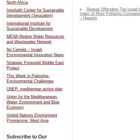
North Africa
«
Repeat Offenders Top Israel’
Interfaith Center for Sustainable
Index of Most Polluting Compani
Development (Jerusalem)
– Haaretz
International Institute for
Sustainable Development
MENA Region Water Resources
and Wastewater Network
No Camels – Israeli
Environmental Innovation News
Strategic Foresight Middle East
Project
This Week in Palestine:
Environmental Challenges
UNEP: mediterrean action plan
Union for the Meditteranean:
Water, Environment and Blue
Economy
United Nations Environment
Programme: West Asia
Subscribe to Our