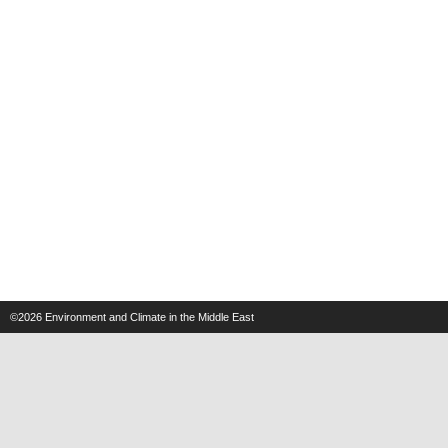
©2026
Environment and Climate in the Middle East