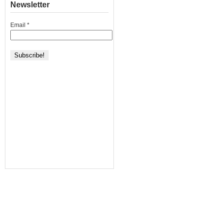
Newsletter
Email
*