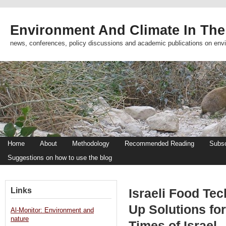
Environment And Climate In The
news, conferences, policy discussions and academic publications on env
Home
About
Methodology
Recommended Reading
Subsc
Suggestions on how to use the blog
Links
Israeli Food Te
Up Solutions fo
Al-Monitor: Environment and
nature
Times of Israel