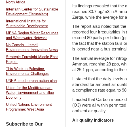
North Africa
Its findings revealed that the
Interfaith Center for Sustainable
reached 30.7 µg/m3 in Amman,
Development (Jerusalem)
Zarqa, while the average for a
International Institute for
Sustainable Development
The report also noted that th
recorded four irregularities in
MENA Region Water Resources
exceed 80 parts per billion (pp
and Wastewater Network
the fact that the station falls 
No Camels – Israeli
is located near a bus terminal
Environmental Innovation News
Strategic Foresight Middle East
The annual average for nitrog
Project
Amman, reaching 28 ppb, whil
This Week in Palestine:
at 25.1 ppb, according to the 
Environmental Challenges
It stated that the daily levels
UNEP: mediterrean action plan
standard for ambient air qual
Union for the Meditteranean:
a compliance rate equal to 98
Water, Environment and Blue
Economy
It added that Carbon monoxid
United Nations Environment
(O3) were all within permitted
Programme: West Asia
ambient air quality.
Air quality indicators
Subscribe to Our