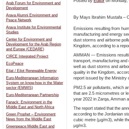
Posted by
Editor
on Monday,
Arab Forum for Environment and
Development
Arava Alumni Environment and
By Mays Ibrahim Mustafa – 
Peace Network
Arava Institute for Environmental
Emissions resulting from human
Studies
manufacturing and energy sect
Center for Environment and
dust storms and airborne pollut
Development for the Arab Region
Kingdom, according to a repor
and Europe (CEDARE)
AMMAN — Emissions resulting 
CIRCE Integrated Project
transport, manufacturing and 
EcoPeace
well as dust storms and airbor
Eilat / Eilot Renewable Energy
quality in the Kingdom, accord
report issued by the Ministry
Euro-Mediterranean Information
System on know-how in the Water
PM2.5 air pollutants, which ar
sector (EMWIS)
that are 2.5 micrometres or l
Euro-Mediterranean Partnership
year 2022 in Zarqa, Amman and
Fanack: Environment in the
MIddle East and North Africa
The report stated that the an
according to the Jordanian s
Green Prophet – Environment
News from the Middle East
cubic metre (µg/m3), while th
µg/m3.
Greenpeace:Middle East and