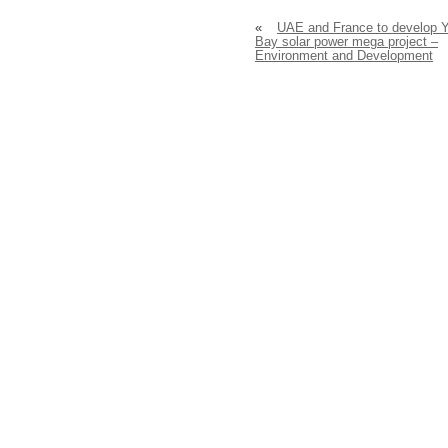
«
UAE and France to develop 
Bay solar power mega project –
Environment and Development