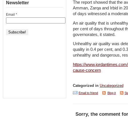
The report showed that the ave
Newsletter
Amman, Zarqa and Irbid in 202
of days witnessed a moderate 
Email
*
An air quality that is unhealt
per cent of days throughout th
governorates, it stated.
Unhealthy air quality was dete
quality in 0.4 per cent, and 0
unhealthy and dangerous, resp
https://www.jordantimes.com/n
cause-concern
Categorized in
Uncategorized
Email to friend
Blog it
St
Sorry, the comment for