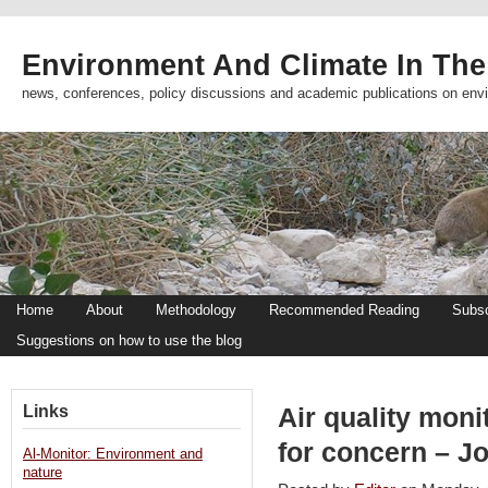
Environment And Climate In The
news, conferences, policy discussions and academic publications on env
Home
About
Methodology
Recommended Reading
Subsc
Suggestions on how to use the blog
Links
Air quality moni
for concern – J
Al-Monitor: Environment and
nature