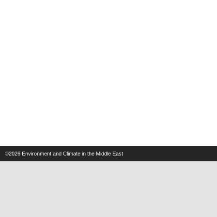
©2026
Environment and Climate in the Middle East