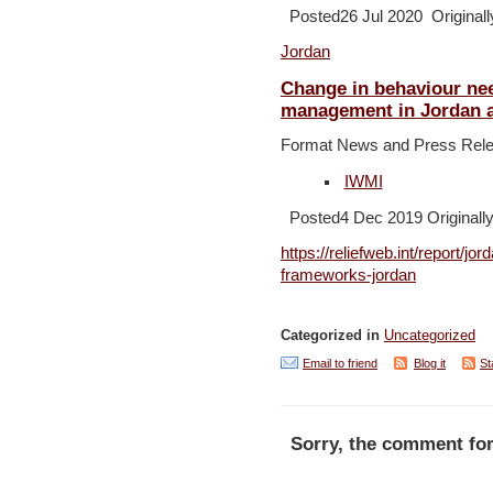
Posted26 Jul 2020 Originall
Jordan
Change in behaviour ne
management in Jordan 
Format News and Press Rel
IWMI
Posted4 Dec 2019 Originally
https://reliefweb.int/report/jo
frameworks-jordan
Categorized in
Uncategorized
Email to friend
Blog it
St
Sorry, the comment for