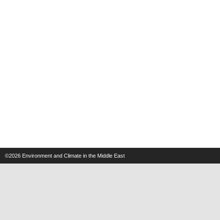
©2026
Environment and Climate in the Middle East