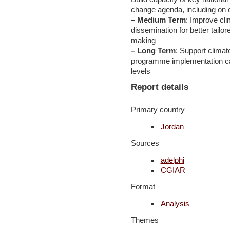
change agenda, including on c
– Medium Term
: Improve cl
dissemination for better tailo
making
– Long Term
: Support climat
programme implementation capa
levels
Report details
Primary country
Jordan
Sources
adelphi
CGIAR
Format
Analysis
Themes