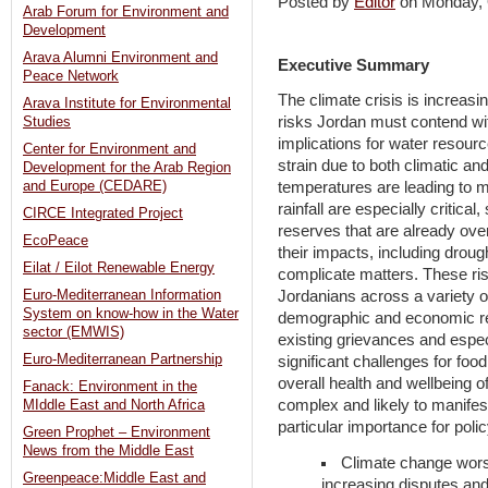
Posted by
Editor
on Monday,
Arab Forum for Environment and
Development
Arava Alumni Environment and
Executive Summary
Peace Network
The climate crisis is increasi
Arava Institute for Environmental
risks Jordan must contend wit
Studies
implications for water resourc
Center for Environment and
strain due to both climatic a
Development for the Arab Region
and Europe (CEDARE)
temperatures are leading to 
rainfall are especially critica
CIRCE Integrated Project
reserves that are already ov
EcoPeace
their impacts, including drough
Eilat / Eilot Renewable Energy
complicate matters. These risk
Euro-Mediterranean Information
Jordanians across a variety of 
System on know-how in the Water
demographic and economic re
sector (EMWIS)
existing grievances and espec
Euro-Mediterranean Partnership
significant challenges for food
overall health and wellbeing o
Fanack: Environment in the
complex and likely to manifes
MIddle East and North Africa
particular importance for pol
Green Prophet – Environment
News from the Middle East
Climate change wors
Greenpeace:Middle East and
increasing disputes and