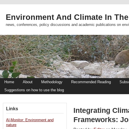
Environment And Climate In The
news, conferences, policy discussions and academic publications on env
Home
About
Methodology
Recommended Reading
Subsc
Suggestions on how to use the blog
Links
Integrating Clim
Frameworks: Jo
Al-Monitor: Environment and
nature