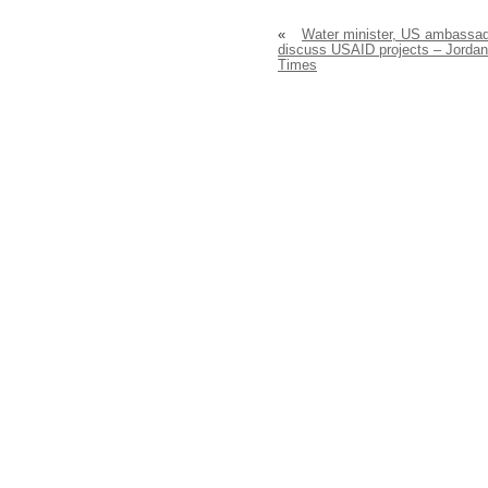
«
Water minister, US ambassa
discuss USAID projects – Jordan
Times