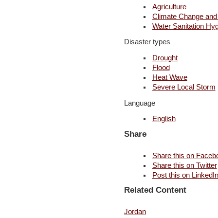
Agriculture
Climate Change and
Water Sanitation Hy
Disaster types
Drought
Flood
Heat Wave
Severe Local Storm
Language
English
Share
Share this on Faceb
Share this on Twitter
Post this on LinkedI
Related Content
Jordan