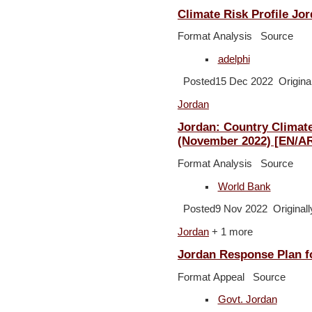
Climate Risk Profile Jo
Format Analysis Source
adelphi
Posted15 Dec 2022 Original
Jordan
Jordan: Country Climat
(November 2022) [EN/A
Format Analysis Source
World Bank
Posted9 Nov 2022 Originall
Jordan
+ 1 more
Jordan Response Plan fo
Format Appeal Source
Govt. Jordan