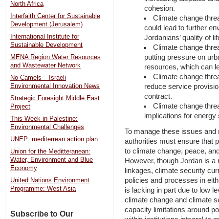
North Africa
cohesion.
Interfaith Center for Sustainable
Climate change threa
Development (Jerusalem)
could lead to further e
International Institute for
Jordanians’ quality of l
Sustainable Development
Climate change threa
putting pressure on urb
MENA Region Water Resources
and Wastewater Network
resources, which can le
Climate change threa
No Camels – Israeli
reduce service provisio
Environmental Innovation News
contract.
Strategic Foresight Middle East
Climate change threat
Project
implications for energy 
This Week in Palestine:
Environmental Challenges
To manage these issues and mi
UNEP: mediterrean action plan
authorities must ensure that p
to climate change, peace, and 
Union for the Meditteranean:
Water, Environment and Blue
However, though Jordan is a re
Economy
linkages, climate security cur
policies and processes in eith
United Nations Environment
Programme: West Asia
is lacking in part due to low l
climate change and climate se
capacity limitations around 
Subscribe to Our