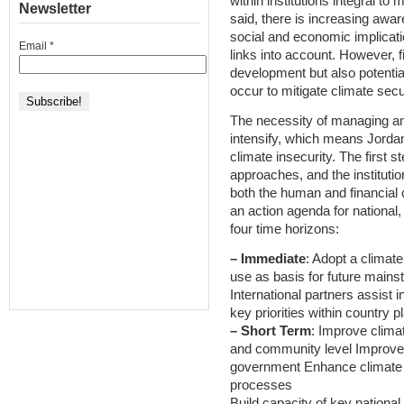
within institutions integral to
Newsletter
said, there is increasing awa
social and economic implicati
Email
*
links into account. However, fi
development but also potentia
occur to mitigate climate secu
The necessity of managing and 
intensify, which means Jordan
climate insecurity. The first 
approaches, and the instituti
both the human and financial c
an action agenda for national,
four time horizons:
– Immediate
: Adopt a climate
use as basis for future mains
International partners assist 
key priorities within country 
– Short Term
: Improve climat
and community level Improve c
government Enhance climate se
processes
Build capacity of key nationa