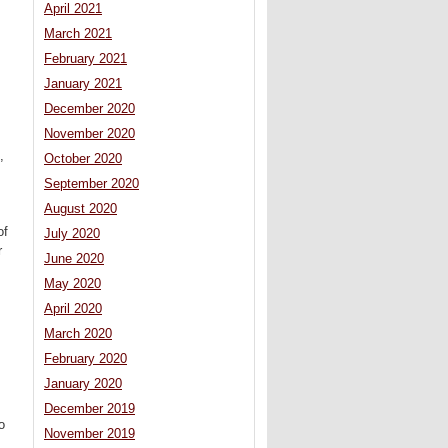
April 2021
March 2021
February 2021
January 2021
December 2020
November 2020
,
October 2020
September 2020
August 2020
of
July 2020
r
June 2020
May 2020
April 2020
March 2020
February 2020
January 2020
December 2019
o
November 2019