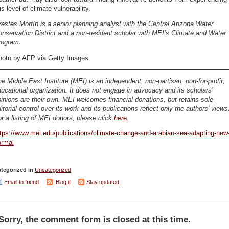
is level of climate vulnerability.
estes Morfín is a senior planning analyst with the Central Arizona Water
nservation District and a non-resident scholar with MEI’s Climate and Water
rogram.
hoto by AFP via Getty Images
e Middle East Institute (MEI) is an independent, non-partisan, non-for-profit,
ucational organization. It does not engage in advocacy and its scholars’
inions are their own. MEI welcomes financial donations, but retains sole
itorial control over its work and its publications reflect only the authors’ views
r a listing of MEI donors, please click
her
e
.
tps://www.mei.edu/publications/climate-change-and-arabian-sea-adapting-new
ormal
tegorized in
Uncategorized
Email to friend
Blog it
Stay updated
Sorry, the comment form is closed at this time.