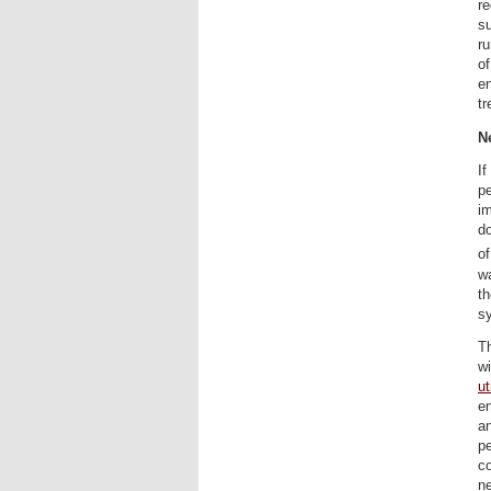
re
su
ru
of
e
tr
N
If
pe
im
do
of
wa
t
sy
T
wi
ut
en
an
pe
co
ne