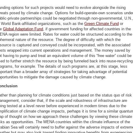
nding options for such projects would need to evolve alongside the rising
reats posed by climate change. Options for build-operate-own scenarios unde
blic-private partnerships could be negotiated through non-governmental, U.N.
 World Bank-affiliated organizations, such as the
Green Climate Fund
or
he
Global Adaptation Fund
, if government funding for affected countries in the
NA region were limited. Rates for water could be structured according to the
hemeral nature of the resource. The degree of difficulty with which the
source is captured and conveyed could be incorporated, with the associated
osts wrapped into current operations and management. The money saved by
t having to pump and treat an equivalent volume of this “free water” could be
ed to further stretch the resource by being funneled back into reuse-recycling
ograms, for example. The details of such programs are, at this stage, less
portant than a broader array of strategies for taking advantage of potential
portunities to mitigate the damage caused by climate change.
onclusion
ther than planning for climate conditions just based on the status quo of risk
nagement, consider that, if the scale and robustness of infrastructure are
ing tested at a level never before experienced in modern times due to the
plification of climate change impacts, perhaps it is time for a similar quantu
eap of thought on how we approach these challenges by viewing these climate
sks as opportunities. The MENA countries within the climate influence of the
abian Sea will certainly need to buffer against the adverse impacts of extrem
ather but may also look toward finding innovative benefits from experiencing