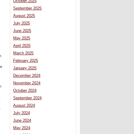
October 2025
September 2025
August 2025
July 2025
June 2025
May 2025
April 2025
March 2025
n
February 2025
ue
January 2025
December 2024
November 2024
n
October 2024
y
September 2024
August 2024
.
July 2024
June 2024
May 2024