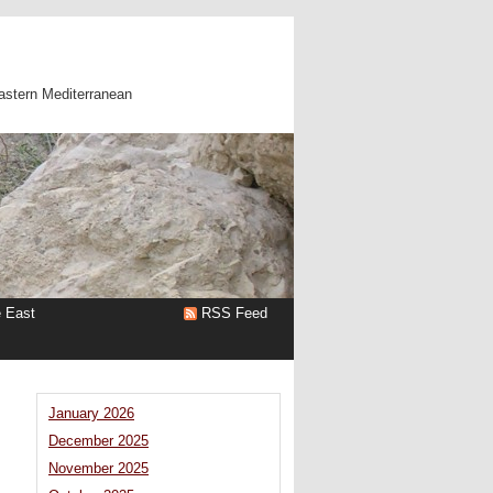
astern Mediterranean
e East
RSS Feed
January 2026
December 2025
November 2025