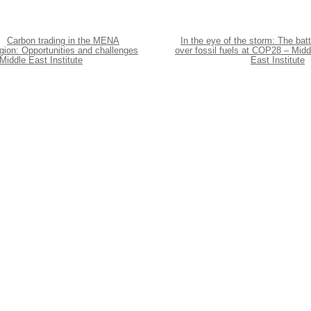
Carbon trading in the MENA
In the eye of the storm: The batt
gion: Opportunities and challenges
over fossil fuels at COP28 – Midd
Middle East Institute
East Institute