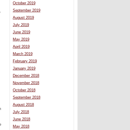
October 2019
September 2019
r
August 2019
,
July 2019
June 2019
May 2019
April 2019
March 2019
February 2019
January 2019
December 2018
November 2018
October 2018
September 2018
August 2018
m
July 2018
June 2018
e
May 2018