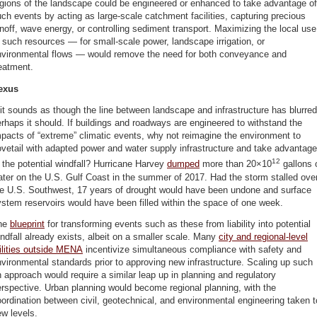
gions of the landscape could be engineered or enhanced to take advantage of
ch events by acting as large-scale catchment facilities, capturing precious
noff, wave energy, or controlling sediment transport. Maximizing the local use
 such resources — for small-scale power, landscape irrigation, or
nvironmental flows — would remove the need for both conveyance and
eatment.
exus
 it sounds as though the line between landscape and infrastructure has blurred
rhaps it should. If buildings and roadways are engineered to withstand the
pacts of “extreme” climatic events, why not reimagine the environment to
vetail with adapted power and water supply infrastructure and take advantage
12
 the potential windfall? Hurricane Harvey
dumped
more than 20×10
gallons 
ter on the U.S. Gulf Coast in the summer of 2017. Had the storm stalled ove
he U.S. Southwest, 17 years of drought would have been undone and surface
stem reservoirs would have been filled within the space of one week.
he
blueprint
for transforming events such as these from liability into potential
ndfall already exists, albeit on a smaller scale. Many
city
and regional-level
ilities outside MENA
incentivize simultaneous compliance with safety and
vironmental standards prior to approving new infrastructure. Scaling up such
 approach would require a similar leap up in planning and regulatory
rspective. Urban planning would become regional planning, with the
ordination between civil, geotechnical, and environmental engineering taken t
w levels.