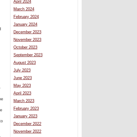
April 2024
March 2024
February 2024
January 2024
d
December 2023
November 2023
October 2023
September 2023
August 2023
July 2023
June 2023
May 2023
e
April 2023
ne
March 2023
February 2023
se
January 2023
to
December 2022
November 2022