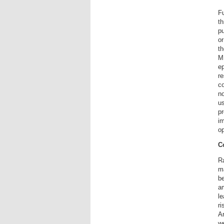
Fu
th
pu
or
t
ME
ep
re
c
no
us
pr
im
op
C
Ra
ma
be
am
l
ri
Ar
we