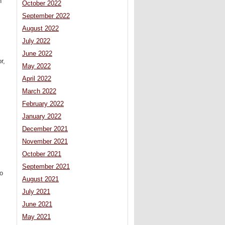
n
October 2022
September 2022
August 2022
July 2022
June 2022
r,
May 2022
April 2022
March 2022
February 2022
January 2022
December 2021
November 2021
October 2021
September 2021
to
August 2021
July 2021
June 2021
May 2021