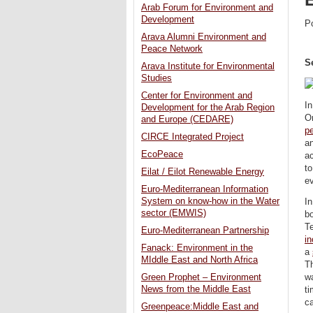
Arab Forum for Environment and
Development
P
Arava Alumni Environment and
Peace Network
S
Arava Institute for Environmental
Studies
Center for Environment and
In
Development for the Arab Region
Om
and Europe (CEDARE)
p
CIRCE Integrated Project
an
EcoPeace
a
to
Eilat / Eilot Renewable Energy
e
Euro-Mediterranean Information
System on know-how in the Water
In
sector (EMWIS)
bo
T
Euro-Mediterranean Partnership
in
Fanack: Environment in the
a
MIddle East and North Africa
T
Green Prophet – Environment
wa
News from the Middle East
ti
ca
Greenpeace:Middle East and