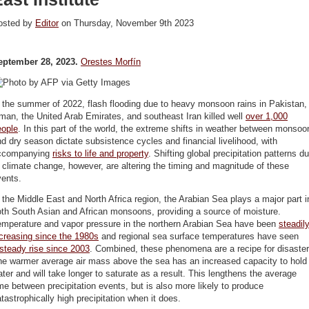
osted by
Editor
on Thursday, November 9th 2023
eptember 28, 2023.
Orestes Morfín
 the summer of 2022, flash flooding due to heavy monsoon rains in Pakistan,
an, the United Arab Emirates, and southeast Iran killed well
over 1,000
eople
. In this part of the world, the extreme shifts in weather between monsoo
d dry season dictate subsistence cycles and financial livelihood, with
ccompanying
risks to life and property
. Shifting global precipitation patterns d
 climate change, however, are altering the timing and magnitude of these
vents.
 the Middle East and North Africa region, the Arabian Sea plays a major part i
th South Asian and African monsoons, providing a source of moisture.
emperature and vapor pressure in the northern Arabian Sea have been
steadil
creasing since the 1980s
and regional sea surface temperatures have seen
steady rise since 2003
. Combined, these phenomena are a recipe for disaster
he warmer average air mass above the sea has an increased capacity to hold
ter and will take longer to saturate as a result. This lengthens the average
me between precipitation events, but is also more likely to produce
tastrophically high precipitation when it does.