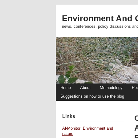
Environment And C
news, conferences, policy discussions an
Home
About
Methodology
Re
Suggestions on how to use the blog
Links
Al-Monitor: Environment and
nature
E