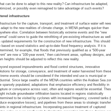
at can be done to adapt to this new reality? Can infrastructure be adapted,
timized, or possibly even reimagined to take advantage of such events?
tered infrastructure
frastructure for the capture, transport, and treatment of surface water will nee
 adapt to the new realities of climate change, in MENA perhaps quicker than
ywhere else. Correlation between historically extreme events and the “new
rmal” could serve to guide the retrofitting of pre-existing infrastructure as well
 updated requirements for the construction of new infrastructure. This should
 based on sound statistics and up-to-date flood frequency analysis. If it is
termined, for example, that floods that previously qualified as a “500-year
ent” are now a “100-year event,” then catchment areas, spillway designs, and
m heights should be adjusted to reflect this new reality.
eyond exposed impoundments and flood control structures, innovative
lutions for storage, conveyance, and treatment of water harvested from thes
treme events should be considered if the intended end use is municipal or
dustrial. Since large swaths of the MENA countries within the Arabian Sea zo
e sparsely populated, adaptations that emphasize efficiency and flexibility in
pture or conveyance across vast, often arid regions would be essential. The
ght include groundwater infiltration basins located in regions statistically
termined to be visited by cyclones with increased frequency, covered tanks (
duce evaporative losses), and pipelines from these areas to strategic transfer
ints in regional infrastructure. Incorporating passive treatment of captured