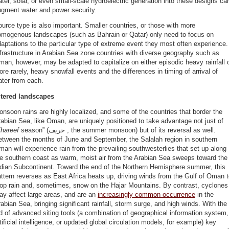
ter, solar, or even small-scale hydroelectric generation into these designs ca
ugment water and power security.
urce type is also important. Smaller countries, or those with more
omogenous landscapes (such as Bahrain or Qatar) only need to focus on
aptations to the particular type of extreme event they most often experience.
frastructure in Arabian Sea zone countries with diverse geography such as
an, however, may be adapted to capitalize on either episodic heavy rainfall o
re rarely, heavy snowfall events and the differences in timing of arrival of
ater from each.
ltered landscapes
nsoon rains are highly localized, and some of the countries that border the
abian Sea, like Oman, are uniquely positioned to take advantage not just of
hareef
season” (خريف , the summer monsoon) but of its reversal as well.
etween the months of June and September, the Salalah region in southern
an will experience rain from the prevailing southwesterlies that set up along
he southern coast as warm, moist air from the Arabian Sea sweeps toward the
ndian Subcontinent. Toward the end of the Northern Hemisphere summer, this
ttern reverses as East Africa heats up, driving winds from the Gulf of Oman 
rop rain and, sometimes, snow on the Hajar Mountains. By contrast, cyclones
y affect large areas, and are an
increasingly common occurrence
in the
abian Sea, bringing significant rainfall, storm surge, and high winds. With the
d of advanced siting tools (a combination of geographical information system,
tificial intelligence, or updated global circulation models, for example) key