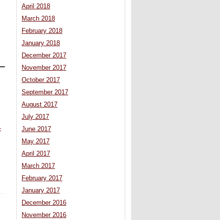
April 2018
March 2018
February 2018
January 2018
December 2017
November 2017
October 2017
September 2017
.
August 2017
July 2017
-
June 2017
May 2017
April 2017
March 2017
February 2017
January 2017
December 2016
November 2016