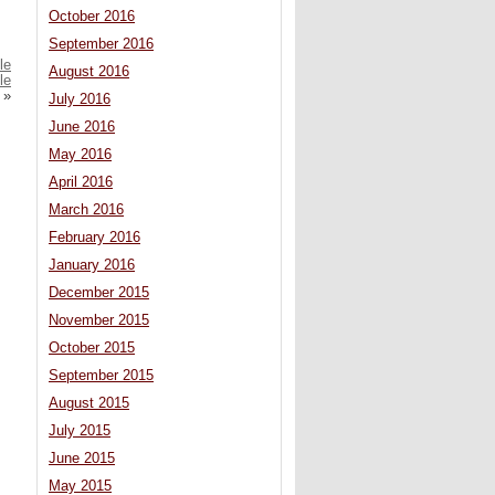
October 2016
September 2016
le
August 2016
le
»
July 2016
June 2016
May 2016
April 2016
March 2016
February 2016
January 2016
December 2015
November 2015
October 2015
September 2015
August 2015
July 2015
June 2015
May 2015