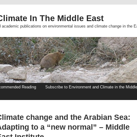
limate In The Middle East
d academic publications on environmental issues and climate change in the E
commended Reading
Subscribe to Environment and Climate in the Middl
Climate change and the Arabian Sea:
Adapting to a “new normal” – Middle
ast Institute