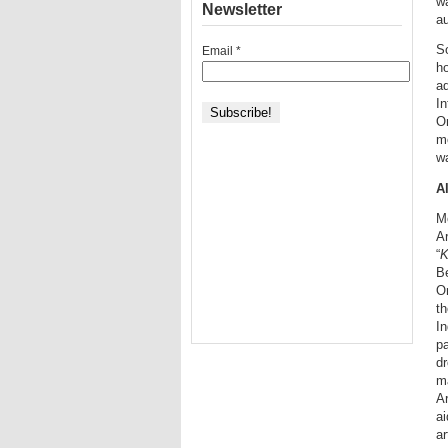
wa
Newsletter
a
So
Email
*
h
ad
In
Om
mo
w
A
Mo
Ar
“
K
B
Om
t
I
pa
d
ma
Ar
ai
ar