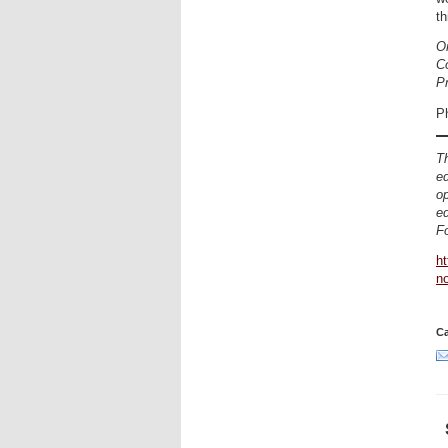
th
Or
Co
P
P
Th
ed
op
ed
Fo
ht
n
Ca