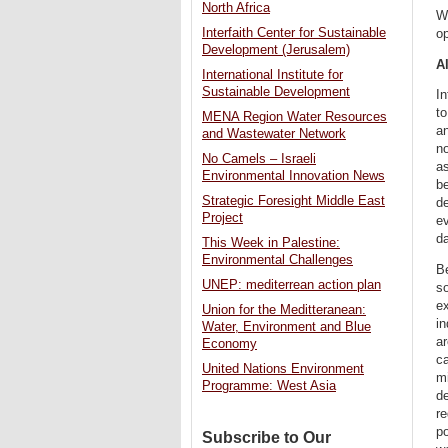
North Africa
Wh
Interfaith Center for Sustainable
op
Development (Jerusalem)
Al
International Institute for
Sustainable Development
In
to
MENA Region Water Resources
an
and Wastewater Network
no
No Camels – Israeli
as
Environmental Innovation News
be
Strategic Foresight Middle East
de
Project
ev
da
This Week in Palestine:
Environmental Challenges
B
UNEP: mediterrean action plan
so
ex
Union for the Meditteranean:
in
Water, Environment and Blue
ar
Economy
ca
United Nations Environment
mi
Programme: West Asia
de
re
po
Subscribe to Our