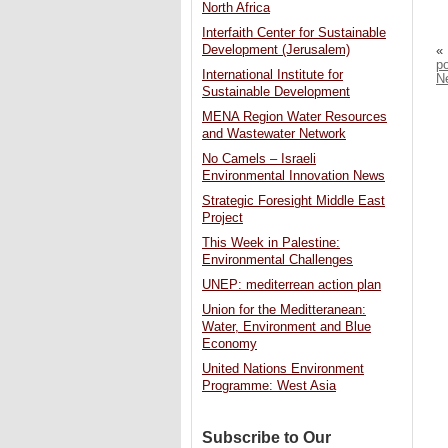
North Africa
Interfaith Center for Sustainable
Development (Jerusalem)
«
p
International Institute for
N
Sustainable Development
MENA Region Water Resources
and Wastewater Network
No Camels – Israeli
Environmental Innovation News
Strategic Foresight Middle East
Project
This Week in Palestine:
Environmental Challenges
UNEP: mediterrean action plan
Union for the Meditteranean:
Water, Environment and Blue
Economy
United Nations Environment
Programme: West Asia
Subscribe to Our