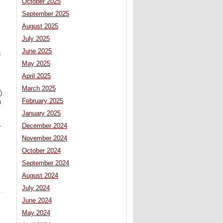
October 2025
September 2025
August 2025
July 2025
June 2025
n
May 2025
April 2025
March 2025
)
February 2025
n
January 2025
December 2024
-
November 2024
October 2024
September 2024
August 2024
July 2024
June 2024
May 2024