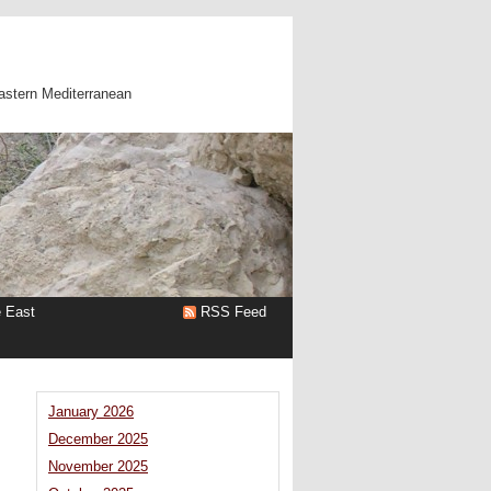
astern Mediterranean
e East
RSS Feed
s
January 2026
December 2025
November 2025