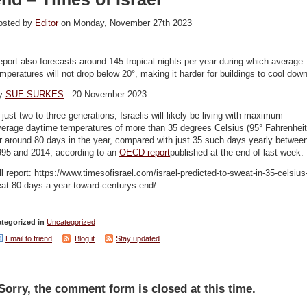
osted by
Editor
on Monday, November 27th 2023
port also forecasts around 145 tropical nights per year during which average
mperatures will not drop below 20°, making it harder for buildings to cool dow
y
SUE SURKES
. 20 November 2023
 just two to three generations, Israelis will likely be living with maximum
verage daytime temperatures of more than 35 degrees Celsius (95° Fahrenheit
r around 80 days in the year, compared with just 35 such days yearly betwee
995 and 2014, according to an
OECD report
published at the end of last week.
ll report: https://www.timesofisrael.com/israel-predicted-to-sweat-in-35-celsius
at-80-days-a-year-toward-centurys-end/
tegorized in
Uncategorized
Email to friend
Blog it
Stay updated
Sorry, the comment form is closed at this time.