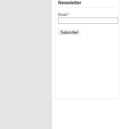
Newsletter
Email
*