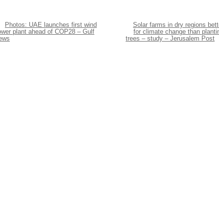
Photos: UAE launches first wind
Solar farms in dry regions bett
ower plant ahead of COP28 – Gulf
for climate change than planti
ews
trees – study – Jerusalem Post