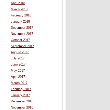
April 2018
March 2018
February 2018
January 2018
December 2017
November 2017
October 2017
September 2017
August 2017
July 2017
June 2017
May 2017
April 2017
March 2017
February 2017
January 2017
December 2016
November 2016