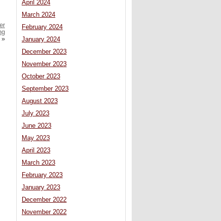
April 2024
March 2024
er
February 2024
ng
»
January 2024
December 2023
November 2023
October 2023
September 2023
August 2023
July 2023
June 2023
May 2023
April 2023
March 2023
February 2023
January 2023
December 2022
November 2022