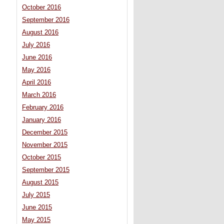
October 2016
September 2016
August 2016
July 2016
June 2016
May 2016
April 2016
March 2016
February 2016
January 2016
December 2015
November 2015
October 2015
September 2015
August 2015
July 2015
June 2015
May 2015