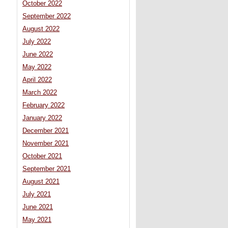
October 2022
September 2022
August 2022
July 2022
June 2022
May 2022
April 2022
March 2022
February 2022
January 2022
December 2021
November 2021
October 2021
September 2021
August 2021
July 2021
June 2021
May 2021