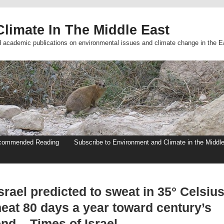
limate In The Middle East
d academic publications on environmental issues and climate change in the E
commended Reading
Subscribe to Environment and Climate in the Middl
srael predicted to sweat in 35° Celsiu
heat 80 days a year toward century’s
nd – Times of Israel