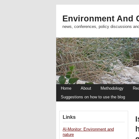
Environment And C
news, conferences, policy discussions an
Home
About
Methodology
Re
Suggestions on how to use the blog
Links
I
Al-Monitor: Environment and
nature
e