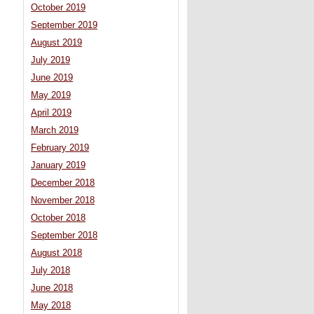
October 2019
September 2019
August 2019
July 2019
June 2019
May 2019
April 2019
March 2019
February 2019
January 2019
December 2018
November 2018
October 2018
September 2018
August 2018
July 2018
June 2018
May 2018