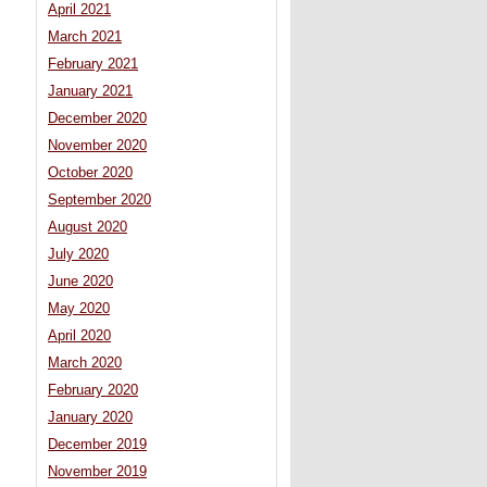
April 2021
March 2021
February 2021
January 2021
December 2020
November 2020
October 2020
September 2020
August 2020
July 2020
June 2020
May 2020
April 2020
March 2020
February 2020
January 2020
December 2019
November 2019