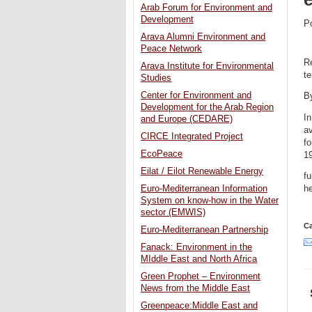
Arab Forum for Environment and
Development
P
Arava Alumni Environment and
Peace Network
Re
Arava Institute for Environmental
te
Studies
Center for Environment and
B
Development for the Arab Region
In
and Europe (CEDARE)
a
CIRCE Integrated Project
fo
EcoPeace
1
Eilat / Eilot Renewable Energy
fu
Euro-Mediterranean Information
he
System on know-how in the Water
sector (EMWIS)
Ca
Euro-Mediterranean Partnership
Fanack: Environment in the
MIddle East and North Africa
Green Prophet – Environment
News from the Middle East
Greenpeace:Middle East and