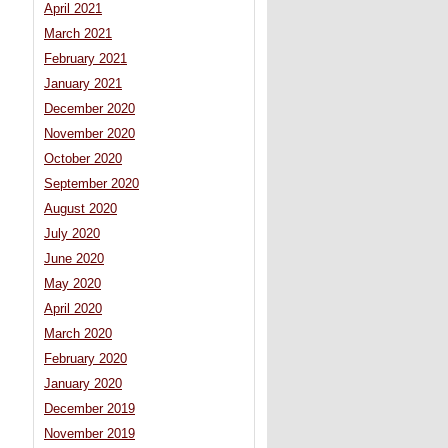
April 2021
March 2021
February 2021
January 2021
December 2020
November 2020
October 2020
September 2020
August 2020
July 2020
June 2020
May 2020
April 2020
March 2020
February 2020
January 2020
December 2019
November 2019