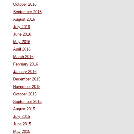
October 2016
September 2016
August 2016
July 2016
June 2016
May 2016
April 2016
March 2016
February 2016
January 2016
December 2015
November 2015
October 2015
September 2015
August 2015
July 2015
June 2015
May 2015