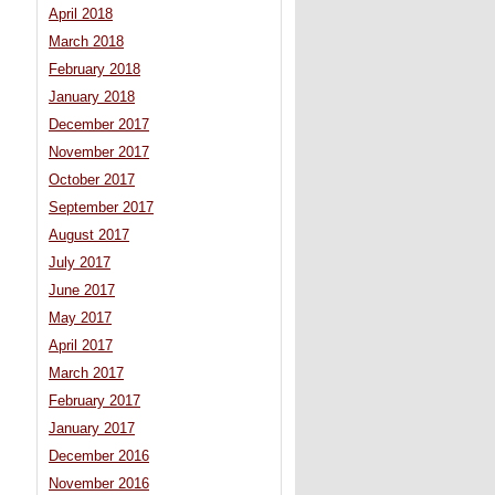
April 2018
March 2018
February 2018
January 2018
December 2017
November 2017
October 2017
September 2017
August 2017
July 2017
June 2017
May 2017
April 2017
March 2017
February 2017
January 2017
December 2016
November 2016