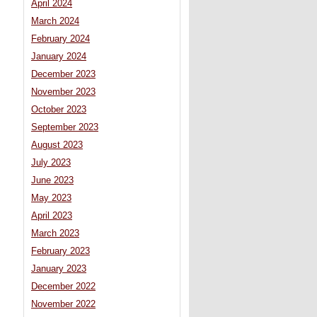
April 2024
March 2024
February 2024
January 2024
December 2023
November 2023
October 2023
,
September 2023
August 2023
July 2023
June 2023
May 2023
April 2023
March 2023
February 2023
January 2023
December 2022
November 2022