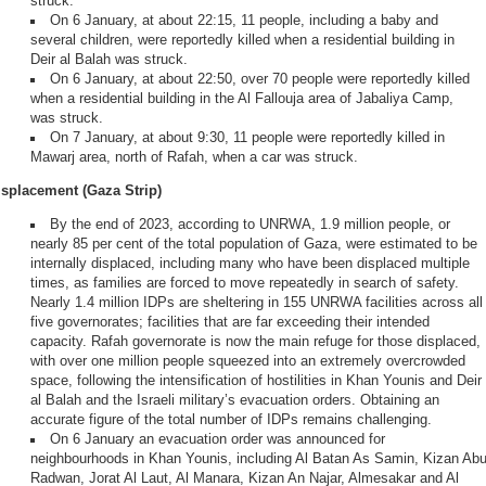
struck.
On 6 January, at about 22:15, 11 people, including a baby and
several children, were reportedly killed when a residential building in
Deir al Balah was struck.
On 6 January, at about 22:50, over 70 people were reportedly killed
when a residential building in the Al Fallouja area of Jabaliya Camp,
was struck.
On 7 January, at about 9:30, 11 people were reportedly killed in
Mawarj area, north of Rafah, when a car was struck.
isplacement (Gaza Strip)
By the end of 2023, according to UNRWA, 1.9 million people, or
nearly 85 per cent of the total population of Gaza, were estimated to be
internally displaced, including many who have been displaced multiple
times, as families are forced to move repeatedly in search of safety.
Nearly 1.4 million IDPs are sheltering in 155 UNRWA facilities across all
five governorates; facilities that are far exceeding their intended
capacity. Rafah governorate is now the main refuge for those displaced,
with over one million people squeezed into an extremely overcrowded
space, following the intensification of hostilities in Khan Younis and Deir
al Balah and the Israeli military’s evacuation orders. Obtaining an
accurate figure of the total number of IDPs remains challenging.
On 6 January an evacuation order was announced for
neighbourhoods in Khan Younis, including Al Batan As Samin, Kizan Ab
Radwan, Jorat Al Laut, Al Manara, Kizan An Najar, Almesakar and Al