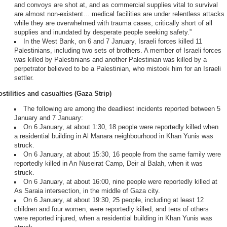
and convoys are shot at, and as commercial supplies vital to survival
are almost non-existent… medical facilities are under relentless attacks
while they are overwhelmed with trauma cases, critically short of all
supplies and inundated by desperate people seeking safety.”
In the West Bank, on 6 and 7 January, Israeli forces killed 11
Palestinians, including two sets of brothers. A member of Israeli forces
was killed by Palestinians and another Palestinian was killed by a
perpetrator believed to be a Palestinian, who mistook him for an Israeli
settler.
stilities and casualties (Gaza Strip)
The following are among the deadliest incidents reported between 5
January and 7 January:
On 6 January, at about 1:30, 18 people were reportedly killed when
a residential building in Al Manara neighbourhood in Khan Yunis was
struck.
On 6 January, at about 15:30, 16 people from the same family were
reportedly killed in An Nuseirat Camp, Deir al Balah, when it was
struck.
On 6 January, at about 16:00, nine people were reportedly killed at
As Saraia intersection, in the middle of Gaza city.
On 6 January, at about 19:30, 25 people, including at least 12
children and four women, were reportedly killed, and tens of others
were reported injured, when a residential building in Khan Yunis was