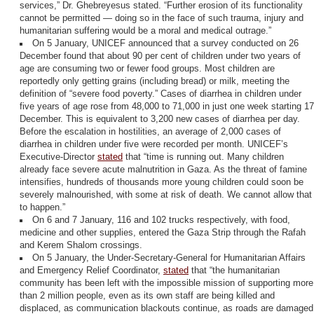
services,” Dr. Ghebreyesus stated. “Further erosion of its functionality
cannot be permitted — doing so in the face of such trauma, injury and
humanitarian suffering would be a moral and medical outrage.”
On 5 January, UNICEF announced that a survey conducted on 26
December found that about 90 per cent of children under two years of
age are consuming two or fewer food groups. Most children are
reportedly only getting grains (including bread) or milk, meeting the
definition of “severe food poverty.” Cases of diarrhea in children under
five years of age rose from 48,000 to 71,000 in just one week starting 17
December. This is equivalent to 3,200 new cases of diarrhea per day.
Before the escalation in hostilities, an average of 2,000 cases of
diarrhea in children under five were recorded per month. UNICEF’s
Executive-Director
stated
that “time is running out. Many children
already face severe acute malnutrition in Gaza. As the threat of famine
intensifies, hundreds of thousands more young children could soon be
severely malnourished, with some at risk of death. We cannot allow that
to happen.”
On 6 and 7 January, 116 and 102 trucks respectively, with food,
medicine and other supplies, entered the Gaza Strip through the Rafah
and Kerem Shalom crossings.
On 5 January, the Under-Secretary-General for Humanitarian Affairs
and Emergency Relief Coordinator,
stated
that “the humanitarian
community has been left with the impossible mission of supporting more
than 2 million people, even as its own staff are being killed and
displaced, as communication blackouts continue, as roads are damaged