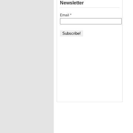
Newsletter
Email
*