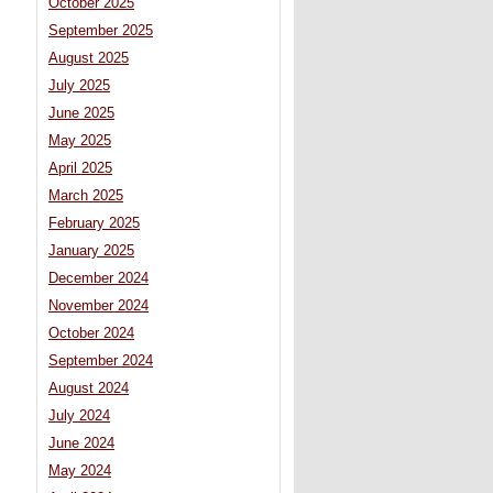
October 2025
September 2025
August 2025
July 2025
June 2025
May 2025
April 2025
March 2025
February 2025
January 2025
December 2024
November 2024
October 2024
September 2024
August 2024
July 2024
June 2024
May 2024