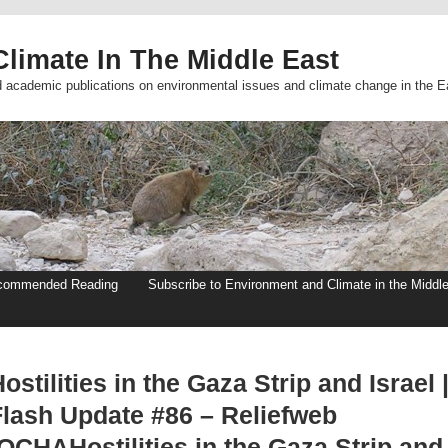
limate In The Middle East
d academic publications on environmental issues and climate change in the E
commended Reading
Subscribe to Environment and Climate in the Middl
ostilities in the Gaza Strip and Israel 
Flash Update #86 – Reliefweb
OCHAHostilities in the Gaza Strip and