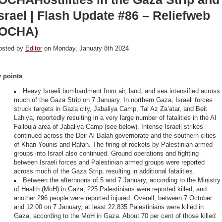
srael | Flash Update #86 – Reliefweb
(OCHA)
osted by
Editor
on Monday, January 8th 2024
y points
Heavy Israeli bombardment from air, land, and sea intensified across
much of the Gaza Strip on 7 January. In northern Gaza, Israeli forces
struck targets in Gaza city, Jabaliya Camp, Tal Az Za’atar, and Beit
Lahiya, reportedly resulting in a very large number of fatalities in the Al
Fallouja area of Jabaliya Camp (see below). Intense Israeli strikes
continued across the Deir Al Balah governorate and the southern cities
of Khan Younis and Rafah. The firing of rockets by Palestinian armed
groups into Israel also continued. Ground operations and fighting
between Israeli forces and Palestinian armed groups were reported
across much of the Gaza Strip, resulting in additional fatalities.
Between the afternoons of 5 and 7 January, according to the Ministry
of Health (MoH) in Gaza, 225 Palestinians were reported killed, and
another 296 people were reported injured. Overall, between 7 October
and 12:00 on 7 January, at least 22,835 Palestinians were killed in
Gaza, according to the MoH in Gaza. About 70 per cent of those killed