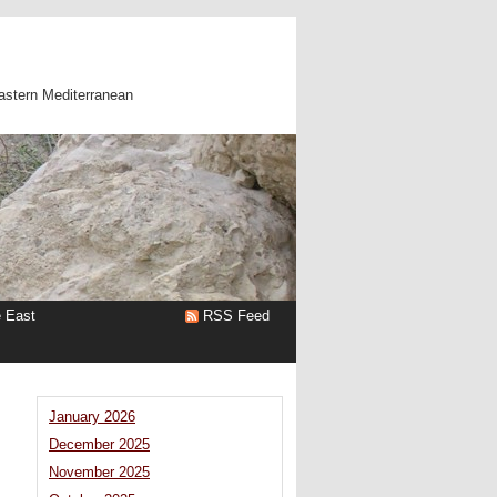
astern Mediterranean
e East
RSS Feed
|
January 2026
December 2025
November 2025