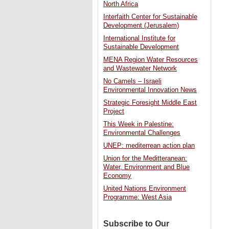
North Africa
Interfaith Center for Sustainable
Development (Jerusalem)
International Institute for
Sustainable Development
MENA Region Water Resources
and Wastewater Network
No Camels – Israeli
Environmental Innovation News
Strategic Foresight Middle East
Project
This Week in Palestine:
Environmental Challenges
UNEP: mediterrean action plan
Union for the Meditteranean:
Water, Environment and Blue
Economy
United Nations Environment
Programme: West Asia
Subscribe to Our