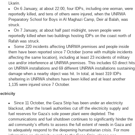
Lkarin.
On 6 January, at about 22:00, four IDPs, including one woman, were
reportedly killed, and tens of others were injured, when the UNRWA
Preparatory School for Boys in Al Maghazi Camp, Deir al Balah, was
struck.
On 7 January, at about half past midnight, seven people were
reportedly killed when two buildings hosting IDPs on the coast north of
Rafah was struck.
Some 220 incidents affecting UNRWA premises and people inside
them have been reported since 7 October (some with multiple incidents
affecting the same location), including at least 23 incidents of military
use and/or interference at UNRWA premises. This includes 63 direct hits
on UNRWA installations and 69 different UNRWA installations sustaining
damage when a nearby object was hit. In total, at least 319 IDPs
sheltering in UNRWA shelters have been killed and at least another
1,135 were injured since 7 October.
ectricity
Since 11 October, the Gaza Strip has been under an electricity
blackout, after the Israeli authorities cut off the electricity supply and
fuel reserves for Gaza’s sole power plant were depleted. The
communications and fuel shutdown continues to significantly hinder the
aid community’s efforts to assess the full extent of needs in Gaza and
to adequately respond to the deepening humanitarian crisis. For more