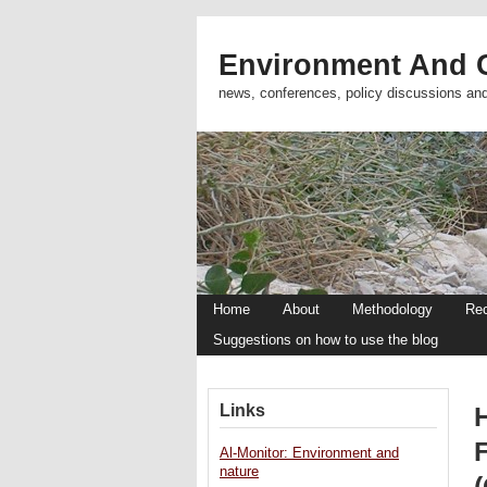
Environment And C
news, conferences, policy discussions an
Home
About
Methodology
Re
Suggestions on how to use the blog
Links
H
Al-Monitor: Environment and
nature
(