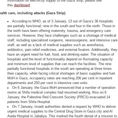
information on electricity supply to the Gaza Strip, please see
this
dashboard
.
ealth care, including attacks (Gaza Strip)
According to WHO, as of 3 January, 13 out of Gaza’s 36 hospitals
are partially functional; nine in the south and four in the north. Those in
the north have been offering maternity, trauma, and emergency care
services. However, they face challenges such as a shortage of medical
staff, including specialized surgeons, neurosurgeons, and intensive care
staff, as well as a lack of medical supplies such as anesthesia,
antibiotics, pain relief medicines, and external fixators. Additionally, they
have an urgent need for fuel, food, and drinking water. The situation of
hospitals and the level of functionality depend on fluctuating capacity
and minimum level of supplies that can reach the facilities. The nine
partially functional hospitals in the south are operating at three times
their capacity, while facing critical shortages of basic supplies and fuel.
MoH in Gaza, occupancy rates are reaching 206 per cent in inpatient
departments and 250 per cent in intensive care units.
On 6 January, the Gaza MoH announced that a number of operation
rooms at Shifa medical complex had resumed working. Also on 6
January, the Palestine Red Crescent Society (PRCS) evacuated 14
patients from Shifa Hospital.
On 7 January, Israeli authorities denied a request by WHO to deliver
urgent medical supplies to the Central Drug Store in Gaza city and Al
Awda Hospital in Jabaliya. This marked the fourth denial of a mission to