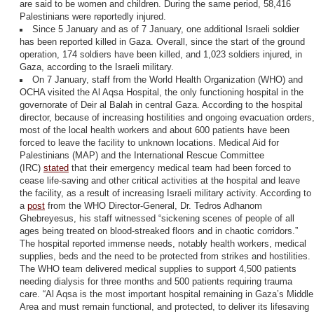
are said to be women and children. During the same period, 58,416
Palestinians were reportedly injured.
Since 5 January and as of 7 January, one additional Israeli soldier
has been reported killed in Gaza. Overall, since the start of the ground
operation, 174 soldiers have been killed, and 1,023 soldiers injured, in
Gaza, according to the Israeli military.
On 7 January, staff from the World Health Organization (WHO) and
OCHA visited the Al Aqsa Hospital, the only functioning hospital in the
governorate of Deir al Balah in central Gaza. According to the hospital
director, because of increasing hostilities and ongoing evacuation orders
most of the local health workers and about 600 patients have been
forced to leave the facility to unknown locations. Medical Aid for
Palestinians (MAP) and the International Rescue Committee
(IRC)
stated
that their emergency medical team had been forced to
cease life-saving and other critical activities at the hospital and leave
the facility, as a result of increasing Israeli military activity. According to
a
post
from the WHO Director-General, Dr. Tedros Adhanom
Ghebreyesus, his staff witnessed “sickening scenes of people of all
ages being treated on blood-streaked floors and in chaotic corridors.”
The hospital reported immense needs, notably health workers, medical
supplies, beds and the need to be protected from strikes and hostilities.
The WHO team delivered medical supplies to support 4,500 patients
needing dialysis for three months and 500 patients requiring trauma
care. “Al Aqsa is the most important hospital remaining in Gaza’s Middle
Area and must remain functional, and protected, to deliver its lifesaving