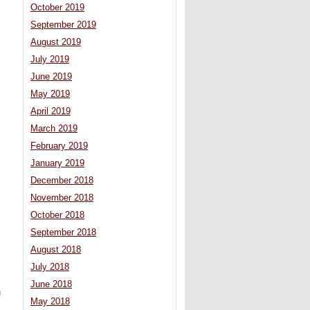
October 2019
September 2019
August 2019
July 2019
June 2019
May 2019
April 2019
March 2019
February 2019
January 2019
December 2018
November 2018
October 2018
September 2018
August 2018
July 2018
June 2018
u
May 2018