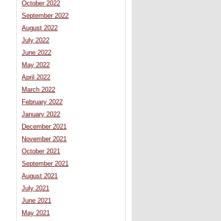
October 2022
September 2022
August 2022
July 2022
June 2022
May 2022
April 2022
March 2022
February 2022
January 2022
December 2021
November 2021
October 2021
September 2021
August 2021
July 2021
June 2021
May 2021