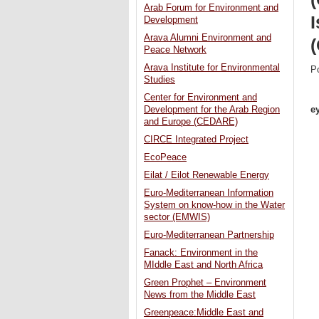
Arab Forum for Environment and
I
Development
Arava Alumni Environment and
Peace Network
Arava Institute for Environmental
P
Studies
Center for Environment and
e
Development for the Arab Region
and Europe (CEDARE)
CIRCE Integrated Project
EcoPeace
Eilat / Eilot Renewable Energy
Euro-Mediterranean Information
System on know-how in the Water
sector (EMWIS)
Euro-Mediterranean Partnership
Fanack: Environment in the
MIddle East and North Africa
Green Prophet – Environment
News from the Middle East
Greenpeace:Middle East and