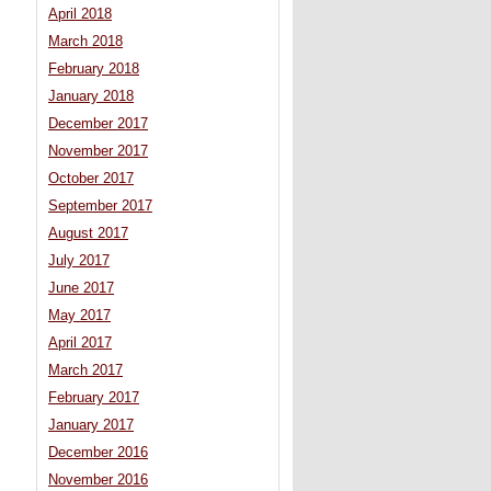
April 2018
March 2018
February 2018
January 2018
December 2017
November 2017
October 2017
September 2017
August 2017
July 2017
June 2017
May 2017
April 2017
March 2017
February 2017
January 2017
December 2016
November 2016