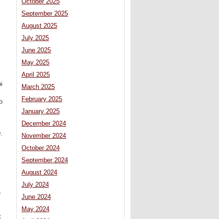
October 2025
September 2025
August 2025
July 2025
June 2025
May 2025
April 2025
i
March 2025
February 2025
p
January 2025
December 2024
.
November 2024
October 2024
September 2024
August 2024
July 2024
e
June 2024
May 2024
t