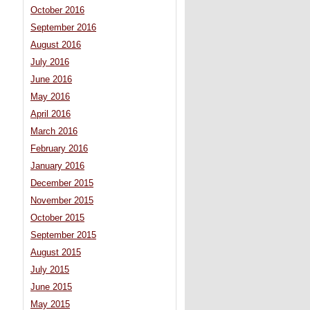
October 2016
September 2016
August 2016
July 2016
June 2016
May 2016
April 2016
March 2016
February 2016
January 2016
December 2015
November 2015
October 2015
September 2015
August 2015
July 2015
June 2015
May 2015