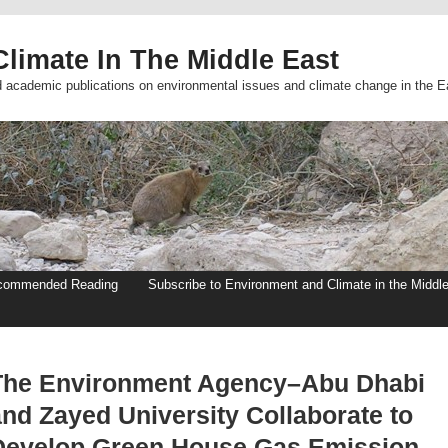
limate In The Middle East
d academic publications on environmental issues and climate change in the E
commended Reading
Subscribe to Environment and Climate in the Middl
The Environment Agency–Abu Dhabi
and Zayed University Collaborate to
Develop Green House Gas Emission