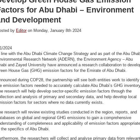
Factors for Abu Dhabi – Environment
and Development
osted by
Editor
on Monday, January 8th 2024
/1/2024
 line with the Abu Dhabi Climate Change Strategy and as part of the Abu Dhab
nvironmental Research Network (ADERN), the Environment Agency – Abu
habi and Zayed University have announced a research collaboration to develo
reen House Gas (GHG) emission factors for the Emirate of Abu Dhabi.
nounced during COP28, the partnership will see both entities work to identify
e emission factors needed to accurately calculate Abu Dhabi’s GHG inventory
e research will help develop sector-specific emission factors through the
llection and analysis of primary and secondary data, and help develop local
ission factors for sectors where no data currently exists.
e research will review existing studies conducted in the region, reports, and
atabases on global and regional GHG emissions to gain a comprehensive
derstanding of completeness and applicability of emission factors appropriat
 the specifics of Abu Dhabi.
rthermore, the researchers will collect and analyse primary data from relevan