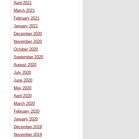
April 2021
March 2021
February 2021
January 2021
December 2020
November 2020
October 2020
September 2020
August 2020
July 2020
June 2020
May 2020
April 2020
March 2020
February 2020
January 2020
December 2019
November 2019