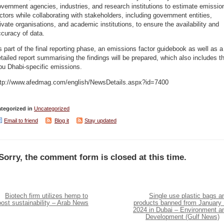
vernment agencies, industries, and research institutions to estimate emissio
ctors while collaborating with stakeholders, including government entities,
ivate organisations, and academic institutions, to ensure the availability and
curacy of data.
 part of the final reporting phase, an emissions factor guidebook as well as a
tailed report summarising the findings will be prepared, which also includes t
bu Dhabi-specific emissions.
ttp://www.afedmag.com/english/NewsDetails.aspx?id=7400
tegorized in
Uncategorized
Email to friend
Blog it
Stay updated
Sorry, the comment form is closed at this time.
Biotech firm utilizes hemp to
Single use plastic bags a
ost sustainability – Arab News
products banned from January 
2024 in Dubai – Environment a
Development (Gulf News)