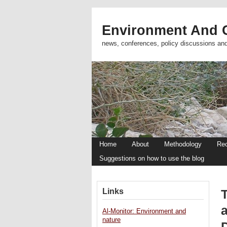
Environment And C
news, conferences, policy discussions an
Home
About
Methodology
Re
Suggestions on how to use the blog
Links
Al-Monitor: Environment and
nature