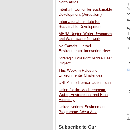
North Africa
go
fa
Interfaith Center for Sustainable
pr
Development (Jerusalem)
ac
International Institute for
Sustainable Development
As
de
MENA Region Water Resources
A
and Wastewater Network
No Camels – Israeli
h
Environmental Innovation News
Strategic Foresight Middle East
Project
Ca
This Week in Palestine:
Environmental Challenges
UNEP: mediterrean action plan
Union for the Meditteranean:
Water, Environment and Blue
Economy
United Nations Environment
Programme: West Asia
«
bo
Subscribe to Our