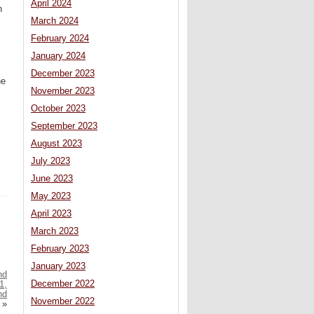
April 2024
n
March 2024
February 2024
January 2024
December 2023
he
November 2023
October 2023
September 2023
August 2023
July 2023
June 2023
May 2023
April 2023
March 2023
February 2023
January 2023
nd
December 2022
1,
nd
November 2022
»