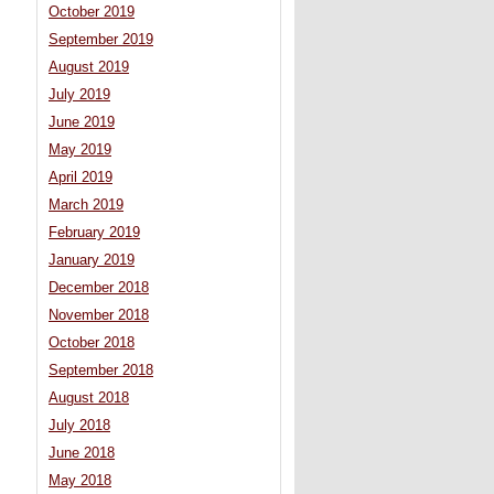
October 2019
September 2019
August 2019
July 2019
June 2019
May 2019
April 2019
March 2019
February 2019
January 2019
December 2018
November 2018
October 2018
September 2018
August 2018
July 2018
June 2018
May 2018