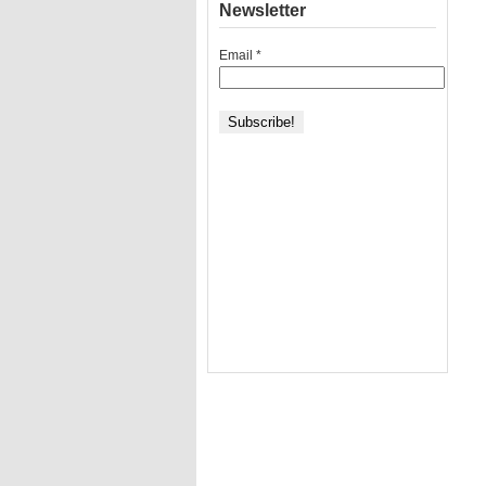
Newsletter
Email
*