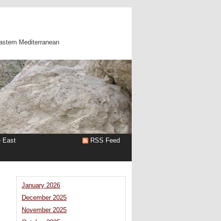
astern Mediterranean
e East
RSS Feed
January 2026
December 2025
November 2025