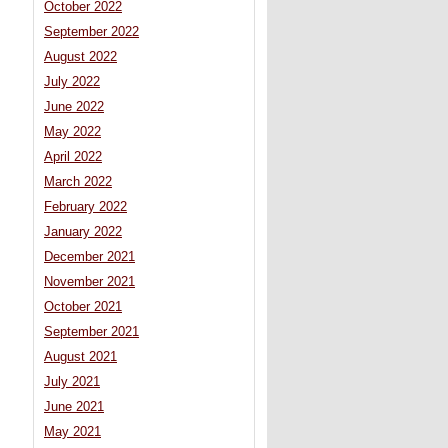
October 2022
September 2022
August 2022
July 2022
June 2022
May 2022
April 2022
March 2022
February 2022
January 2022
December 2021
November 2021
October 2021
September 2021
August 2021
July 2021
June 2021
May 2021