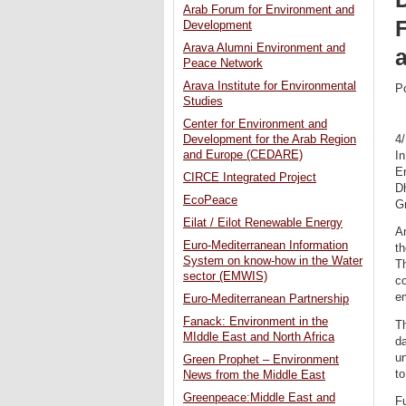
Arab Forum for Environment and
Development
Arava Alumni Environment and
Peace Network
Arava Institute for Environmental
P
Studies
Center for Environment and
4
Development for the Arab Region
and Europe (CEDARE)
In
E
CIRCE Integrated Project
D
EcoPeace
G
Eilat / Eilot Renewable Energy
An
Euro-Mediterranean Information
th
System on know-how in the Water
Th
sector (EMWIS)
co
em
Euro-Mediterranean Partnership
Fanack: Environment in the
Th
MIddle East and North Africa
d
un
Green Prophet – Environment
to
News from the Middle East
Greenpeace:Middle East and
Fu