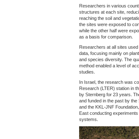
Researchers in various countri
structures at each site, reduc
reaching the soil and vegetati
the sites were exposed to con
while the other half were exp
as a basis for comparison.
Researchers at all sites use
data, focusing mainly on plan
and species diversity. The qua
method enabled a level of acc
studies.
In Israel, the research was c
Research (LTER) station in t
by Sternberg for 23 years. The
and funded in the past by th
and the KKL-JNF Foundation, i
East conducting experiments o
systems.