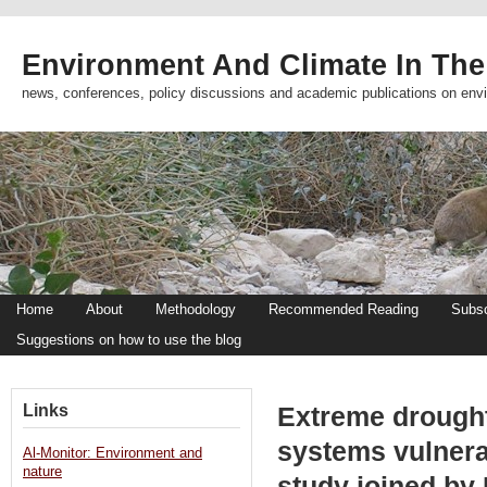
Environment And Climate In The
news, conferences, policy discussions and academic publications on env
Home
About
Methodology
Recommended Reading
Subsc
Suggestions on how to use the blog
Links
Extreme drought
systems vulner
Al-Monitor: Environment and
nature
study joined by