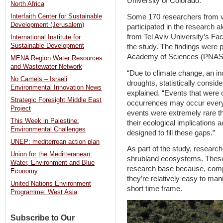
University of Colorado.
North Africa
Some 170 researchers from va
Interfaith Center for Sustainable
Development (Jerusalem)
participated in the research 
from Tel Aviv University’s Fac
International Institute for
Sustainable Development
the study. The findings were 
Academy of Sciences (PNAS) 
MENA Region Water Resources
and Wastewater Network
“Due to climate change, an in
No Camels – Israeli
droughts, statistically consid
Environmental Innovation News
explained. “Events that were
Strategic Foresight Middle East
occurrences may occur every 
Project
events were extremely rare th
This Week in Palestine:
their ecological implications 
Environmental Challenges
designed to fill these gaps.”
UNEP: mediterrean action plan
As part of the study, researc
Union for the Meditteranean:
shrubland ecosystems. These
Water, Environment and Blue
research base because, comp
Economy
they’re relatively easy to man
United Nations Environment
short time frame.
Programme: West Asia
Subscribe to Our