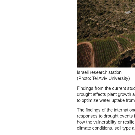
Israeli research station
(Photo: Tel Aviv University)
Findings from the current stud
drought affects plant growth 
to optimize water uptake from 
The findings of the internatio
responses to drought events i
how the vulnerability or resil
climate conditions, soil type 