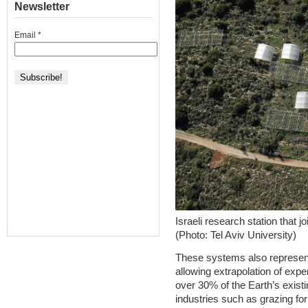
Newsletter
Email
*
Israeli research station that j
(Photo: Tel Aviv University)
These systems also represent
allowing extrapolation of expe
over 30% of the Earth’s exist
industries such as grazing fo