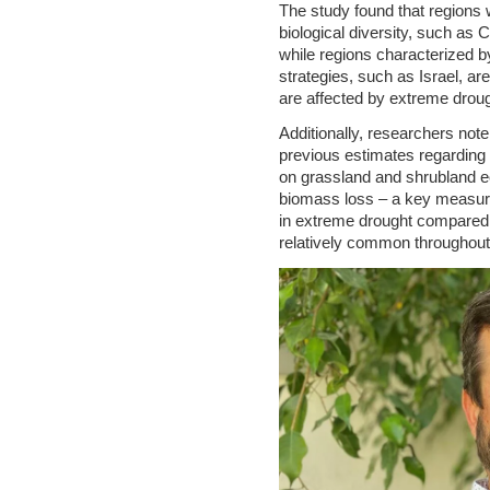
The study found that regions w
biological diversity, such as 
while regions characterized by
strategies, such as Israel, are
are affected by extreme drou
Additionally, researchers note
previous estimates regarding
on grassland and shrubland e
biomass loss – a key measur
in extreme drought compared
relatively common throughout 