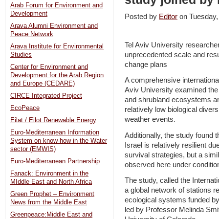
Arab Forum for Environment and
Development
Posted by
Editor
on Tuesday
Arava Alumni Environment and
Peace Network
Tel Aviv University researche
Arava Institute for Environmental
unprecedented scale and resul
Studies
change plans
Center for Environment and
Development for the Arab Region
A comprehensive international
and Europe (CEDARE)
Aviv University examined the
CIRCE Integrated Project
and shrubland ecosystems and
EcoPeace
relatively low biological dive
weather events.
Eilat / Eilot Renewable Energy
Euro-Mediterranean Information
Additionally, the study found 
System on know-how in the Water
Israel is relatively resilient 
sector (EMWIS)
survival strategies, but a simi
Euro-Mediterranean Partnership
observed here under conditio
Fanack: Environment in the
The study, called the Interna
MIddle East and North Africa
a global network of stations r
Green Prophet – Environment
ecological systems funded by
News from the Middle East
led by Professor Melinda Smit
Greenpeace:Middle East and