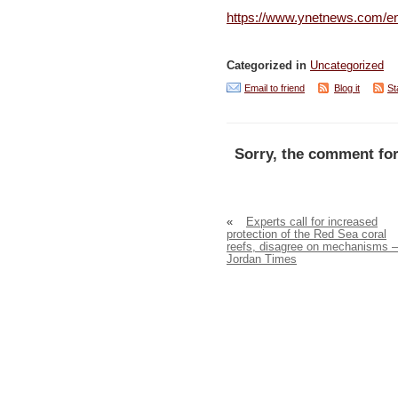
https://www.ynetnews.com/en
Categorized in
Uncategorized
Email to friend
Blog it
St
Sorry, the comment for
«
Experts call for increased
protection of the Red Sea coral
reefs, disagree on mechanisms –
Jordan Times