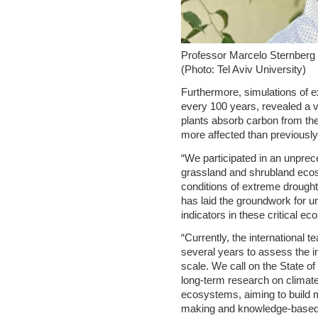
Professor Marcelo Sternberg
(Photo: Tel Aviv University)
Furthermore, simulations of e
every 100 years, revealed a v
plants absorb carbon from th
more affected than previously
“We participated in an unpre
grassland and shrubland eco
conditions of extreme drought
has laid the groundwork for u
indicators in these critical ec
“Currently, the international 
several years to assess the i
scale. We call on the State of
long-term research on climat
ecosystems, aiming to build m
making and knowledge-based m