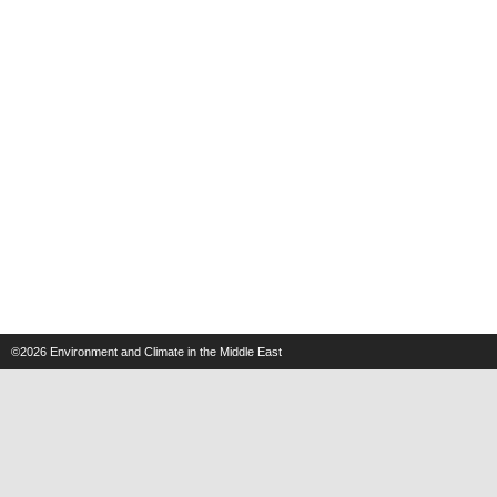
©2026
Environment and Climate in the Middle East