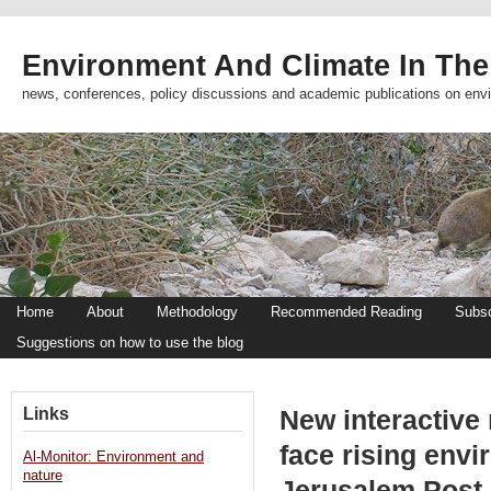
Environment And Climate In The
news, conferences, policy discussions and academic publications on env
Home
About
Methodology
Recommended Reading
Subsc
Suggestions on how to use the blog
Links
New interactive 
face rising envi
Al-Monitor: Environment and
nature
Jerusalem Post