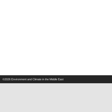
©2026
Environment and Climate in the Middle East