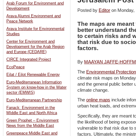
Arab Forum for Environment and
Development
Posted by
Editor
on Monday,
Arava Alumni Environment and
Peace Network
The maps are meant 
Arava Institute for Environmental
better understand th
Studies
to certain risks and 
that risk due to soci
Center for Environment and
Development for the Arab Region
factors.
and Europe (CEDARE)
CIRCE Integrated Project
By
MAAYAN JAFFE-HOFF
EcoPeace
The
Environmental Protection
Eilat / Eilot Renewable Energy
climate risk maps on Monday 
Euro-Mediterranean Information
and the general public better
System on know-how in the Water
climate change.
sector (EMWIS)
The
online maps
include infor
Euro-Mediterranean Partnership
urban heat loads, and extrem
Fanack: Environment in the
MIddle East and North Africa
Specifically, they are meant 
Green Prophet – Environment
the likelihood of being expose
News from the Middle East
vulnerable to that risk due to
Greenpeace:Middle East and
factors. Ultimately, the mini