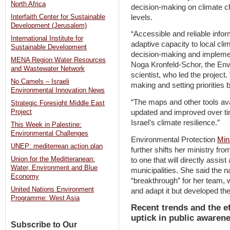
North Africa
decision-making on climate c
levels.
Interfaith Center for Sustainable
Development (Jerusalem)
“Accessible and reliable infor
International Institute for
adaptive capacity to local cli
Sustainable Development
decision-making and implemen
MENA Region Water Resources
Noga Kronfeld-Schor, the Envi
and Wastewater Network
scientist, who led the project
No Camels – Israeli
making and setting prioritie
Environmental Innovation News
“The maps and other tools avai
Strategic Foresight Middle East
updated and improved over ti
Project
Israel’s climate resilience.”
This Week in Palestine:
Environmental Challenges
Environmental Protection
Mini
UNEP: mediterrean action plan
further shifts her ministry fr
Union for the Meditteranean:
to one that will directly assist
Water, Environment and Blue
municipalities. She said the n
Economy
“breakthrough” for her team, w
United Nations Environment
and adapt it but developed th
Programme: West Asia
Recent trends and the ef
uptick in public awaren
Subscribe to Our