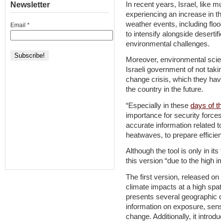
In recent years, Israel, like m
Newsletter
experiencing an increase in t
weather events, including flo
Email
*
to intensify alongside desertif
environmental challenges.
Moreover, environmental scie
Israeli government of not taki
change crisis, which they hav
the country in the future.
“Especially in these
days of t
importance for security forces,
accurate information related t
heatwaves, to prepare efficien
Although the tool is only in its
this version “due to the high i
The first version, released o
climate impacts at a high spati
presents several geographic 
information on exposure, sensi
change. Additionally, it introd