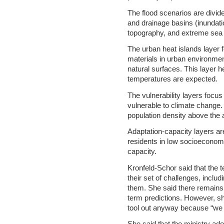
The flood scenarios are divid
and drainage basins (inundati
topography, and extreme sea l
The urban heat islands laye
materials in urban environme
natural surfaces. This layer h
temperatures are expected.
The vulnerability layers focu
vulnerable to climate change.
population density above the a
Adaptation-capacity layers a
residents in low socioeconom
capacity.
Kronfeld-Schor said that the
their set of challenges, includ
them. She said there remains a
term predictions. However, she
tool out anyway because “we 