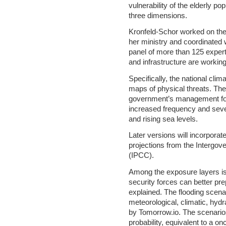
vulnerability of the elderly po
three dimensions.
Kronfeld-Schor worked on the 
her ministry and coordinated w
panel of more than 125 expert
and infrastructure are working
Specifically, the national clim
maps of physical threats. The
government’s management for
increased frequency and severi
and rising sea levels.
Later versions will incorpora
projections from the Intergo
(IPCC).
Among the exposure layers is t
security forces can better pre
explained. The flooding scen
meteorological, climatic, hyd
by Tomorrow.io. The scenario
probability, equivalent to a o