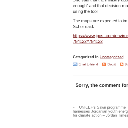
She said that the ministry ad
enough” and that decision-ma
using the tool.
The maps are expected to imp
Schor said.
https://www.jpost.com/enviro
784122#784122
Categorized in
Uncategorized
Email to friend
Blog it
St
Sorry, the comment for
«
UNICEF’s Sawn programme
harnesses Jordanian youth energ
for climate action – Jordan Time