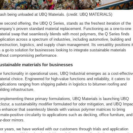
rash being unloaded at UBQ Materials. (credit: UBQ MATERIALS)
e second offering, the UBQ Q Series, stands as the freshest iteration of the
ompany’s proven standard material replacement. Functioning as a one-to-one
terial swap that seamlessly blends with most polymers, the Q Series finds
plication across a spectrum of industries, including automotive, building and
nstruction, logistics, and supply chain management. Its versatility positions i
 a go-to solution for businesses looking to integrate sustainable materials
ithout compromising performance.
ustainable materials for businesses
r functionality in operational uses, UBQ Industrial emerges as a cost-effectiv
terial choice. Engineered for high-value functions and reliability, it caters to
plications ranging from shipping pallets in logistics to bitumen roofing and
ilding infrastructure.
omplementing these primary formulations, UBQ Materials is launching UBQ
lozur, a sustainability modifier formulated for odor mitigation, and UBQ Impac
 enhancer that seamlessly blends with various polymer matrices to bring
imate-positive circularity to applications such as decking, office furniture, and
r-door mirrors.
or years, we have worked with our customers through trials and application