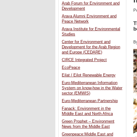
Arab Forum for Environment and
Development
P
Arava Alumni Environment and
Peace Network
T
b
Arava Institute for Environmental
Studies
Center for Environment and
B
Development for the Arab Region
and Europe (CEDARE)
CIRCE Integrated Project
EcoPeace
Eilat / Eilot Renewable Energy
Euro-Mediterranean Information
System on know-how in the Water
sector (EMWIS)
Euro-Mediterranean Partnership
Fanack: Environment in the
MIddle East and North Africa
Green Prophet – Environment
News from the Middle East
Greenpeace:Middle East and