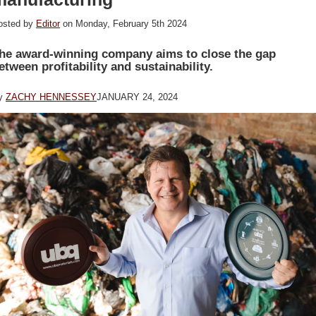
osted by
Editor
on Monday, February 5th 2024
he award-winning company aims to close the gap
etween profitability and sustainability.
y
ZACHY HENNESSEY
JANUARY 24, 2024