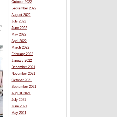
October 2022
September 2022
August 2022
July 2022
n
June 2022
y
May 2022
s,
April 2022
March 2022
February 2022
January 2022
December 2021
November 2021
October 2021
September 2021
August 2021
July 2021
June 2021
May 2021