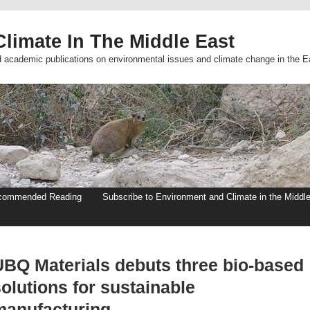
limate In The Middle East
d academic publications on environmental issues and climate change in the E
commended Reading
Subscribe to Environment and Climate in the Middl
UBQ Materials debuts three bio-based
olutions for sustainable
manufacturing