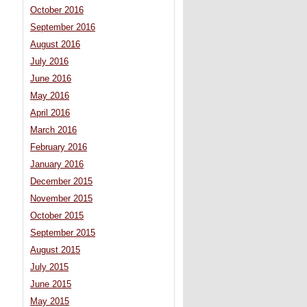
October 2016
September 2016
August 2016
July 2016
June 2016
May 2016
April 2016
March 2016
February 2016
January 2016
December 2015
November 2015
October 2015
September 2015
August 2015
July 2015
June 2015
May 2015