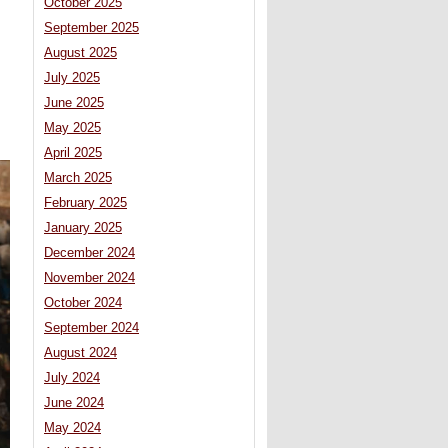
October 2025
September 2025
August 2025
July 2025
June 2025
May 2025
April 2025
March 2025
February 2025
January 2025
December 2024
November 2024
October 2024
September 2024
August 2024
July 2024
June 2024
May 2024