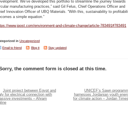
velopment. We’ve developed this portfolio to streamline the journey towards
rcular manufacturing practices,” said Gil Felus, Chief Operations Officer and
ief Innovation Officer of UBQ Materials. “With this, sustainability to profitabili
ecomes a simple equation.”
ttps://www.jpost.com/environment-and-climate-change/article-783491#783491
tegorized in
Uncategorized
Email to friend
Blog it
Stay updated
Sorry, the comment form is closed at this time.
Joint project between Egypt and
UNICEF’s Sawn program
aly for electrical connection with
harnesses Jordanian youth ener
assive investments – Ahram
for climate action – Jordan Time
line