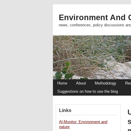
Environment And C
news, conferences, policy discussions an
Home
About
Methodology
Re
Suggestions on how to use the blog
Links
s
Al-Monitor: Environment and
nature