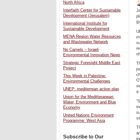
North Africa
Interfaith Center for Sustainable
J
Development (Jerusalem)
p
(p
International Institute for
Sustainable Development
UB
MENA Region Water Resources
ma
and Wastewater Network
su
re
No Camels – Israeli
of
Environmental Innovation News
Strategic Foresight Middle East
Th
Project
pa
ch
This Week in Palestine:
O
Environmental Challenges
si
UNEP: mediterrean action plan
a 
Union for the Meditteranean:
“S
Water, Environment and Blue
in
Economy
su
United Nations Environment
sa
Programme: West Asia
Th
an
Subscribe to Our
in