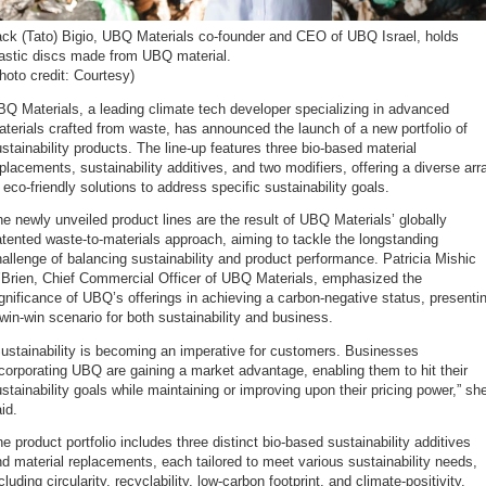
ack (Tato) Bigio, UBQ Materials co-founder and CEO of UBQ Israel, holds
lastic discs made from UBQ material.
hoto credit: Courtesy)
Q Materials, a leading climate tech developer specializing in advanced
terials crafted from waste, has announced the launch of a new portfolio of
stainability products. The line-up features three bio-based material
placements, sustainability additives, and two modifiers, offering a diverse arr
 eco-friendly solutions to address specific sustainability goals.
e newly unveiled product lines are the result of UBQ Materials’ globally
tented waste-to-materials approach, aiming to tackle the longstanding
allenge of balancing sustainability and product performance. Patricia Mishic
’Brien, Chief Commercial Officer of UBQ Materials, emphasized the
gnificance of UBQ’s offerings in achieving a carbon-negative status, presenti
win-win scenario for both sustainability and business.
ustainability is becoming an imperative for customers. Businesses
corporating UBQ are gaining a market advantage, enabling them to hit their
stainability goals while maintaining or improving upon their pricing power,” sh
id.
e product portfolio includes three distinct bio-based sustainability additives
d material replacements, each tailored to meet various sustainability needs,
cluding circularity, recyclability, low-carbon footprint, and climate-positivity,