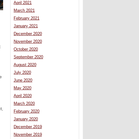
April 2021
March 2021
February 2021
January 2021
December 2020
November 2020
t
October 2020
September 2020
August 2020
July 2020
e
June 2020
May 2020
April 2020
March 2020
t,
February 2020
January 2020
December 2019
November 2019