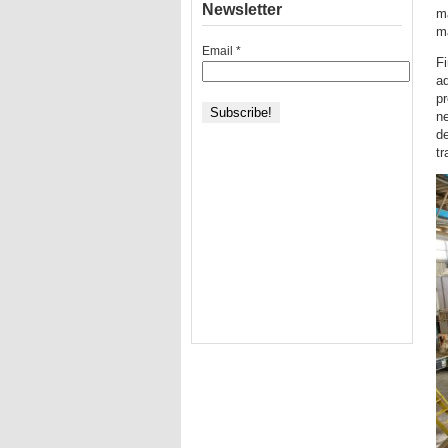
Newsletter
ma
m
Email
*
Fi
ad
p
ne
de
tr