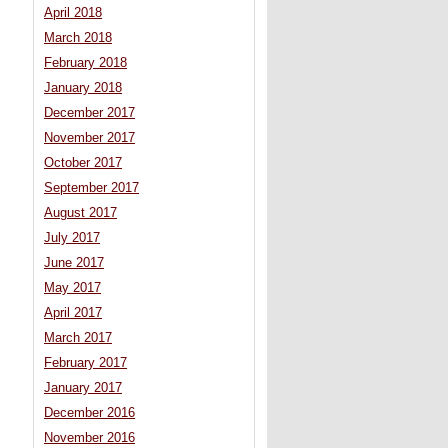
April 2018
March 2018
February 2018
January 2018
December 2017
November 2017
October 2017
September 2017
August 2017
July 2017
June 2017
May 2017
April 2017
March 2017
February 2017
January 2017
December 2016
November 2016