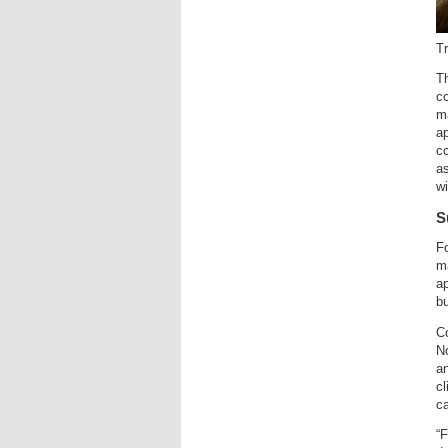
T
Th
c
ma
ap
co
as
w
S
Fo
ma
ap
bu
C
Nc
an
cl
ca
“F