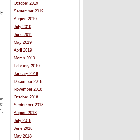
October 2019
September 2019
ty
August 2019
July 2019
June 2019
May 2019
April 2019
March 2019
February 2019
January 2019
December 2018
November 2018
October 2018
me
gy
September 2018
s
»
August 2018
July 2018
June 2018
May 2018