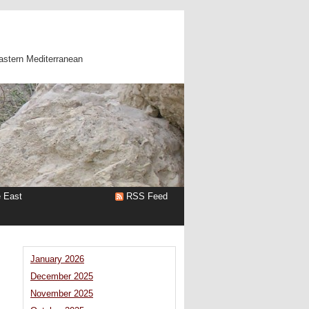
astern Mediterranean
e East
RSS Feed
January 2026
December 2025
November 2025