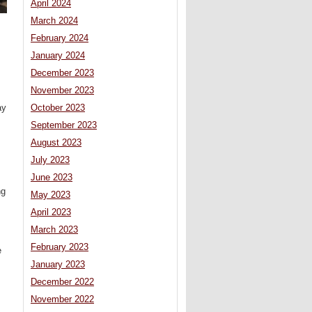
April 2024
March 2024
February 2024
January 2024
December 2023
November 2023
ay
October 2023
September 2023
August 2023
July 2023
June 2023
ng
May 2023
April 2023
March 2023
February 2023
e
January 2023
December 2022
November 2022