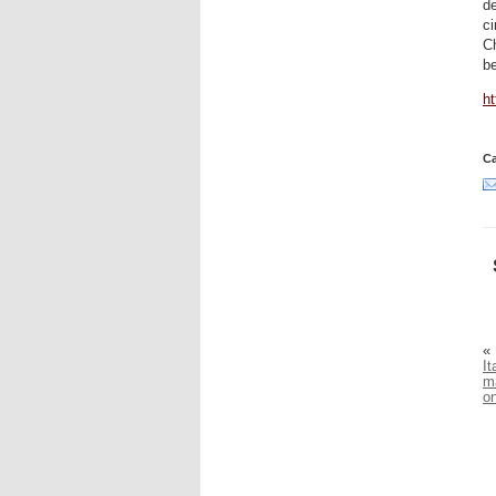
de
ci
Ch
b
h
Ca
«
It
m
on