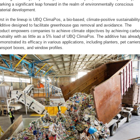
rking a significant leap forward in the realm of environmentally conscious
aterial development.
rst in the lineup is UBQ ClimaPos, a bio-based, climate-positive sustainability
ditive designed to facilitate greenhouse gas removal and avoidance. The
roduct empowers companies to achieve climate objectives by achieving carbo
utrality with as little as a 5% load of UBQ ClimaPos. The additive has alread
monstrated its efficacy in various applications, including planters, pet carrier
ansport boxes, and window profiles.