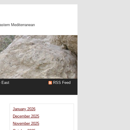
astern Mediterranean
e East
RSS Feed
January 2026
December 2025
November 2025