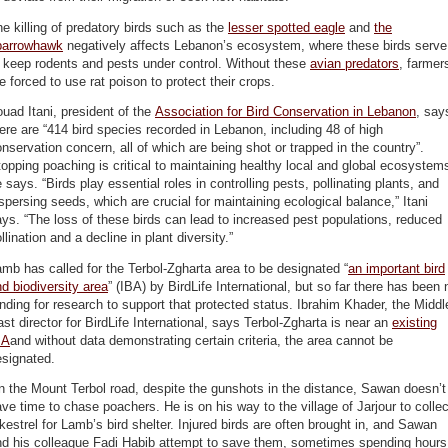
e killing of predatory birds such as the
lesser spotted eagle
and
the
parrowhawk
negatively affects Lebanon’s ecosystem, where these birds serve
 keep rodents and pests under control. Without these
avian predators
, farmer
e forced to use rat poison to protect their crops.
uad Itani, president of the
Association for Bird Conservation in Lebanon
, say
ere are “414 bird species recorded in Lebanon, including 48 of high
nservation concern, all of which are being shot or trapped in the country”.
opping poaching is critical to maintaining healthy local and global ecosystem
 says. “Birds play essential roles in controlling pests, pollinating plants, and
spersing seeds, which are crucial for maintaining ecological balance,” Itani
ys. “The loss of these birds can lead to increased pest populations, reduced
llination and a decline in plant diversity.”
mb has called for the Terbol-Zgharta area to be designated “
an important bird
d biodiversity area
” (IBA) by BirdLife International, but so far there has been 
nding for research to support that protected status. Ibrahim Khader, the Middl
st director for BirdLife International, says Terbol-Zgharta is near an
existing
BA
and without data demonstrating certain criteria, the area cannot be
esignated.
 the Mount Terbol road, despite the gunshots in the distance, Sawan doesn’t
ve time to chase poachers. He is on his way to the village of Jarjour to collec
kestrel for Lamb’s bird shelter. Injured birds are often brought in, and Sawan
nd his colleague Fadi Habib attempt to save them, sometimes spending hours