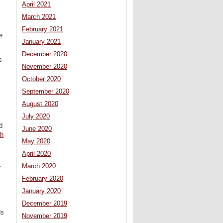
April 2021
March 2021
February 2021
e
January 2021
December 2020
s
November 2020
October 2020
September 2020
August 2020
July 2020
d
June 2020
sh
May 2020
April 2020
March 2020
r
February 2020
January 2020
December 2019
ds
November 2019