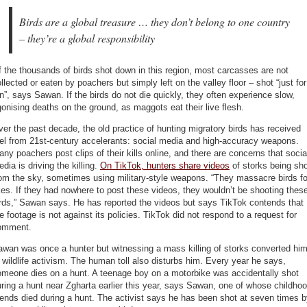
Birds are a global treasure … they don’t belong to one country
– they’re a global responsibility
 the thousands of birds shot down in this region, most carcasses are not
llected or eaten by poachers but simply left on the valley floor – shot “just for
n”, says Sawan. If the birds do not die quickly, they often experience slow,
onising deaths on the ground, as maggots eat their live flesh.
er the past decade, the old practice of hunting migratory birds has received
el from 21st-century accelerants: social media and high-accuracy weapons.
ny poachers post clips of their kills online, and there are concerns that socia
dia is driving the killing.
On TikTok, hunters share videos
of storks being sh
om the sky, sometimes using military-style weapons. “They massacre birds fo
kes. If they had nowhere to post these videos, they wouldn’t be shooting thes
rds,” Sawan says. He has reported the videos but says TikTok contends that
e footage is not against its policies. TikTok did not respond to a request for
omment.
wan was once a hunter but witnessing a mass killing of storks converted hi
 wildlife activism. The human toll also disturbs him. Every year he says,
omeone dies on a hunt. A teenage boy on a motorbike was accidentally shot
ring a hunt near Zgharta earlier this year, says Sawan, one of whose childho
iends died during a hunt. The activist says he has been shot at seven times 