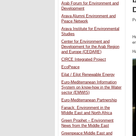
Arab Forum for Environment and
Development
Arava Alumni Environment and
P
Peace Network
Arava Institute for Environmental
Studies
Hu
Center for Environment and
en
Development for the Arab Region
H
and Europe (CEDARE)
CIRCE Integrated Project
EcoPeace
Eilat / Eilot Renewable Energy
Euro-Mediterranean Information
System on know-how in the Water
sector (EMWIS)
Euro-Mediterranean Partnership
Fanack: Environment in the
MIddle East and North Africa
Green Prophet – Environment
News from the Middle East
Greenpeace:Middle East and