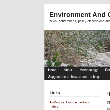
Environment And C
news, conferences, policy discussions an
Home
About
Methodology
Re
Suggestions on how to use the blog
Links
‘
Al-Monitor: Environment and
nature