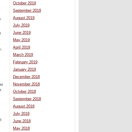
October 2019
September 2019
August 2019
s
July 2019
June 2019
s
May 2019
April 2019
s,
March 2019
February 2019
January 2019
December 2018
November 2018
no
e
October 2018
September 2018
August 2018
July 2018
t
June 2018
May 2018