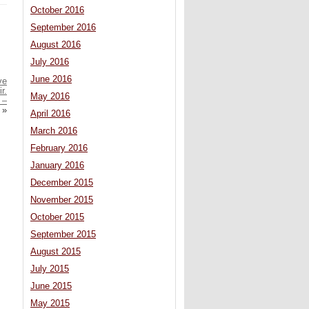
October 2016
September 2016
August 2016
July 2016
June 2016
ve
r.
May 2016
 –
»
April 2016
March 2016
February 2016
January 2016
December 2015
November 2015
October 2015
September 2015
August 2015
July 2015
June 2015
May 2015