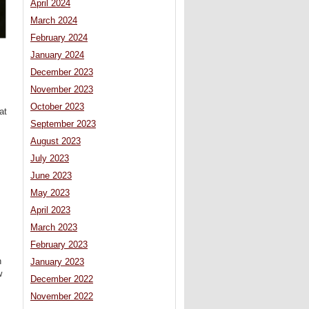
April 2024
March 2024
February 2024
January 2024
December 2023
November 2023
October 2023
at
September 2023
August 2023
July 2023
June 2023
May 2023
April 2023
March 2023
February 2023
n
January 2023
w
December 2022
November 2022