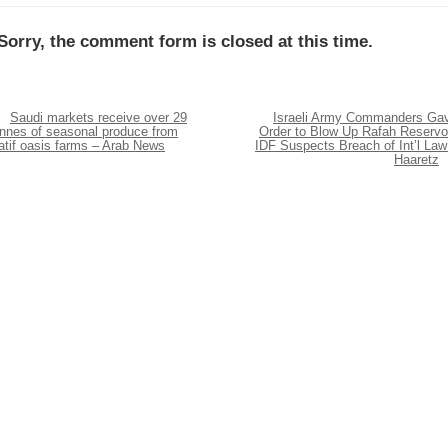
Sorry, the comment form is closed at this time.
Saudi markets receive over 29
Israeli Army Commanders Ga
onnes of seasonal produce from
Order to Blow Up Rafah Reservoi
atif oasis farms – Arab News
IDF Suspects Breach of Int’l Law
Haaretz