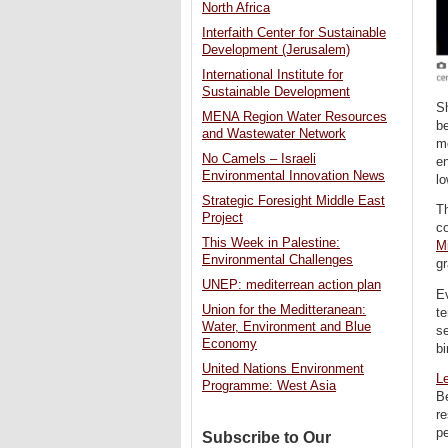
North Africa
Interfaith Center for Sustainable
Development (Jerusalem)
International Institute for
Sustainable Development
Sh
MENA Region Water Resources
be
and Wastewater Network
mo
No Camels – Israeli
en
Environmental Innovation News
lo
Strategic Foresight Middle East
Th
Project
c
This Week in Palestine:
Mi
Environmental Challenges
gr
UNEP: mediterrean action plan
Ev
Union for the Meditteranean:
te
Water, Environment and Blue
se
Economy
bi
United Nations Environment
L
Programme: West Asia
Be
re
p
Subscribe to Our