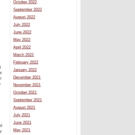
October 2022
September 2022
August 2022
July 2022
June 2022
May 2022
April 2022
March 2022
February 2022
l
January 2022
ot
December 2021
r
e
November 2021
October 2021
September 2021
August 2021
m
July 2021
June 2021
od
May 2021
by