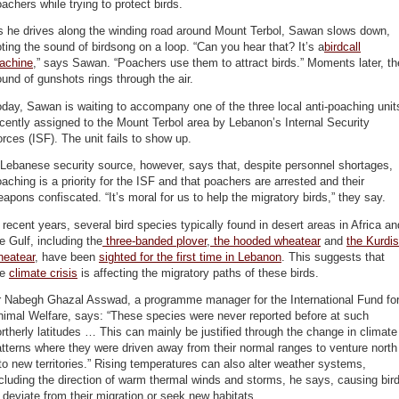
achers while trying to protect birds.
s he drives along the winding road around Mount Terbol, Sawan slows down,
ting the sound of birdsong on a loop. “Can you hear that? It’s a
birdcall
achine
,” says Sawan. “Poachers use them to attract birds.” Moments later, th
und of gunshots rings through the air.
day, Sawan is waiting to accompany one of the three local anti-poaching unit
cently assigned to the Mount Terbol area by Lebanon’s Internal Security
rces (ISF). The unit fails to show up.
Lebanese security source, however, says that, despite personnel shortages,
aching is a priority for the ISF and that poachers are arrested and their
apons confiscated. “It’s moral for us to help the migratory birds,” they say.
 recent years, several bird species typically found in desert areas in Africa an
e Gulf, including the
three-banded plover
,
the hooded wheatear
and
the Kurdi
heatear
, have been
sighted for the first time in Lebanon
. This suggests that
he
climate crisis
is affecting the migratory paths of these birds.
r Nabegh Ghazal Asswad, a programme manager for the International Fund fo
imal Welfare, says: “These species were never reported before at such
rtherly latitudes … This can mainly be justified through the change in climate
tterns where they were driven away from their normal ranges to venture north
to new territories.” Rising temperatures can also alter weather systems,
cluding the direction of warm thermal winds and storms, he says, causing bir
 deviate from their migration or seek new habitats.