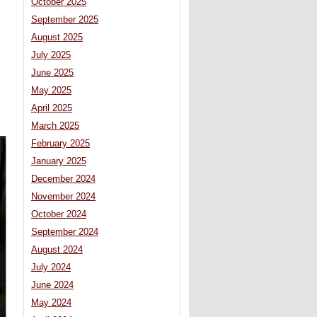
October 2025
September 2025
August 2025
July 2025
June 2025
May 2025
April 2025
March 2025
February 2025
January 2025
December 2024
November 2024
October 2024
September 2024
August 2024
July 2024
June 2024
May 2024