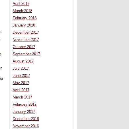
April 2018
March 2018
February 2018
January 2018
December 2017
”
t
November 2017
October 2017
n
September 2017
August 2017
ur
July 2017
June 2017
ou
May 2017
April 2017
March 2017
February 2017
January 2017
December 2016
November 2016