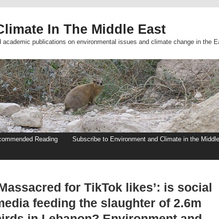
limate In The Middle East
d academic publications on environmental issues and climate change in the E
commended Reading
Subscribe to Environment and Climate in the Middl
Massacred for TikTok likes’: is social
media feeding the slaughter of 2.6m
birds in Lebanon? Environment and