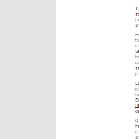
Th
s
to
ar
Fo
th
co
St
he
di
sa
po
La
an
fu
Ea
I
d
On
ha
a 
a