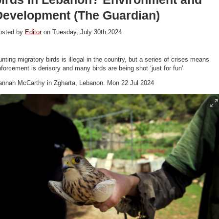
Development (The Guardian)
osted by
Editor
on Tuesday, July 30th 2024
nting migratory birds is illegal in the country, but a series of crises means
forcement is derisory and many birds are being shot ‘just for fun’
annah McCarthy in Zgharta, Lebanon. Mon 22 Jul 2024