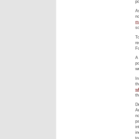
po
A
no
m
so
To
re
Fo
A 
po
we
In
th
w
t
D
An
no
pa
in
in
to