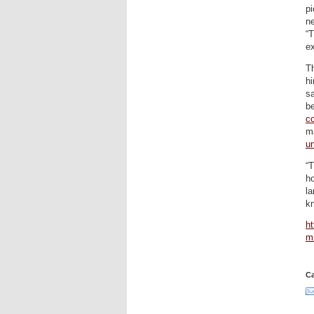
pi
ne
“
e
T
hi
s
be
c
ma
un
“T
ho
la
k
ht
mi
Ca