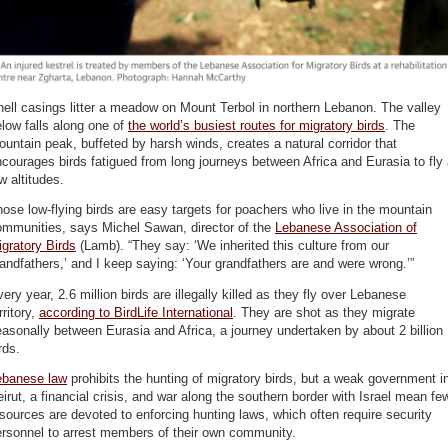
ell casings litter a meadow on Mount Terbol in northern Lebanon. The valley
low falls along one of
the world’s busiest routes for migratory birds
. The
untain peak, buffeted by harsh winds, creates a natural corridor that
courages birds fatigued from long journeys between Africa and Eurasia to fly 
w altitudes.
ose low-flying birds are easy targets for poachers who live in the mountain
ommunities, says Michel Sawan, director of the
Lebanese Association of
gratory Birds
(Lamb). “They say: ‘We inherited this culture from our
andfathers,’ and I keep saying: ‘Your grandfathers are and were wrong.’”
ery year, 2.6 million birds are illegally killed as they fly over Lebanese
rritory,
according to BirdLife International
. They are shot as they migrate
asonally between Eurasia and Africa, a journey undertaken by about 2 billion
rds.
ebanese law
prohibits the hunting of migratory birds, but a weak government i
irut, a financial crisis, and war along the southern border with Israel mean fe
sources are devoted to enforcing hunting laws, which often require security
ersonnel to arrest members of their own community.