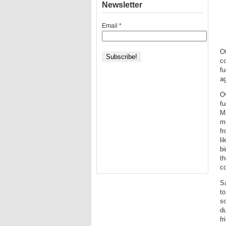
Newsletter
Email
*
Of
co
fu
ag
Ov
fu
Ma
me
fr
li
bi
th
c
Sa
to
s
du
fr