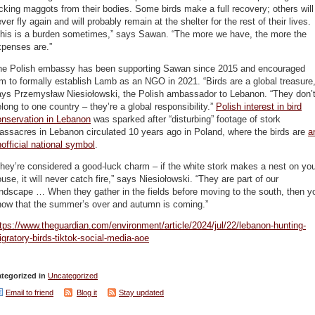
cking maggots from their bodies. Some birds make a full recovery; others will
ver fly again and will probably remain at the shelter for the rest of their lives.
This is a burden sometimes,” says Sawan. “The more we have, the more the
xpenses are.”
he Polish embassy has been supporting Sawan since 2015 and encouraged
m to formally establish Lamb as an NGO in 2021. “Birds are a global treasure,
ays Przemysław Niesiołowski, the Polish ambassador to Lebanon. “They don’
long to one country – they’re a global responsibility.”
Polish interest in bird
onservation in Lebanon
was sparked after “disturbing” footage of stork
ssacres in Lebanon circulated 10 years ago in Poland, where the birds are
a
official national symbol
.
hey’re considered a good-luck charm – if the white stork makes a nest on yo
use, it will never catch fire,” says Niesiołowski. “They are part of our
ndscape … When they gather in the fields before moving to the south, then y
now that the summer’s over and autumn is coming.”
tps://www.theguardian.com/environment/article/2024/jul/22/lebanon-hunting-
gratory-birds-tiktok-social-media-aoe
tegorized in
Uncategorized
Email to friend
Blog it
Stay updated