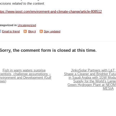
cisions related to the content.
ttps://www.jpost.com/environment-and-climate-change/article-808512
tegorized in
Uncategorized
Email to friend
Blog it
Stay updated
Sorry, the comment form is closed at this time.
Fish in warm waters surprise
JinkoSolar Partners with L&T 
ientists, challenge assumptions –
Shape a Cleaner and Brighter Futu
nvironment and Development (Gulf
in Saudi Arabia with 1GW Modu
ews)
Supply for the World’s Large
Green Hydrogen Plant at NEOM
MESIA