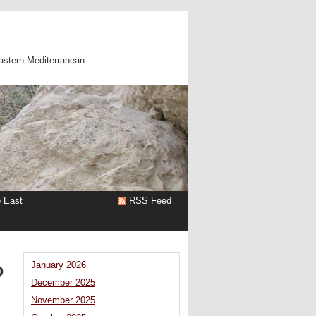
astern Mediterranean
e East
RSS Feed
o
January 2026
December 2025
November 2025