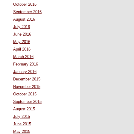
October 2016
September 2016
August 2016
July 2016
June 2016
May 2016
April 2016
March 2016
February 2016
January 2016
December 2015
November 2015
October 2015
September 2015
August 2015
July 2015
June 2015
May 2015