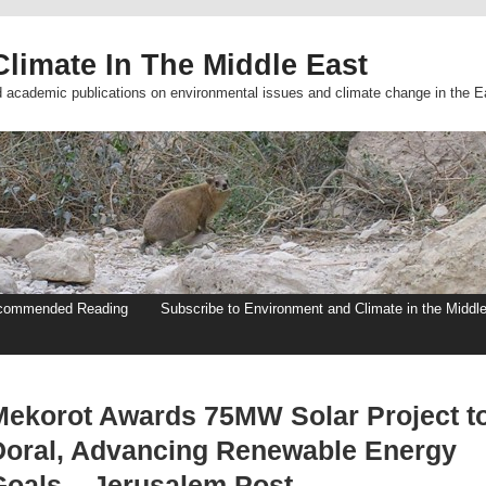
limate In The Middle East
d academic publications on environmental issues and climate change in the E
commended Reading
Subscribe to Environment and Climate in the Middl
Mekorot Awards 75MW Solar Project t
Doral, Advancing Renewable Energy
Goals – Jerusalem Post