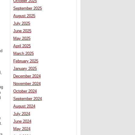
October 2025
September 2025
August 2025
July 2025
June 2025
May 2025
April 2025
ed
March 2025
February 2025
January 2025
l,
December 2024
November 2024
ng
October 2024
h
d
September 2024
August 2024
July 2024
e
June 2024
t.
May 2024
ts