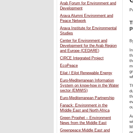
Arab Forum for Environment and
Development
P
Arava Alumni Environment and
Peace Network
T
p
Arava Institute for Environmental
Studies
Center for Environment and
B
Development for the Arab Region
In
and Europe (CEDARE)
t
CIRCE Integrated Project
th
EcoPeace
me
gr
Eilat / Eilot Renewable Energy
wh
Euro-Mediterranean Information
System on know-how in the Water
Th
sector (EMWIS)
du
th
Euro-Mediterranean Partnership
ev
Fanack: Environment in the
ou
MIddle East and North Africa
A
Green Prophet – Environment
wi
News from the Middle East
Me
Greenpeace:Middle East and
pr