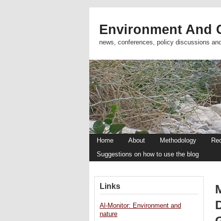
Environment And C
news, conferences, policy discussions an
Home
About
Methodology
Re
Suggestions on how to use the blog
Links
Al-Monitor: Environment and
nature