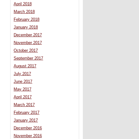
April 2018
March 2018
February 2018
January 2018
December 2017
November 2017
October 2017
September 2017
August 2017
July 2017
June 2017
May 2017
April 2017
March 2017
February 2017
January 2017
December 2016
November 2016