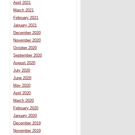
April 2021
March 2021
February 2021
January 2021
December 2020
November 2020
October 2020
September 2020
August 2020
July 2020
June 2020
May 2020
April 2020
March 2020
February 2020
January 2020
December 2019
November 2019