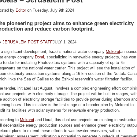
osted by
Editor
on Tuesday, July 9th 2024
he pioneering project aims to enhance green electricity
roduction and reduce carbon footprint.
y
JERUSALEM POST STAFF
JULY 1, 2024
 a significant development, Israel’s national water company
Mekorot
announc
hat energy company
Doral,
specializing in renewable energy projects, has won
e tender for installing Photovoltaic systems with a capacity of up to 75
gawatts on the national water carrier. This project will see the installation of
een electricity production systems along a 16 km section of the Nettofa Cana
ich links the Sea of Galilee to the Eshkol reservoir’s water filtration facility.
e tender, initiated last August, involves a complex engineering effort combini
al-use projects with electricity storage. The project will be built in stages, wit
e addition of electricity storage facilities to provide power during afternoon an
ening hours. This initiative is the first stage of a broader plan by Mekorot to
tfit its facilities with solar systems for renewable energy production.
ccording to
Mekorot
and Doral, this dual-use projects on existing infrastructur
ll decentralize energy production sources and enhance green electricity outpu
korot plans to extend these efforts to wastewater reservoirs, with a
eliminary assessment indicating a potential to generate hundreds of megawat