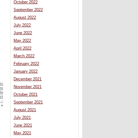
October 2022
September 2022
August 2022
July 2022
June 2022
May 2022
April 2022
March 2022
February 2022
January 2022
December 2021
to
November 2021
re
le
October 2021
st
 –
September 2021
»
August 2021
July 2021
June 2021
May 2021