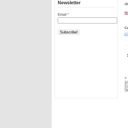
Newsletter
de
h
Email
*
Ca
«
sc
E
N