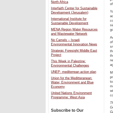
North Africa
of
Interfaith Center for Sustainable
Yo
Development (Jerusalem)
ad
International Institute for
co
Sustainable Development
si
MENA Region Water Resources
go
and Wastewater Network
Ad
No Camels – Israeli
of
Environmental Innovation News
sm
Strategic Foresight Middle East
th
Project
th
ne
This Week in Palestine:
ag
Environmental Challenges
UNEP: mediterrean action plan
Mi
pr
Union for the Meditteranean:
to
Water, Environment and Blue
me
Economy
wi
United Nations Environment
co
Programme: West Asia
Th
G
Subscribe to Our
Gu