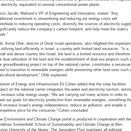
 electricity, equivalent to several conventional power plants.
ssi Jacobi, Mekorot’s VP of Engineering and Innovation, stated: “Any
ditional investment in streamlining and reducing our energy costs will
ntribute to reducing operating costs, diversify the sources of electricity suppl
gnificantly reduce the company’s carbon footprint, and help meet the state’s
als.”
v. Avital Ofek, director of Doral Israel operations, also hilighted the importan
 utilizing land efficiently in Israel, a country with limited land resources. “In a
all and dense country like Israel, the land is a limited resource and therefore
e dual utilization of the land and the establishment of dual-use projects such 
e groundbreaking project on top of the national carrier, constitutes a necessar
ed to transition to renewable energies while preserving other land uses such 
ricultural development,” Ofek explained.
nister of Energy and Infrastructure Eli Cohen added that the solar facilities
oject on the national carrier integrates the water and electricity sectors, aimin
 increase solar energy usage. “We are carrying out many actions in order to
et our goals for electricity production from renewable energies, something th
ll increase Israel’s energy independence, reduce air pollution, and enable a
mpetitive price for the consumer,” Cohen concluded.
e Environment and Climate Change portal is produced in cooperation with th
oldman Sonnenfeldt School of Sustainability and Climate Change at Ben-
rion University of the Negev. The Jerusalem Post maintains all editorial