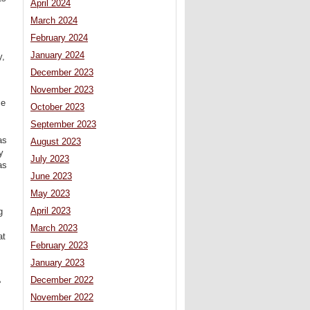
April 2024
March 2024
February 2024
January 2024
y,
December 2023
November 2023
ce
October 2023
September 2023
as
August 2023
y
July 2023
as
June 2023
May 2023
April 2023
g
March 2023
at
February 2023
January 2023
December 2022
e
November 2022