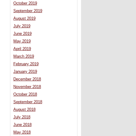
October 2019
September 2019
August 2019
July 2019
June 2019
May 2019
April 2019
March 2019
February 2019
January 2019
December 2018
November 2018
October 2018
September 2018
August 2018
July 2018
June 2018
May 2018