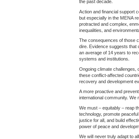
the past decade.
Action and financial support 
but especially in the MENA re
protracted and complex, enm
inequalities, and environment
The consequences of those co
dire. Evidence suggests that 
an average of 14 years to rec
systems and institutions.
Ongoing climate challenges, o
these conflict-affected countr
recovery and development ev
A more proactive and prevent
international community. We mu
We must – equitably – reap th
technology, promote peaceful 
justice for all, and build effec
power of peace and developm
We will never truly adapt to a