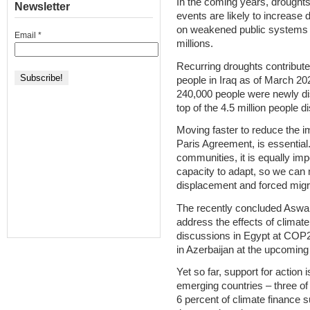
In the coming years, drought
Newsletter
events are likely to increase 
on weakened public systems a
Email
*
millions.
Recurring droughts contribute
people in Iraq as of March 2
240,000 people were newly dis
top of the 4.5 million people d
Moving faster to reduce the im
Paris Agreement, is essential.
communities, it is equally imp
capacity to adapt, so we can
displacement and forced migr
The recently concluded Aswan
address the effects of climate
discussions in Egypt at COP2
in Azerbaijan at the upcomi
Yet so far, support for action i
emerging countries – three of 
6 percent of climate finance s