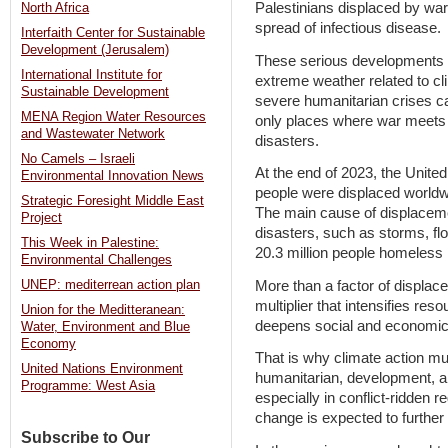
Palestinians displaced by war.
North Africa
spread of infectious disease.
Interfaith Center for Sustainable
Development (Jerusalem)
These serious developments
International Institute for
extreme weather related to c
Sustainable Development
severe humanitarian crises ca
MENA Region Water Resources
only places where war meets
and Wastewater Network
disasters.
No Camels – Israeli
At the end of 2023, the United
Environmental Innovation News
people were displaced worldwid
Strategic Foresight Middle East
The main cause of displacemen
Project
disasters, such as storms, flo
This Week in Palestine:
20.3 million people homeless 
Environmental Challenges
More than a factor of displac
UNEP: mediterrean action plan
multiplier that intensifies res
Union for the Meditteranean:
deepens social and economic i
Water, Environment and Blue
Economy
That is why climate action mus
United Nations Environment
humanitarian, development, a
Programme: West Asia
especially in conflict-ridden 
change is expected to further d
Subscribe to Our