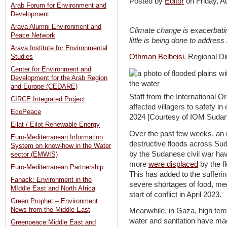
Posted by
Editor
on Friday, 
Arab Forum for Environment and
Development
Arava Alumni Environment and
Climate change is exacerbatin
Peace Network
little is being done to address i
Arava Institute for Environmental
Othman Belbeisi
. Regional D
Studies
Center for Environment and
Development for the Arab Region
and Europe (CEDARE)
Staff from the International O
CIRCE Integrated Project
affected villagers to safety i
EcoPeace
2024 [Courtesy of IOM Sudan
Eilat / Eilot Renewable Energy
Over the past few weeks, an 
Euro-Mediterranean Information
destructive floods across Su
System on know-how in the Water
by the Sudanese civil war ha
sector (EMWIS)
more
were displaced
by the f
Euro-Mediterranean Partnership
This has added to the suffer
Fanack: Environment in the
severe shortages of food, med
MIddle East and North Africa
start of conflict in April 2023.
Green Prophet – Environment
News from the Middle East
Meanwhile, in Gaza, high temp
water and sanitation have made
Greenpeace:Middle East and