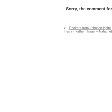
Sorry, the comment for
«
Rockets from Lebanon ignite
fires in northern Israel – Naharnet