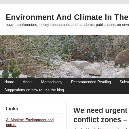
Environment And Climate In The
news, conferences, policy discussions and academic publications on env
Home
About
Methodology
Recommended Reading
Subsc
Suggestions on how to use the blog
Links
We need urgent 
conflict zones –
Al-Monitor: Environment and
nature