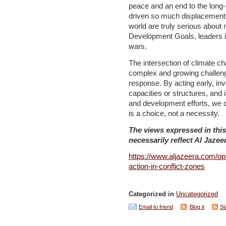
peace and an end to the long-
driven so much displacement, e
world are truly serious about
Development Goals, leaders i
wars.
The intersection of climate ch
complex and growing challenge
response. By acting early, inv
capacities or structures, and 
and development efforts, we 
is a choice, not a necessity.
The views expressed in this
necessarily reflect Al Jazeer
https://www.aljazeera.com/op
action-in-conflict-zones
Categorized in
Uncategorized
Email to friend
Blog it
St