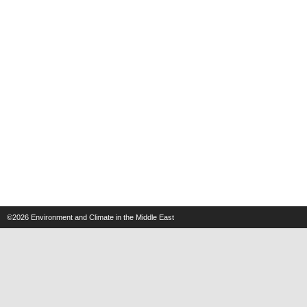
©2026
Environment and Climate in the Middle East