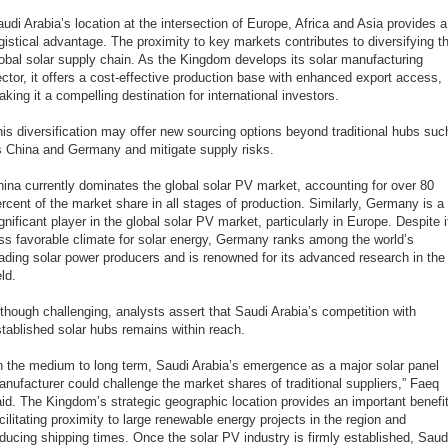
udi Arabia’s location at the intersection of Europe, Africa and Asia provides a
gistical advantage. The proximity to key markets contributes to diversifying t
obal solar supply chain. As the Kingdom develops its solar manufacturing
ctor, it offers a cost-effective production base with enhanced export access,
king it a compelling destination for international investors.
is diversification may offer new sourcing options beyond traditional hubs suc
s China and Germany and mitigate supply risks.
ina currently dominates the global solar PV market, accounting for over 80
rcent of the market share in all stages of production. Similarly, Germany is a
gnificant player in the global solar PV market, particularly in Europe. Despite i
ss favorable climate for solar energy, Germany ranks among the world’s
ading solar power producers and is renowned for its advanced research in the
eld.
though challenging, analysts assert that Saudi Arabia’s competition with
tablished solar hubs remains within reach.
n the medium to long term, Saudi Arabia’s emergence as a major solar panel
nufacturer could challenge the market shares of traditional suppliers,” Faeq
id. The Kingdom’s strategic geographic location provides an important benefit
cilitating proximity to large renewable energy projects in the region and
ducing shipping times. Once the solar PV industry is firmly established, Saud