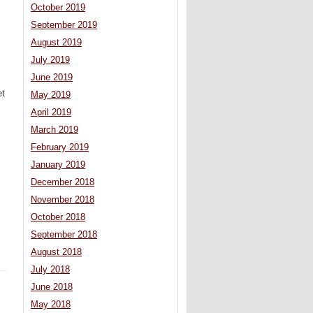
October 2019
September 2019
August 2019
July 2019
June 2019
et
May 2019
April 2019
March 2019
February 2019
January 2019
December 2018
November 2018
October 2018
September 2018
August 2018
July 2018
June 2018
May 2018