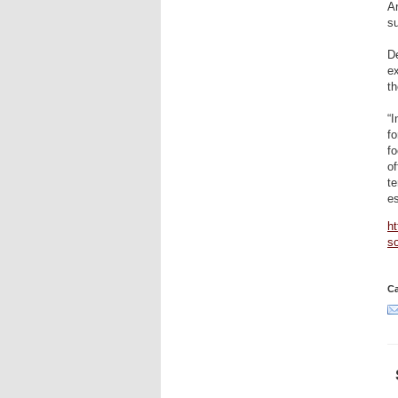
Ar
su
De
ex
th
“I
fo
fo
of
te
es
ht
so
Ca