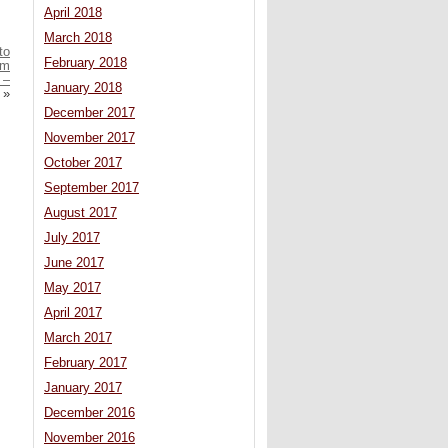
April 2018
March 2018
to
February 2018
om
 –
January 2018
»
December 2017
November 2017
October 2017
September 2017
August 2017
July 2017
June 2017
May 2017
April 2017
March 2017
February 2017
January 2017
December 2016
November 2016