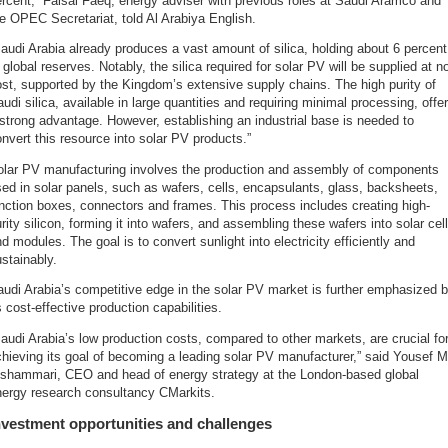
rcent,” Faisal Faeq, energy adviser with previous roles at Saudi Aramco and
e OPEC Secretariat, told Al Arabiya English.
audi Arabia already produces a vast amount of silica, holding about 6 percent
 global reserves. Notably, the silica required for solar PV will be supplied at n
st, supported by the Kingdom’s extensive supply chains. The high purity of
udi silica, available in large quantities and requiring minimal processing, offe
strong advantage. However, establishing an industrial base is needed to
nvert this resource into solar PV products.”
olar PV manufacturing involves the production and assembly of components
ed in solar panels, such as wafers, cells, encapsulants, glass, backsheets,
nction boxes, connectors and frames. This process includes creating high-
rity silicon, forming it into wafers, and assembling these wafers into solar cel
d modules. The goal is to convert sunlight into electricity efficiently and
stainably.
udi Arabia’s competitive edge in the solar PV market is further emphasized 
s cost-effective production capabilities.
audi Arabia’s low production costs, compared to other markets, are crucial fo
hieving its goal of becoming a leading solar PV manufacturer,” said Yousef M
lshammari, CEO and head of energy strategy at the London-based global
nergy research consultancy CMarkits.
nvestment opportunities and challenges