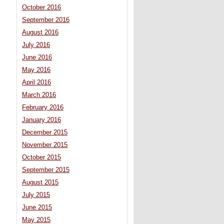
October 2016
September 2016
August 2016
July 2016
June 2016
May 2016
April 2016
March 2016
February 2016
January 2016
December 2015
November 2015
October 2015
September 2015
August 2015
July 2015
June 2015
May 2015