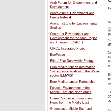
Arab Forum for Environment and
Development
P
Arava Alumni Environment and
Peace Network
V
Arava Institute for Environmental
Studies
Center for Environment and
Development for the Arab Region
Sa
and Europe (CEDARE)
(R
CIRCE Integrated Project
S
EcoPeace
se
Eilat / Eilot Renewable Energy
re
en
Euro-Mediterranean Information
System on know-how in the Water
By
sector (EMWIS)
r
Euro-Mediterranean Partnership
w
Fanack: Environment in the
MIddle East and North Africa
Th
2
Green Prophet – Environment
d
News from the Middle East
Greenpeace:Middle East and
Sa