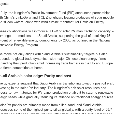
ojects.
n July, the Kingdom’s Public Investment Fund (PIF) announced partnerships
ith China’s JinkoSolar and TCL Zhonghuan, leading producers of solar module
d silicon wafers, along with wind turbine manufacturer Envision Energy.
ese collaborations will introduce 30GW of solar PV manufacturing capacity –
om ingots to modules – to Saudi Arabia, supporting the goal of localizing 75
rcent of renewable energy components by 2030, as outlined in the National
enewable Energy Program.
e move not only aligns with Saudi Arabia’s sustainability targets but also
sponds to global trade dynamics, with major Chinese clean-energy firms
panding their production amid increasing trade barriers in the US and Europe
d fierce competition at home.
audi Arabia’s solar edge: Purity and cost
ergy experts suggest that Saudi Arabia is transitioning toward a post-oil era 
vesting in the solar PV industry. The Kingdom’s rich solar resources and
cess to raw materials for PV panel production enable it to cater to renewable
ergy needs while gradually reducing its reliance on traditional energy sources
olar PV panels are primarily made from silica sand, and Saudi Arabia
ssesses some of the highest purity silica globally, with a purity level of 99.7