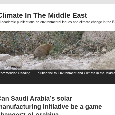
limate In The Middle East
d academic publications on environmental issues and climate change in the E
commended Reading
Subscribe to Environment and Climate in the Middl
Can Saudi Arabia’s solar
manufacturing initiative be a game
changer? Al Arabiya