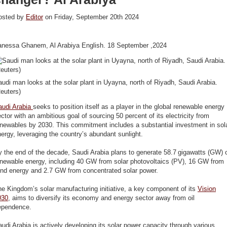
osted by
Editor
on Friday, September 20th 2024
anessa Ghanem, Al Arabiya English. 18 September ,2024
udi man looks at the solar plant in Uyayna, north of Riyadh, Saudi Arabia.
euters)
audi Arabia
seeks to position itself as a player in the global renewable energy
ctor with an ambitious goal of sourcing 50 percent of its electricity from
newables by 2030. This commitment includes a substantial investment in sol
ergy, leveraging the country’s abundant sunlight.
 the end of the decade, Saudi Arabia plans to generate 58.7 gigawatts (GW) 
enewable energy, including 40 GW from solar photovoltaics (PV), 16 GW from
ind energy and 2.7 GW from concentrated solar power.
e Kingdom’s solar manufacturing initiative, a key component of its
Vision
030
, aims to diversify its economy and energy sector away from oil
ependence.
udi Arabia is actively developing its solar power capacity through various