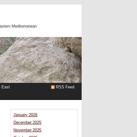
astern Mediterranean
e East
RSS Feed
January 2026
December 2025
November 2025