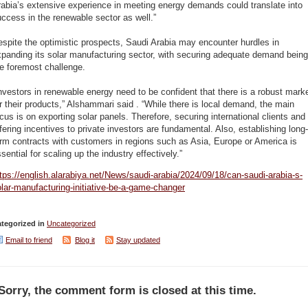
abia’s extensive experience in meeting energy demands could translate into
ccess in the renewable sector as well.”
spite the optimistic prospects, Saudi Arabia may encounter hurdles in
panding its solar manufacturing sector, with securing adequate demand being
e foremost challenge.
nvestors in renewable energy need to be confident that there is a robust mark
r their products,” Alshammari said . “While there is local demand, the main
cus is on exporting solar panels. Therefore, securing international clients and
fering incentives to private investors are fundamental. Also, establishing long-
rm contracts with customers in regions such as Asia, Europe or America is
sential for scaling up the industry effectively.”
tps://english.alarabiya.net/News/saudi-arabia/2024/09/18/can-saudi-arabia-s-
lar-manufacturing-initiative-be-a-game-changer
tegorized in
Uncategorized
Email to friend
Blog it
Stay updated
Sorry, the comment form is closed at this time.