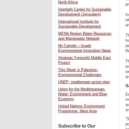
North Africa
pr
Interfaith Center for Sustainable
Development (Jerusalem)
I
w
International Institute for
an
Sustainable Development
MENA Region Water Resources
Th
and Wastewater Network
fr
No Camels – Israeli
pe
Environmental Innovation News
R
Strategic Foresight Middle East
Th
Project
re
This Week in Palestine:
ex
Environmental Challenges
an
UNEP: mediterrean action plan
S
Union for the Meditteranean:
Water, Environment and Blue
En
Economy
in
ac
United Nations Environment
en
Programme: West Asia
“S
po
Subscribe to Our