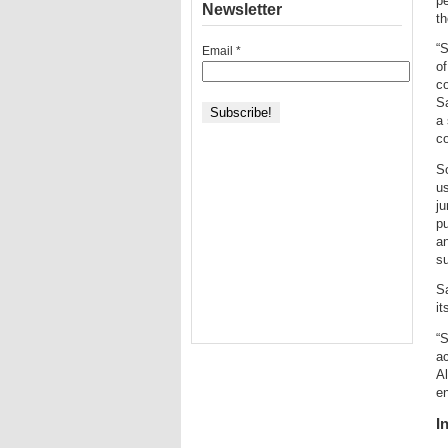
pe
Newsletter
th
“S
Email
*
of
co
Sa
a 
co
S
us
ju
pu
an
su
Sa
it
“S
ac
A
e
I