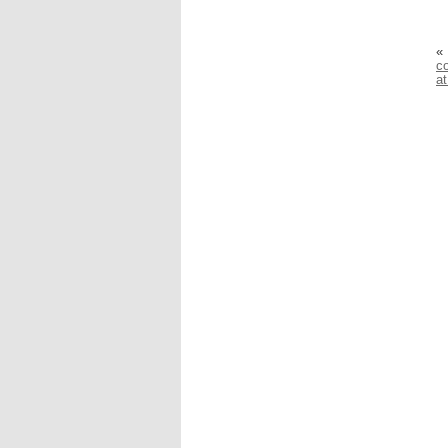
«
co
a