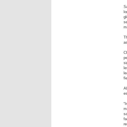
Sa
lo
gl
se
ma
Th
a
Ch
pe
si
le
le
fi
Al
es
“I
ma
sa
fa
re