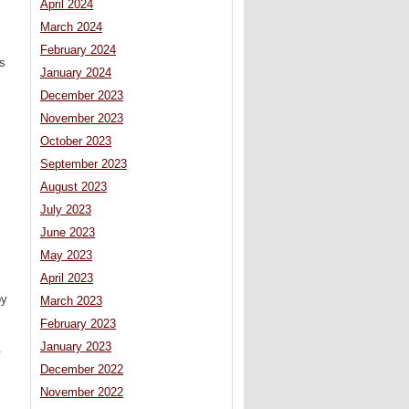
April 2024
March 2024
February 2024
s
January 2024
December 2023
November 2023
October 2023
September 2023
August 2023
July 2023
June 2023
May 2023
April 2023
by
March 2023
February 2023
January 2023
.
December 2022
November 2022