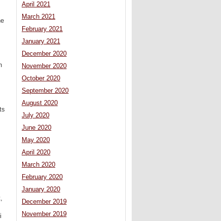
April 2021
March 2021
he
February 2021
January 2021
December 2020
h
November 2020
October 2020
September 2020
August 2020
ts
July 2020
June 2020
May 2020
April 2020
March 2020
February 2020
January 2020
,
December 2019
November 2019
i