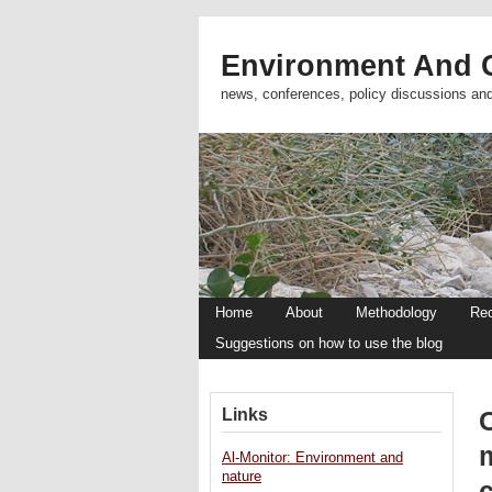
Environment And C
news, conferences, policy discussions an
Home
About
Methodology
Re
Suggestions on how to use the blog
Links
Al-Monitor: Environment and
nature