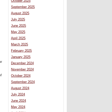
October 2025
September 2025
August 2025
July 2025
June 2025
May 2025
April 2025
March 2025
February 2025
January 2025
ar
December 2024
November 2024
of
October 2024
September 2024
August 2024
July 2024
June 2024
May 2024