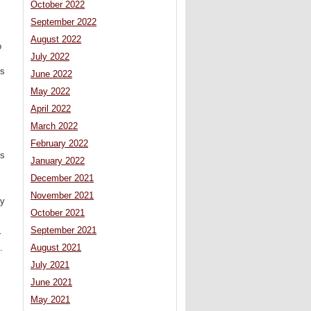
October 2022
September 2022
August 2022
o
July 2022
rs
June 2022
May 2022
April 2022
March 2022
February 2022
ls
January 2022
December 2021
November 2021
by
October 2021
September 2021
r
.
August 2021
July 2021
June 2021
May 2021