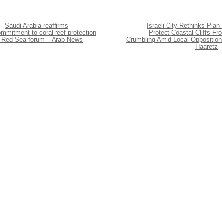
Saudi Arabia reaffirms
Israeli City Rethinks Plan 
mmitment to coral reef protection
Protect Coastal Cliffs Fr
t Red Sea forum – Arab News
Crumbling Amid Local Opposition
Haaretz