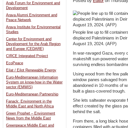
Posted by
Editor
on Thursda
Arab Forum for Environment and
Development
Arava Alumni Environment and
Peace Network
Arava Institute for Environmental
Studies
People line up to fill contain
displaced Palestinians in Deir
Center for Environment and
August 19, 2024. (AFP)
Development for the Arab Region
and Europe (CEDARE)
In war-ravaged Gaza, every d
CIRCE Integrated Project
makeshift sun-powered water fi
EcoPeace
surviving endless bombardment
Eilat / Eilot Renewable Energy
Using wood from the few palle
Euro-Mediterranean Information
window panes salvaged from b
System on know-how in the Water
abandoned in 10 months of war
sector (EMWIS)
built a glass-covered trough.
Euro-Mediterranean Partnership
She lets saltwater evaporate 
Fanack: Environment in the
effect created by the glass pa
MIddle East and North Africa
behind the salt.
Green Prophet – Environment
News from the Middle East
From there, a long black hose
Greenpeace:Middle East and
containers filled with activated