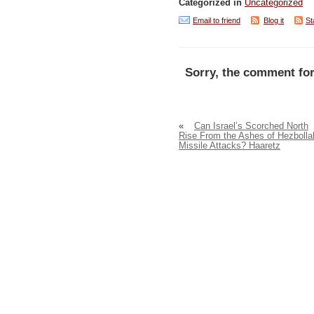
Categorized in
Uncategorized
Email to friend
Blog it
St
Sorry, the comment for
«
Can Israel’s Scorched North
Rise From the Ashes of Hezbolla
Missile Attacks? Haaretz