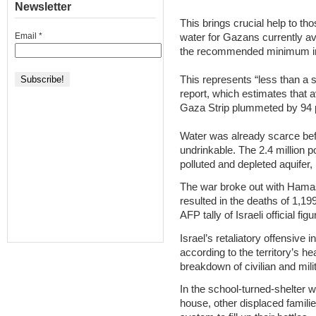
Newsletter
This brings crucial help to tho
Email
*
water for Gazans currently ave
the recommended minimum in 
This represents “less than a si
report, which estimates that a
Gaza Strip plummeted by 94 p
Water was already scarce befo
undrinkable. The 2.4 million p
polluted and depleted aquifer
The war broke out with Hamas
resulted in the deaths of 1,19
AFP tally of Israeli official figu
Israel’s retaliatory offensive 
according to the territory’s h
breakdown of civilian and mili
In the school-turned-shelter 
house, other displaced familie