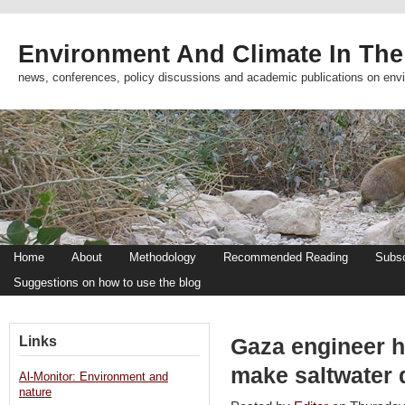
Environment And Climate In The
news, conferences, policy discussions and academic publications on env
Home
About
Methodology
Recommended Reading
Subsc
Suggestions on how to use the blog
Links
Gaza engineer h
make saltwater 
Al-Monitor: Environment and
nature