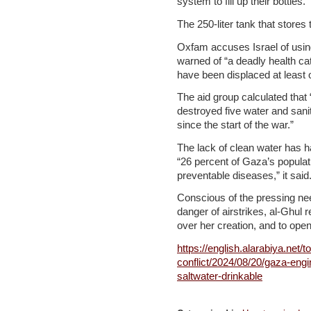
system to fill up their bottles.
The 250-liter tank that stores
Oxfam accuses Israel of usin
warned of “a deadly health ca
have been displaced at least 
The aid group calculated that 
destroyed five water and sanit
since the start of the war.”
The lack of clean water has ha
“26 percent of Gaza’s populatio
preventable diseases,” it said
Conscious of the pressing nee
danger of airstrikes, al-Ghul 
over her creation, and to open
https://english.alarabiya.net/to
conflict/2024/08/20/gaza-eng
saltwater-drinkable