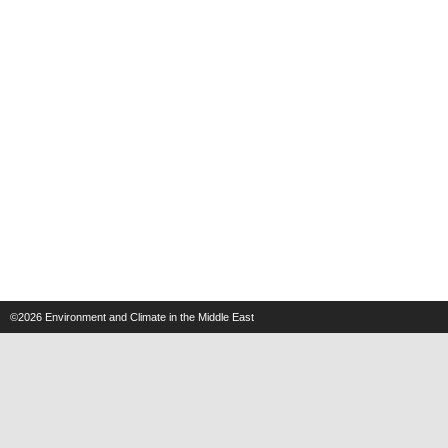
©2026
Environment and Climate in the Middle East