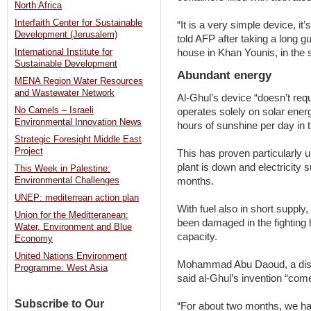
North Africa
Interfaith Center for Sustainable
“It is a very simple device, it
Development (Jerusalem)
told AFP after taking a long gu
house in Khan Younis, in the 
International Institute for
Sustainable Development
Abundant energy
MENA Region Water Resources
and Wastewater Network
Al-Ghul’s device “doesn’t requir
No Camels – Israeli
operates solely on solar ene
Environmental Innovation News
hours of sunshine per day in 
Strategic Foresight Middle East
Project
This has proven particularly 
plant is down and electricity 
This Week in Palestine:
months.
Environmental Challenges
UNEP: mediterrean action plan
With fuel also in short supply
Union for the Meditteranean:
been damaged in the fighting 
Water, Environment and Blue
capacity.
Economy
United Nations Environment
Mohammad Abu Daoud, a disp
Programme: West Asia
said al-Ghul’s invention “come
Subscribe to Our
“For about two months, we have