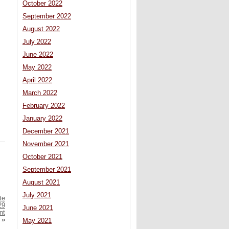
October 2022
September 2022
August 2022
July 2022
June 2022
May 2022
April 2022
March 2022
February 2022
January 2022
December 2021
November 2021
October 2021
September 2021
August 2021
July 2021
te
29
June 2021
nt
»
May 2021