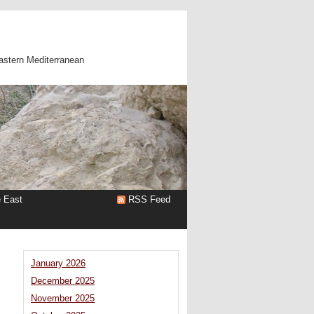
astern Mediterranean
e East
RSS Feed
January 2026
December 2025
November 2025