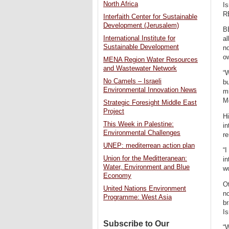
North Africa
Is
R
Interfaith Center for Sustainable
Development (Jerusalem)
BE
International Institute for
al
Sustainable Development
no
o
MENA Region Water Resources
and Wastewater Network
“W
No Camels – Israeli
bu
Environmental Innovation News
mi
Mo
Strategic Foresight Middle East
Project
Hi
This Week in Palestine:
in
Environmental Challenges
re
UNEP: mediterrean action plan
“I
Union for the Meditteranean:
in
Water, Environment and Blue
wo
Economy
Ot
United Nations Environment
no
Programme: West Asia
b
Is
Subscribe to Our
“W