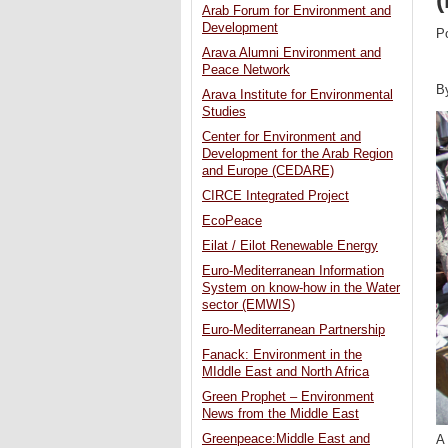
Arab Forum for Environment and
Development
P
Arava Alumni Environment and
Peace Network
B
Arava Institute for Environmental
Studies
Center for Environment and
Development for the Arab Region
and Europe (CEDARE)
CIRCE Integrated Project
EcoPeace
Eilat / Eilot Renewable Energy
Euro-Mediterranean Information
System on know-how in the Water
sector (EMWIS)
Euro-Mediterranean Partnership
Fanack: Environment in the
MIddle East and North Africa
Green Prophet – Environment
News from the Middle East
Greenpeace:Middle East and
A 