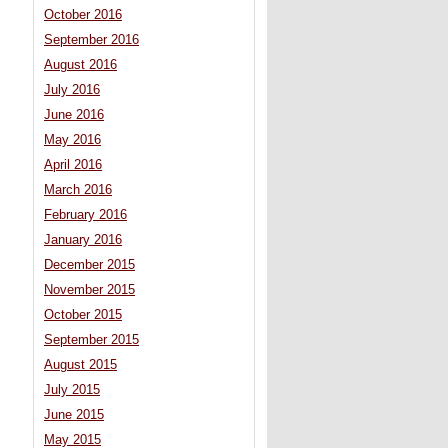
October 2016
September 2016
August 2016
July 2016
June 2016
May 2016
April 2016
March 2016
February 2016
January 2016
December 2015
November 2015
October 2015
September 2015
August 2015
July 2015
June 2015
May 2015