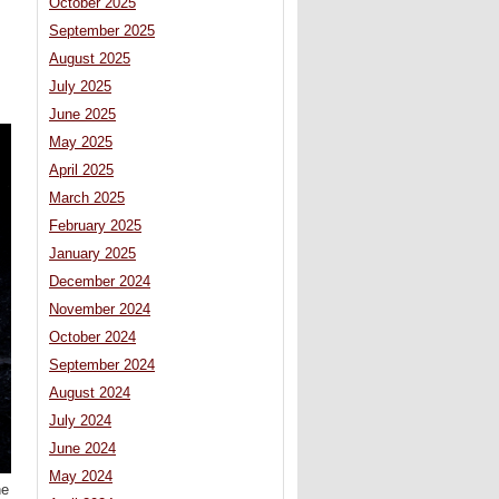
October 2025
September 2025
August 2025
July 2025
June 2025
May 2025
April 2025
March 2025
February 2025
January 2025
December 2024
November 2024
October 2024
September 2024
August 2024
July 2024
June 2024
May 2024
he