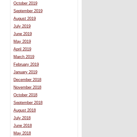
October 2019
September 2019
August 2019
July 2019
June 2019
May 2019
April 2019
March 2019
February 2019
January 2019
December 2018
November 2018
October 2018
September 2018
August 2018
July 2018
June 2018
May 2018