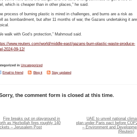
el, which is cheaper than in other places,” he said.
e process of burning plastic is mired in challenges, and burns are a risk as
ll as bombardment, but after 11 months of war, the Gazans undertaking it are
oical.
We walk with God’s protection,” Mahmoud said.
tps://www.reuters.com/world/middle-east/gazans-burn-plastic-waste-produce-
el-2024-09-12/
tegorized in
Uncategorized
Email to friend
Blog it
Stay updated
Sorry, the comment form is closed at this time.
Fire breaks out on playground in
UAE to unveil national clima
rth as Hezbollah fires roughly 140
plan under Paris pact before COP
ockets – Jerusalem Post
– Environment and Developme
(Reuters)