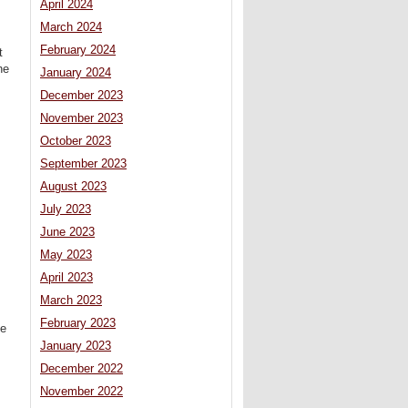
April 2024
March 2024
February 2024
t
he
January 2024
December 2023
November 2023
October 2023
September 2023
August 2023
July 2023
June 2023
May 2023
April 2023
s
March 2023
February 2023
he
January 2023
December 2022
November 2022