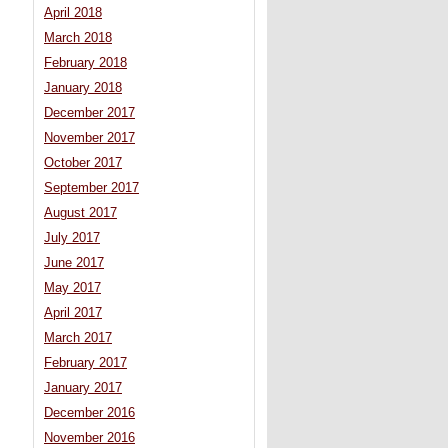
April 2018
March 2018
February 2018
January 2018
December 2017
November 2017
October 2017
September 2017
August 2017
July 2017
June 2017
May 2017
April 2017
March 2017
February 2017
January 2017
December 2016
November 2016