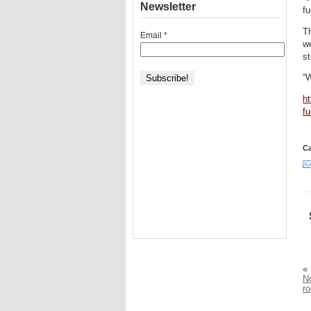
Newsletter
fu
Th
Email
*
we
st
“
ht
fu
Ca
«
No
r