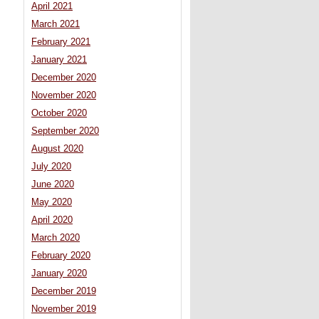
April 2021
March 2021
February 2021
January 2021
December 2020
November 2020
October 2020
September 2020
August 2020
July 2020
June 2020
May 2020
April 2020
March 2020
February 2020
January 2020
December 2019
November 2019