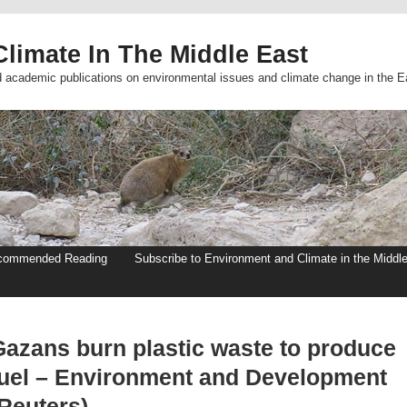
limate In The Middle East
d academic publications on environmental issues and climate change in the E
commended Reading
Subscribe to Environment and Climate in the Middl
Gazans burn plastic waste to produce
fuel – Environment and Development
(Reuters)