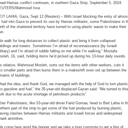
rael-Hamas conflict continues, in northern Gaza Strip, September 5, 2024.
EUTERS/Mahmoud Issa
IT LAHIA, Gaza, Sept 12 (Reuters) – With Israel blocking the entry of almos
l fuel into Gaza to prevent its use by Hamas militants, some Palestinians in t
rth of the shattered territory have turned to using plastic waste to make their
wn.
e walk for long distances to collect plastic and bring it from collapsed
ildings and towers. Sometimes I’m afraid of reconnaissance (by Israeli
litary) and I’m afraid of rubble falling on me while I’m walking,” Mostafa
sleh, 16, said, holding items he’d picked up during his 13-hour daily rounds.
s relative, Mahmoud Mosleh, sorts out the items with other workers, cuts it
to smaller parts and then burns them in a makeshift oven set up between the
mains of buildings.
 had the idea, and thank God, we managed with the help of God to turn plastic
to gasoline and fuel,” the 35-year-old displaced Gazan said. “We turned to thi
rk due to the acute shortage of petroleum products”.
her Palestinians, like 53-year-old driver Farid Gomaa, head to Beit Lahia in t
rthern part of the strip to get some of the fuel produced by burning plastic,
raving clashes between Hamas militants and Israeli forces and widespread
raeli airstrikes.
e come here amid the danger and we take a long commute to get a litre of