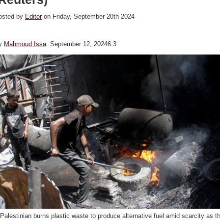
osted by
Editor
on Friday, September 20th 2024
y
Mahmoud Issa
. September 12, 20246:3
Palestinian burns plastic waste to produce alternative fuel amid scarcity as t