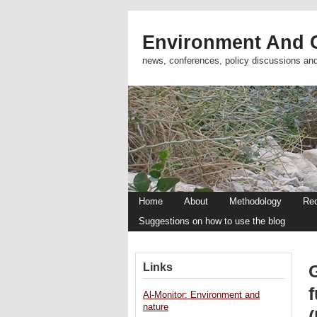
Environment And C
news, conferences, policy discussions an
Home
About
Methodology
Re
Suggestions on how to use the blog
Links
Al-Monitor: Environment and
nature