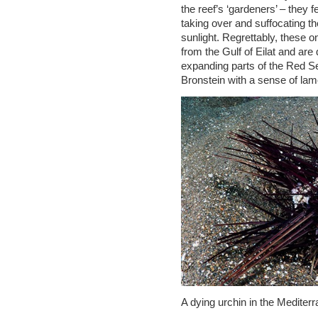
the reef’s ‘gardeners’ – they
taking over and suffocating t
sunlight. Regrettably, these 
from the Gulf of Eilat and are
expanding parts of the Red Se
Bronstein with a sense of lam
A dying urchin in the Mediter