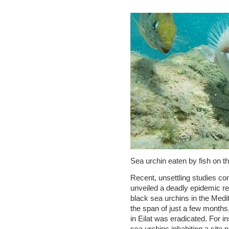
Sea urchin eaten by fish on the
Recent, unsettling studies co
unveiled a deadly epidemic re
black sea urchins in the Medi
the span of just a few months,
in Eilat was eradicated. For 
sea urchins inhabiting a site n