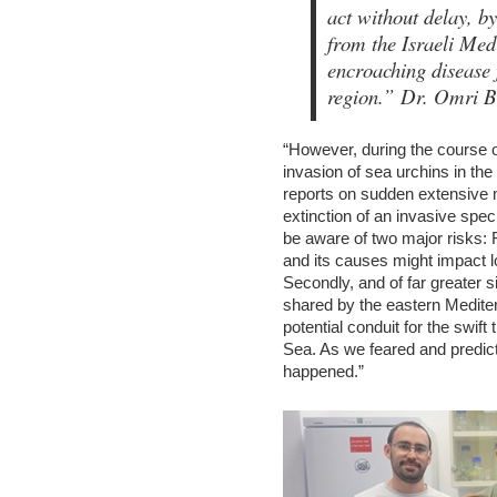
act without delay, by
from the Israeli Med
encroaching disease 
region.”
Dr. Omri Br
“However, during the course of
invasion of sea urchins in th
reports on sudden extensive m
extinction of an invasive spe
be aware of two major risks: F
and its causes might impact l
Secondly, and of far greater s
shared by the eastern Medite
potential conduit for the swif
Sea. As we feared and predict
happened.”