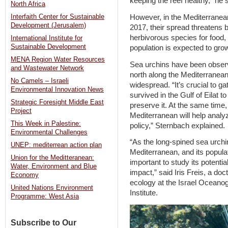
keeping the reef healthy,” he 
North Africa
However, in the Mediterranean
Interfaith Center for Sustainable
Development (Jerusalem)
2017, their spread threatens 
herbivorous species for food, 
International Institute for
Sustainable Development
population is expected to grow
MENA Region Water Resources
Sea urchins have been observe
and Wastewater Network
north along the Mediterranean
No Camels – Israeli
widespread. “It’s crucial to ga
Environmental Innovation News
survived in the Gulf of Eilat 
Strategic Foresight Middle East
preserve it. At the same time,
Project
Mediterranean will help analy
This Week in Palestine:
policy,” Sternbach explained.
Environmental Challenges
“As the long-spined sea urchin
UNEP: mediterrean action plan
Mediterranean, and its populat
Union for the Meditteranean:
important to study its potential
Water, Environment and Blue
impact,” said Iris Freis, a do
Economy
ecology at the Israel Oceano
United Nations Environment
Institute.
Programme: West Asia
Subscribe to Our