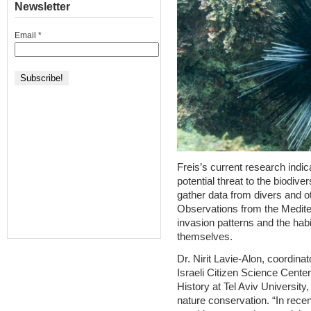
Newsletter
Email
*
Freis’s current research indic
potential threat to the biodive
gather data from divers and o
Observations from the Mediter
invasion patterns and the hab
themselves.
Dr. Nirit Lavie-Alon, coordina
Israeli Citizen Science Cente
History at Tel Aviv University,
nature conservation. “In recen