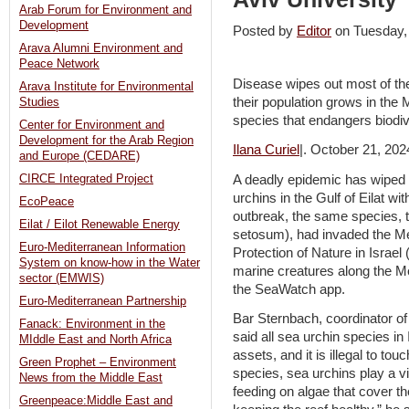
Arab Forum for Environment and
Development
Posted by
Editor
on Tuesday
Arava Alumni Environment and
Peace Network
Disease wipes out most of the 
Arava Institute for Environmental
their population grows in the
Studies
species that endangers biodi
Center for Environment and
Development for the Arab Region
Ilana Curiel
|. October 21, 202
and Europe (CEDARE)
A deadly epidemic has wiped o
CIRCE Integrated Project
urchins in the Gulf of Eilat wi
EcoPeace
outbreak, the same species, 
Eilat / Eilot Renewable Energy
setosum), had invaded the Me
Euro-Mediterranean Information
Protection of Nature in Israe
System on know-how in the Water
marine creatures along the M
sector (EMWIS)
the SeaWatch app.
Euro-Mediterranean Partnership
Bar Sternbach, coordinator o
Fanack: Environment in the
said all sea urchin species in 
MIddle East and North Africa
assets, and it is illegal to tou
Green Prophet – Environment
species, sea urchins play a vi
News from the Middle East
feeding on algae that cover th
Greenpeace:Middle East and