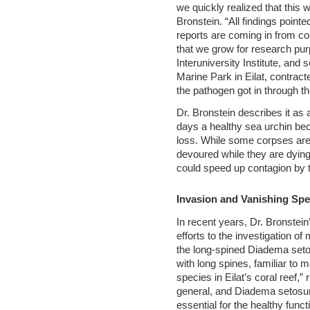
we quickly realized that this w
Bronstein. “All findings point
reports are coming in from co
that we grow for research pur
Interuniversity Institute, an
Marine Park in Eilat, contrac
the pathogen got in through 
Dr. Bronstein describes it as a
days a healthy sea urchin be
loss. While some corpses ar
devoured while they are dyin
could speed up contagion by 
Invasion and Vanishing Spe
In recent years, Dr. Bronstei
efforts to the investigation of
the long-spined Diadema setos
with long spines, familiar to
species in Eilat’s coral reef,”
general, and Diadema setosum
essential for the healthy func