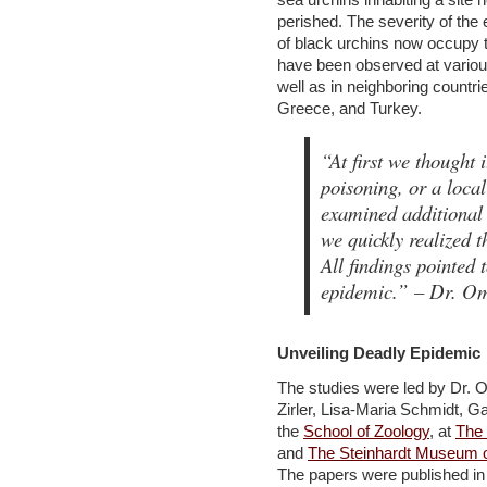
perished. The severity of the 
of black urchins now occupy t
have been observed at various 
well as in neighboring countri
Greece, and Turkey.
“At first we thought 
poisoning, or a loca
examined additional s
we quickly realized t
All findings pointed 
epidemic.”
– Dr. Omr
Unveiling Deadly Epidemic
The studies were led by Dr.
Zirler, Lisa-Maria Schmidt, G
the
School of Zoology
, at
The 
and
The Steinhardt Museum of
The papers were published i