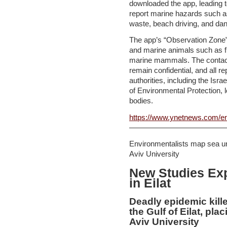
downloaded the app, leading t
report marine hazards such as i
waste, beach driving, and da
The app’s “Observation Zone” 
and marine animals such as fi
marine mammals. The contact 
remain confidential, and all re
authorities, including the Isra
of Environmental Protection, lo
bodies.
https://www.ynetnews.com/en
—————————————
Environmentalists map sea urc
Aviv University
New Studies Exp
in Eilat
Deadly epidemic kille
the Gulf of Eilat, plac
Aviv University