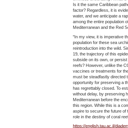
Is it the same Caribbean path
factor? Regardless, it is evid
water, and we anticipate a ra
among the entire population of
Mediterranean and the Red S
“In my view, it is imperative t
population for these sea urchin
reintroduction into the wild. 
19, the trajectory of this epid
subside on its own, or persist
reefs? However, unlike the C
vaccines or treatments for the
must be steadfastly directed
opportunity for preserving a th
has regrettably closed. To es
without delay, by preserving h
Mediterranean before the enc
this region. While this is a co
aspire to secure the future of 
role in the destiny of coral re
https://english.tau.ac.il/diad