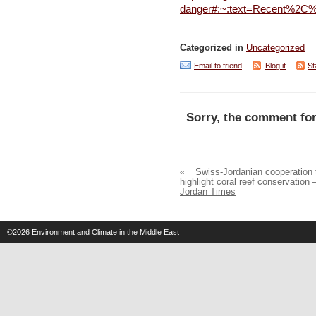
danger#:~:text=Recent%2C%
Categorized in
Uncategorized
Email to friend
Blog it
St
Sorry, the comment for
«
Swiss-Jordanian cooperation 
highlight coral reef conservation 
Jordan Times
©2026
Environment and Climate in the Middle East