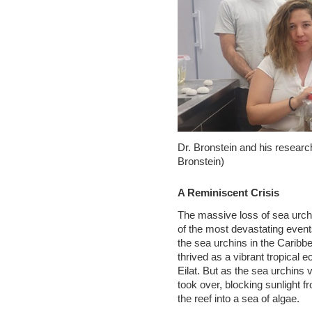
Dr. Bronstein and his researc
Bronstein)
A Reminiscent Crisis
The massive loss of sea urch
of the most devastating event
the sea urchins in the Caribbe
thrived as a vibrant tropical 
Eilat. But as the sea urchins 
took over, blocking sunlight f
the reef into a sea of algae.