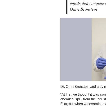
corals that compete 
Omri Bronstein
Dr. Omri Bronstein and a dyi
“At first we thought it was som
chemical spill, from the indust
Eilat, but when we examined ad