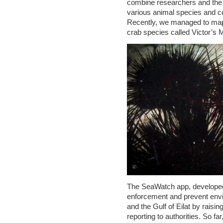
combine researchers and the g
various animal species and co
Recently, we managed to map 
crab species called Victor’s M
The SeaWatch app, developed 
enforcement and prevent envi
and the Gulf of Eilat by raisi
reporting to authorities. So f