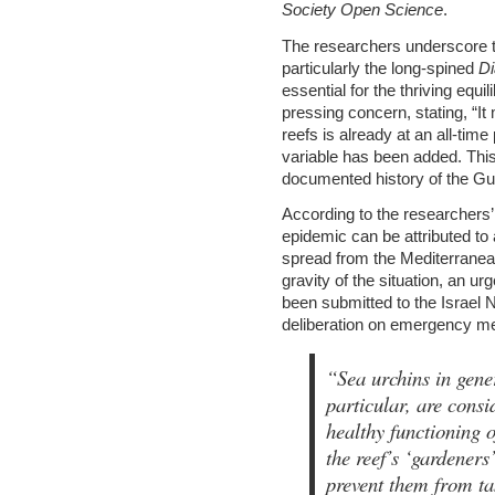
Society Open Science
.
The researchers underscore th
particularly the long-spined
D
essential for the thriving equi
pressing concern, stating, “It
reefs is already at an all-ti
variable has been added. This
documented history of the Gulf
According to the researchers’
epidemic can be attributed to 
spread from the Mediterranea
gravity of the situation, an ur
been submitted to the Israel N
deliberation on emergency mea
“Sea urchins in gen
particular, are consi
healthy functioning o
the reef’s ‘gardeners
prevent them from ta