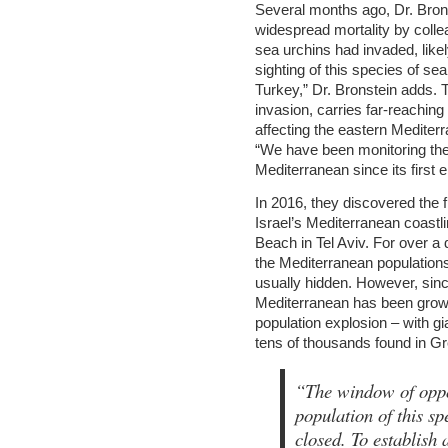
Several months ago, Dr. Bronst
widespread mortality by coll
sea urchins had invaded, likel
sighting of this species of se
Turkey,” Dr. Bronstein adds.
invasion, carries far-reaching
affecting the eastern Mediterra
“We have been monitoring the 
Mediterranean since its first
In 2016, they discovered the
Israel’s Mediterranean coastl
Beach in Tel Aviv. For over a 
the Mediterranean population
usually hidden. However, sinc
Mediterranean has been growin
population explosion – with g
tens of thousands found in G
“The window of oppor
population of this sp
closed. To establish