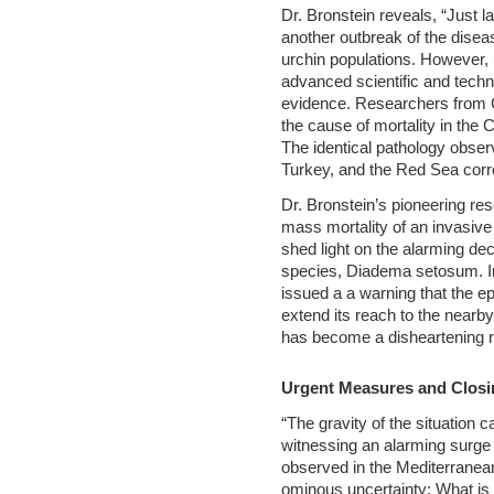
Dr. Bronstein reveals, “Just 
another outbreak of the diseas
urchin populations. However,
advanced scientific and techn
evidence. Researchers from C
the cause of mortality in the C
The identical pathology obser
Turkey, and the Red Sea corro
Dr. Bronstein’s pioneering re
mass mortality of an invasive
shed light on the alarming dec
species, Diadema setosum. In
issued a a warning that the e
extend its reach to the nearby
has become a disheartening re
Urgent Measures and Clos
“The gravity of the situation 
witnessing an alarming surge 
observed in the Mediterranea
ominous uncertainty: What is 