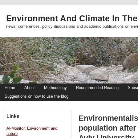
Environment And Climate In The
news, conferences, policy discussions and academic publications on env
Home
About
Methodology
Recommended Reading
Subsc
Suggestions on how to use the blog
Links
Environmentalis
population after
Al-Monitor: Environment and
nature
Aviv University