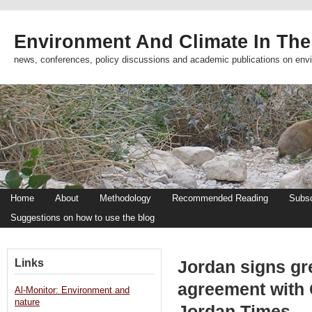
Environment And Climate In The
news, conferences, policy discussions and academic publications on env
Home
About
Methodology
Recommended Reading
Subsc
Suggestions on how to use the blog
Links
Jordan signs g
agreement with 
Al-Monitor: Environment and
nature
Jordan Times