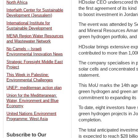
HDsolar CEO underscored the 
North Africa
the first agreement of its kind 
Interfaith Center for Sustainable
to boost investment in Jordan
Development (Jerusalem)
International Institute for
The event was attended by Se
Sustainable Development
and Mineral Resources Amani
MENA Region Water Resources
green hydrogen portfolio, an
and Wastewater Network
HDsolar brings extensive expe
No Camels – Israeli
contributed to more than 1,00
Environmental Innovation News
Strategic Foresight Middle East
The company specialises in p
Project
solar cells and concentrated 
This Week in Palestine:
statement.
Environmental Challenges
This MoU marks the 14th agre
UNEP: mediterrean action plan
green hydrogen and green amm
Union for the Meditteranean:
commitment to expanding its
Water, Environment and Blue
Economy
To date, eight investors have s
green hydrogen projects in Jo
United Nations Environment
Programme: West Asia
completion.
The total anticipated investm
Subscribe to Our
is expected to reach $28 billi