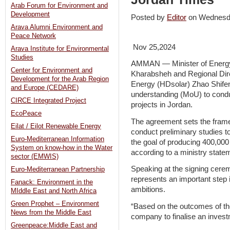
Arab Forum for Environment and
Development
Posted by
Editor
on Wednesd
Arava Alumni Environment and
Peace Network
Nov 25,2024
Arava Institute for Environmental
Studies
AMMAN — Minister of Energy
Center for Environment and
Kharabsheh and Regional Dir
Development for the Arab Region
Energy (HDsolar) Zhao Shif
and Europe (CEDARE)
understanding (MoU) to conduc
CIRCE Integrated Project
projects in Jordan.
EcoPeace
The agreement sets the frame
Eilat / Eilot Renewable Energy
conduct preliminary studies t
Euro-Mediterranean Information
the goal of producing 400,00
System on know-how in the Water
according to a ministry state
sector (EMWIS)
Speaking at the signing cer
Euro-Mediterranean Partnership
represents an important step
Fanack: Environment in the
ambitions.
MIddle East and North Africa
Green Prophet – Environment
“Based on the outcomes of the
News from the Middle East
company to finalise an invest
Greenpeace:Middle East and