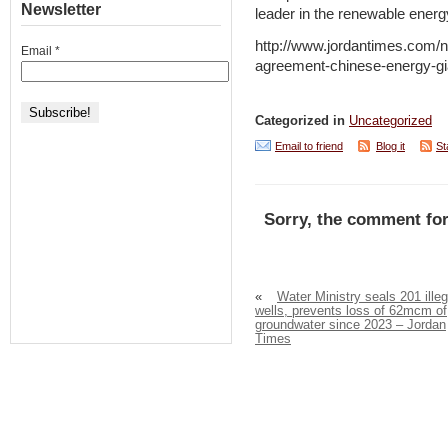
Newsletter
leader in the renewable energ
http://www.jordantimes.com/n
Email
*
agreement-chinese-energy-gi
Categorized in
Uncategorized
Email to friend
Blog it
St
Sorry, the comment for
«
Water Ministry seals 201 illeg
wells, prevents loss of 62mcm of
groundwater since 2023 – Jordan
Times