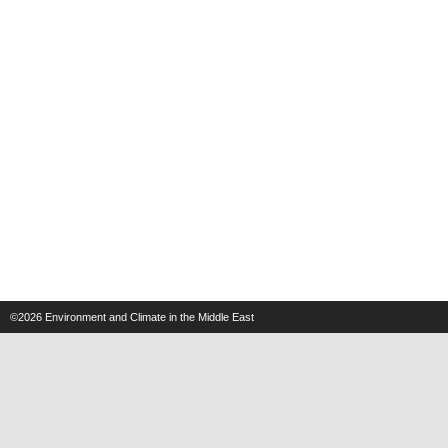
©2026
Environment and Climate in the Middle East