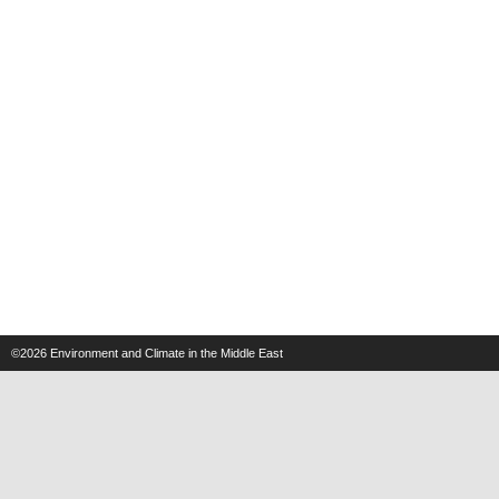
©2026
Environment and Climate in the Middle East