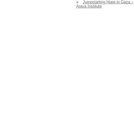
«
Jumpstarting Hope in Gaza –
Arava Institute