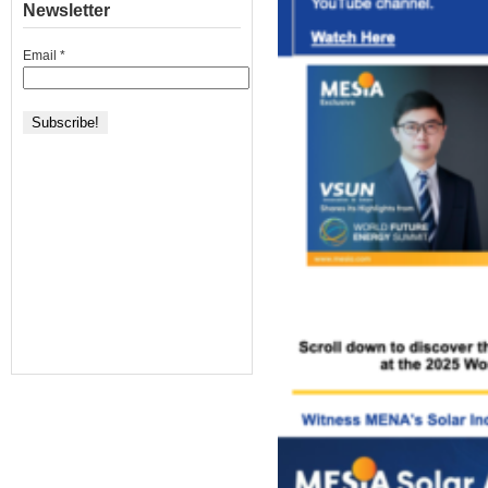
Newsletter
Email
*