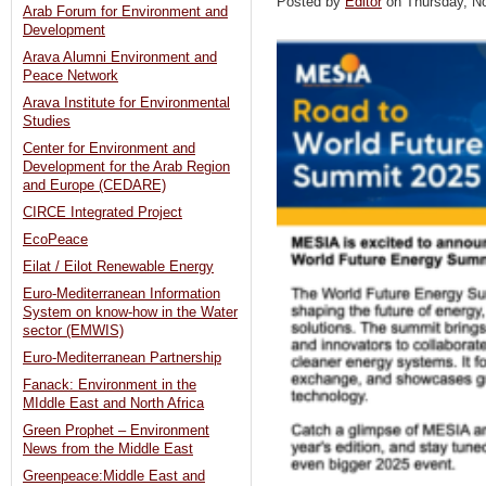
Posted by
Editor
on Thursday, 
Arab Forum for Environment and
Development
Arava Alumni Environment and
Peace Network
Arava Institute for Environmental
Studies
Center for Environment and
Development for the Arab Region
and Europe (CEDARE)
CIRCE Integrated Project
EcoPeace
Eilat / Eilot Renewable Energy
Euro-Mediterranean Information
System on know-how in the Water
sector (EMWIS)
Euro-Mediterranean Partnership
Fanack: Environment in the
MIddle East and North Africa
Green Prophet – Environment
News from the Middle East
Greenpeace:Middle East and