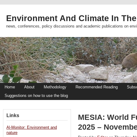
Environment And Climate In The
news, conferences, policy discussions and academic publications on env
Home
About
Methodology
Recommended Reading
Subsc
Suggestions on how to use the blog
Links
MESIA: World F
2025 – Novembe
Al-Monitor: Environment and
nature