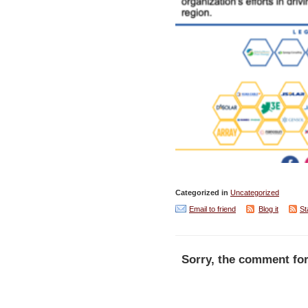
Categorized in
Uncategorized
Email to friend
Blog it
St
Sorry, the comment for