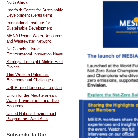
North Africa
Interfaith Center for Sustainable
Development (Jerusalem)
International Institute for
Sustainable Development
MENA Region Water Resources
and Wastewater Network
No Camels – Israeli
Environmental Innovation News
Strategic Foresight Middle East
Project
This Week in Palestine:
Environmental Challenges
UNEP: mediterrean action plan
Union for the Meditteranean:
Water, Environment and Blue
Economy
United Nations Environment
Programme: West Asia
Subscribe to Our