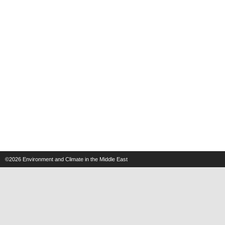
©2026
Environment and Climate in the Middle East