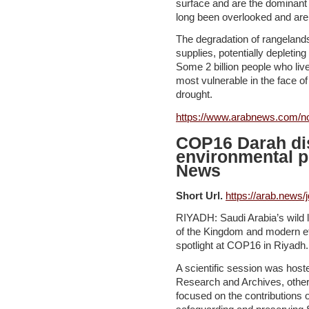
surface and are the dominant 
long been overlooked and are 
The degradation of rangelands
supplies, potentially depletin
Some 2 billion people who liv
most vulnerable in the face of
drought.
https://www.arabnews.com/n
COP16 Darah di
environmental p
News
Short Url.
https://arab.news/
RIYADH: Saudi Arabia’s wild 
of the Kingdom and modern eff
spotlight at COP16 in Riyadh.
A scientific session was host
Research and Archives, othe
focused on the contributions 