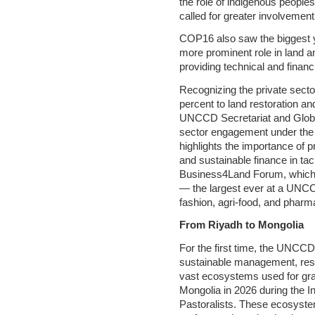
the role of indigenous peopl
called for greater involvemen
COP16 also saw the biggest yo
more prominent role in land a
providing technical and financi
Recognizing the private sector’
percent to land restoration an
UNCCD Secretariat and Globa
sector engagement under the 
highlights the importance of 
and sustainable finance in tac
Business4Land Forum, which s
— the largest ever at a UNCC
fashion, agri-food, and pharm
From Riyadh to Mongolia
For the first time, the UNCC
sustainable management, rest
vast ecosystems used for gr
Mongolia in 2026 during the I
Pastoralists. These ecosystems