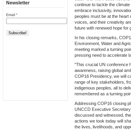
Newsletter
continue to tackle the climate cr
embrace inclusivity, innovati
Email
*
peoples must be at the heart 
voices, and their creativity a
future with renewed hope for 
In his closing remarks, COP1
Environment, Water and Agric
meeting marked a turning point
pressing need to accelerate l
“This crucial UN conference 
awareness, raising global ambi
COP16 Presidency, we will con
range of key stakeholders, fro
indigenous peoples, all to d
remembered as a turning point 
Addressing COP16 closing pl
UNCCD Executive Secretary 
discussed and witnessed, the 
actions we took today will sha
the lives, livelihoods, and op