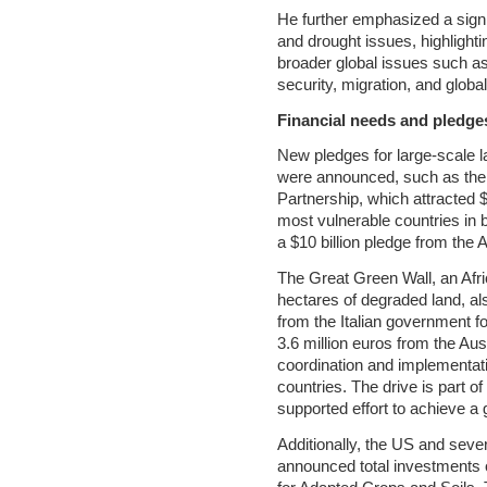
He further emphasized a signif
and drought issues, highlight
broader global issues such as
security, migration, and global 
Financial needs and pledge
New pledges for large-scale 
were announced, such as the
Partnership, which attracted $
most vulnerable countries in bu
a $10 billion pledge from the
The Great Green Wall, an Africa
hectares of degraded land, als
from the Italian government f
3.6 million euros from the Au
coordination and implementatio
countries. The drive is part
supported effort to achieve 
Additionally, the US and seve
announced total investments o