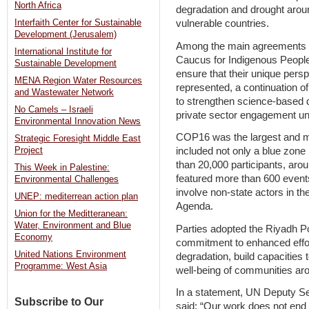
North Africa
degradation and drought aroun
vulnerable countries.
Interfaith Center for Sustainable
Development (Jerusalem)
Among the main agreements r
International Institute for
Caucus for Indigenous Peopl
Sustainable Development
ensure that their unique pers
MENA Region Water Resources
represented, a continuation o
and Wastewater Network
to strengthen science-based d
No Camels – Israeli
private sector engagement un
Environmental Innovation News
COP16 was the largest and m
Strategic Foresight Middle East
included not only a blue zone 
Project
than 20,000 participants, arou
This Week in Palestine:
featured more than 600 events 
Environmental Challenges
involve non-state actors in th
UNEP: mediterrean action plan
Agenda.
Union for the Meditteranean:
Water, Environment and Blue
Parties adopted the Riyadh Po
Economy
commitment to enhanced effor
United Nations Environment
degradation, build capacities 
Programme: West Asia
well-being of communities aro
In a statement, UN Deputy 
Subscribe to Our
said: “Our work does not end