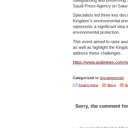
safeguarding and preserving 
Saudi Press Agency on Satur
Specialists led three key discu
Kingdom’s environmental prese
represents a significant step i
environmental protection.
This event aimed to raise awa
as well as highlight the Kingdo
address these challenges.
https://www.arabnews.com/no
Categorized in
Uncategorized
Email to friend
Blog it
St
Sorry, the comment for