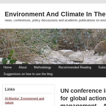
Environment And Climate In The
news, conferences, policy discussions and academic publications on env
Home
About
Methodology
Recommended Reading
Subsc
Suggestions on how to use the blog
Links
UN conference i
for global actio
Al-Monitor: Environment and
nature
management – 