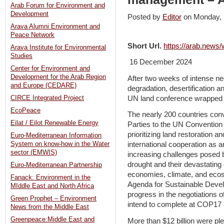
Arab Forum for Environment and
Development
Posted by
Editor
on Monday,
Arava Alumni Environment and
Peace Network
Short Url.
https://arab.new
Arava Institute for Environmental
Studies
16 December 2024
Center for Environment and
Development for the Arab Region
After two weeks of intense ne
and Europe (CEDARE)
degradation, desertification a
UN land conference wrapped 
CIRCE Integrated Project
EcoPeace
The nearly 200 countries conv
Eilat / Eilot Renewable Energy
Parties to the UN Convention
prioritizing land restoration a
Euro-Mediterranean Information
System on know-how in the Water
international cooperation as a
sector (EMWIS)
increasing challenges posed b
drought and their devastating
Euro-Mediterranean Partnership
economies, climate, and eco
Fanack: Environment in the
Agenda for Sustainable Devel
MIddle East and North Africa
progress in the negotiations o
Green Prophet – Environment
intend to complete at COP17 
News from the Middle East
Greenpeace:Middle East and
More than $12 billion were ple