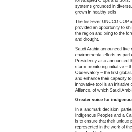
for Adapted Crops and Soils. Th
systems grounded in diverse,
grown in healthy soils.
The first-ever UNCCD COP in 
provided an opportunity to shi
the region and bring to the fo
and drought.
Saudi Arabia announced five 
environmental efforts as part
Presidency also announced th
storm monitoring initiative – 
Observatory – the first global
and enhance their capacity to
innovative tool is an initiativ
Alliance, of which Saudi Ara
Greater voice for indigenou
In a landmark decision, parti
Indigenous Peoples and a Ca
is to ensure that their unique
represented in the work of th