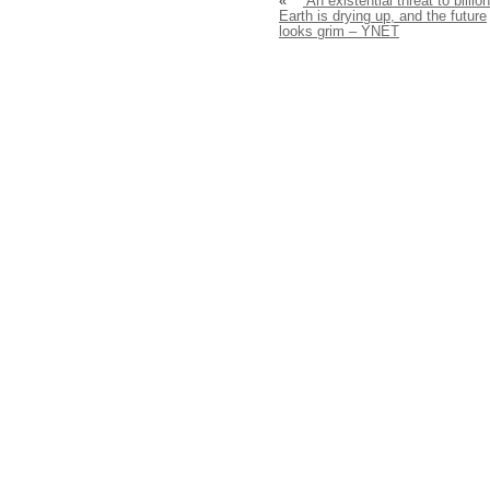
«
‘An existential threat to billion
Earth is drying up, and the future
looks grim – YNET