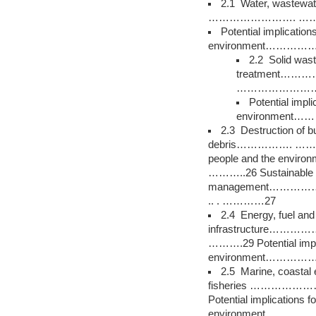
2.1 Water, wastewa
……………………. ………
Potential implication
environment………
2.2 Solid wast
treatment…
……………………
Potential impli
environment
2.3 Destruction of bui
debris……………. …………….
people and the e
………..26 Sustainable 
management……
.. . …………27
2.4 Energy, fuel and
infrastructure
……….29 Potential impli
environment………
2.5 Marine, coastal
fisheries …………
Potential implications f
environment…………