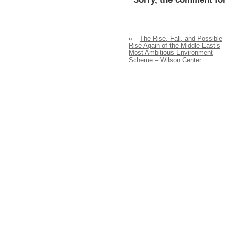
«
The Rise, Fall, and Possible
Rise Again of the Middle East’s
Most Ambitious Environment
Scheme – Wilson Center