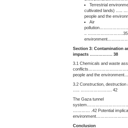
Terrestrial environme
cultivated lands) ….. 
people and the e
Air
pollution………
.. …………………….35 Poten
environment………
Section 3: Contamination an
impacts ……………. 38
3.1 Chemicals and waste ass
conflicts……………………………………
people and the envir
3.2 Construction, destructio
….. …………………. 42
The Gaza tunnel
system……………………
………… .42 Potential implicat
environment………………
Conclusion