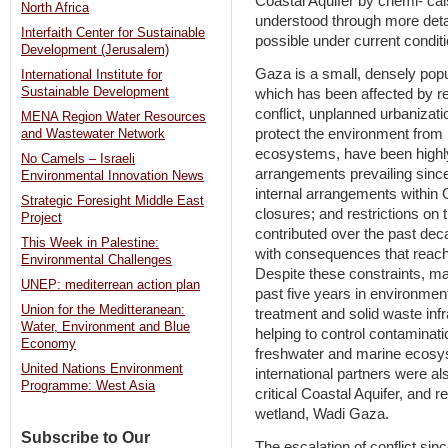
Coastal Aquifer by chemi- ca
North Africa
understood through more detai
Interfaith Center for Sustainable
possible under current condit
Development (Jerusalem)
Gaza is a small, densely popu
International Institute for
Sustainable Development
which has been affected by r
conflict, unplanned urbanizati
MENA Region Water Resources
protect the environment from 
and Wastewater Network
ecosystems, have been highl
No Camels – Israeli
arrangements prevailing since
Environmental Innovation News
internal arrangements within 
Strategic Foresight Middle East
closures; and restrictions on
Project
contributed over the past de
This Week in Palestine:
with consequences that reach
Environmental Challenges
Despite these constraints, m
UNEP: mediterrean action plan
past five years in environme
Union for the Meditteranean:
treatment and solid waste in
Water, Environment and Blue
helping to control contaminatio
Economy
freshwater and marine ecosys
United Nations Environment
international partners were al
Programme: West Asia
critical Coastal Aquifer, and r
wetland, Wadi Gaza.
Subscribe to Our
The escalation of conflict sin