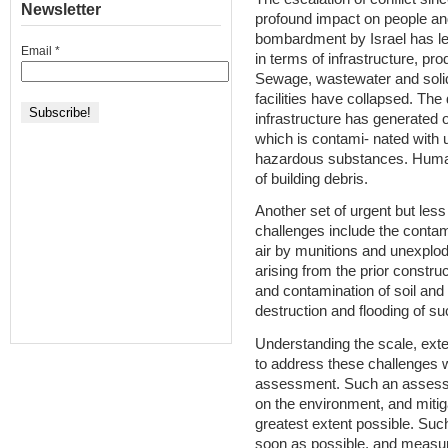
Newsletter
profound impact on people an
bombardment by Israel has led
Email
*
in terms of infrastructure, pr
Sewage, wastewater and sol
facilities have collapsed. The
infrastructure has generated o
which is contami- nated with
hazardous substances. Human 
of building debris.
Another set of urgent but les
challenges include the contam
air by munitions and unexplode
arising from the prior constru
and contamination of soil and
destruction and flooding of su
Understanding the scale, ext
to address these challenges w
assessment. Such an assessm
on the environment, and mitig
greatest extent possible. Su
soon as possible, and measure