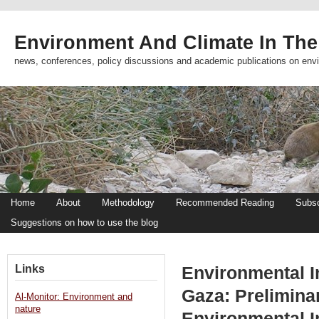
Environment And Climate In The
news, conferences, policy discussions and academic publications on env
Home
About
Methodology
Recommended Reading
Subsc
Suggestions on how to use the blog
Links
Environmental Im
Gaza: Prelimina
Al-Monitor: Environment and
nature
Environmental 