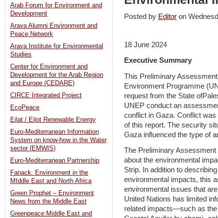
Arab Forum for Environment and
Development
Posted by
Editor
on Wednesd
Arava Alumni Environment and
Peace Network
18 June 2024
Arava Institute for Environmental
Studies
Executive Summary
Center for Environment and
Development for the Arab Region
This Preliminary Assessment
and Europe (CEDARE)
Environment Programme (UNEP).
request from the State ofPale
CIRCE Integrated Project
UNEP conduct an assessment 
EcoPeace
conflict in Gaza. Conflict wa
Eilat / Eilot Renewable Energy
of this report. The security si
Euro-Mediterranean Information
Gaza influenced the type of 
System on know-how in the Water
sector (EMWIS)
The Preliminary Assessment 
about the environmental impac
Euro-Mediterranean Partnership
Strip. In addition to describi
Fanack: Environment in the
environmental impacts, this a
MIddle East and North Africa
environmental issues that are
Green Prophet – Environment
United Nations has limited inf
News from the Middle East
related impacts—such as the l
Greenpeace:Middle East and