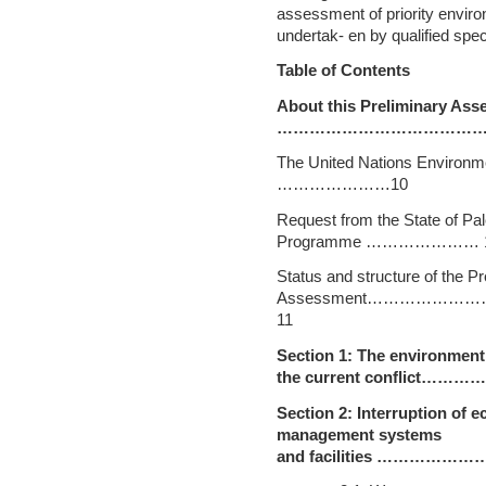
assessment of priority envir
undertak- en by qualified spe
Table of Contents
About this Preliminary 
…………………………………..
The United Nations Envi
…………………10
Request from the State of Pal
Programme ………………… 
Status and structure of the Pr
Assessment…………
11
Section 1: The environment
the current conflict…………
Section 2: Interruption of 
management systems
and facilities …………