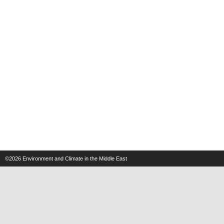
©2026
Environment and Climate in the Middle East