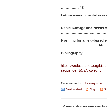
…………………………………
…………… 43
Future environmental asse
………………………………………
Rapid Damage and Needs 
……………………………………
Planning for a field-bas
…………………………..44
Bibliography
…………………………………
https://wedocs.unep.org/bits
sequence=3&isAllowed=y
Categorized in
Uncategorized
Email to friend
Blog it
St
Sorry, the comment for