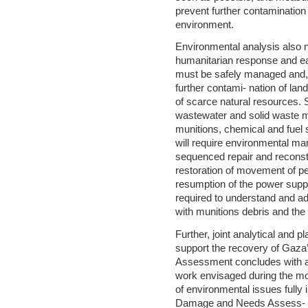
prevent further contamination 
environment.
Environmental analysis also n
humanitarian response and ear
must be safely managed and, t
further contami- nation of la
of scarce natural resources.
wastewater and solid waste m
munitions, chemical and fuel 
will require environmental m
sequenced repair and reconst
restoration of movement of p
resumption of the power supply
required to understand and a
with munitions debris and the 
Further, joint analytical and p
support the recovery of Gaza
Assessment concludes with a
work envisaged during the mo
of environmental issues fully 
Damage and Needs Assess- me