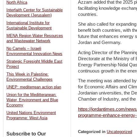
Azzam added that the 2025 pl
North Africa
facilitating knowledge exchan
Interfaith Center for Sustainable
countries.
Development (Jerusalem)
International Institute for
She also called for expanding 
Sustainable Development
benefit both countries, with t
MENA Region Water Resources
future that enhances energy 
and Wastewater Network
Jordan and Germany.
No Camels – Israeli
Acting Director of the Plann
Environmental Innovation News
Directorate at the Ministry 
Strategic Foresight Middle East
Energy Partnership Nidal Qasi
Project
continuous growth in the ener
This Week in Palestine:
Environmental Challenges
The meeting was attended by
for Economic Affairs and Cli
UNEP: mediterrean action plan
Jordanian universities, the De
Union for the Meditteranean:
Chamber of Industry, and the
Water, Environment and Blue
Economy
https://jordantimes.com/news
United Nations Environment
programme-enhance-energy-s
Programme: West Asia
Categorized in
Uncategorized
Subscribe to Our