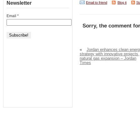
Newsletter
Email to friend
Blog it
St
Email
*
Sorry, the comment for
«
Jordan enhances clean energ
strategy with innovative projects,
natural gas expansion – Jordan
Times