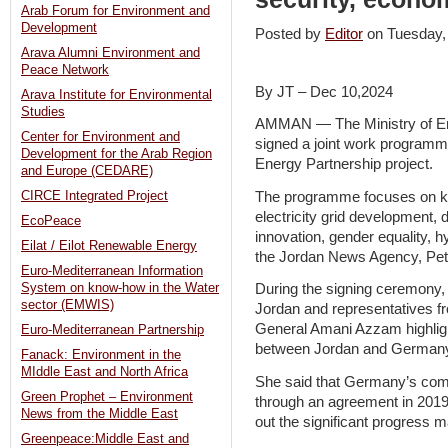
Arab Forum for Environment and
Development
Posted by
Editor
on Tuesday
Arava Alumni Environment and
Peace Network
By JT – Dec 10,2024
Arava Institute for Environmental
Studies
AMMAN — The Ministry of En
Center for Environment and
signed a joint work programm
Development for the Arab Region
Energy Partnership project.
and Europe (CEDARE)
The programme focuses on ke
CIRCE Integrated Project
electricity grid development, d
EcoPeace
innovation, gender equality, h
Eilat / Eilot Renewable Energy
the Jordan News Agency, Pet
Euro-Mediterranean Information
System on know-how in the Water
During the signing ceremony
sector (EMWIS)
Jordan and representatives fro
General Amani Azzam highligh
Euro-Mediterranean Partnership
between Jordan and German
Fanack: Environment in the
MIddle East and North Africa
She said that Germany’s comm
Green Prophet – Environment
through an agreement in 2019,
News from the Middle East
out the significant progress m
Greenpeace:Middle East and