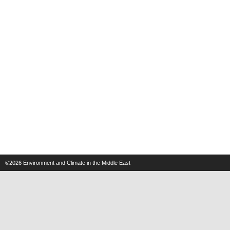
©2026
Environment and Climate in the Middle East