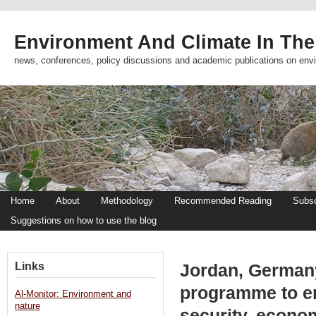
Environment And Climate In The
news, conferences, policy discussions and academic publications on env
Home
About
Methodology
Recommended Reading
Subsc
Suggestions on how to use the blog
Links
Jordan, Germany
programme to e
Al-Monitor: Environment and
nature
security, econo