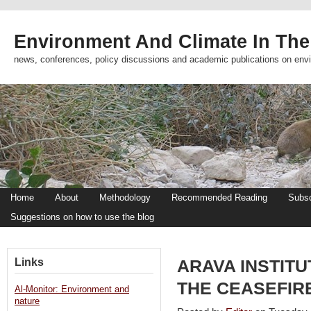
Environment And Climate In The
news, conferences, policy discussions and academic publications on env
Home
About
Methodology
Recommended Reading
Subsc
Suggestions on how to use the blog
Links
ARAVA INSTIT
THE CEASEFIR
Al-Monitor: Environment and
nature