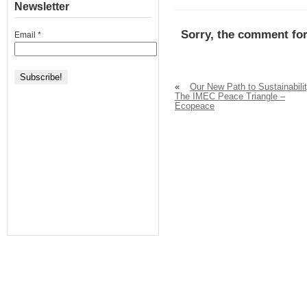
Newsletter
Sorry, the comment for
Email
*
«
Our New Path to Sustainabilit
The IMEC Peace Triangle –
Ecopeace