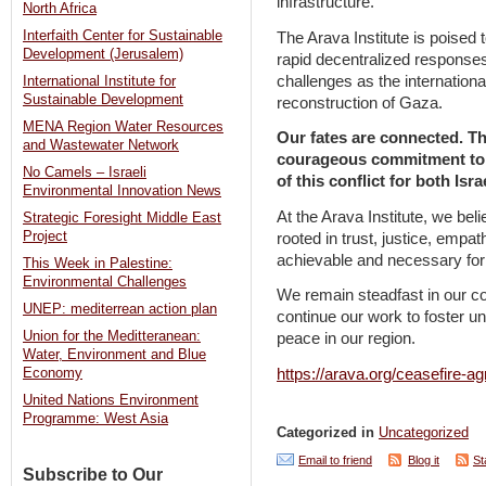
infrastructure.
North Africa
Interfaith Center for Sustainable
The Arava Institute is poised to
Development (Jerusalem)
rapid decentralized responses
challenges as the internation
International Institute for
Sustainable Development
reconstruction of Gaza.
MENA Region Water Resources
Our fates are connected. Th
and Wastewater Network
courageous commitment to a
No Camels – Israeli
of this conflict for both Isr
Environmental Innovation News
At the Arava Institute, we beli
Strategic Foresight Middle East
Project
rooted in trust, justice, empa
achievable and necessary for 
This Week in Palestine:
Environmental Challenges
We remain steadfast in our co
UNEP: mediterrean action plan
continue our work to foster un
Union for the Meditteranean:
peace in our region.
Water, Environment and Blue
https://arava.org/ceasefire-a
Economy
United Nations Environment
Programme: West Asia
Categorized in
Uncategorized
Email to friend
Blog it
St
Subscribe to Our