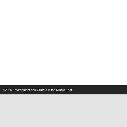
©2026
Environment and Climate in the Middle East