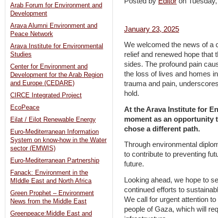
Posted by
Editor
on Tuesday
Arab Forum for Environment and
Development
Arava Alumni Environment and
January 23, 2025
Peace Network
We welcomed the news of a c
Arava Institute for Environmental
relief and renewed hope that th
Studies
sides. The profound pain caus
Center for Environment and
the loss of lives and homes i
Development for the Arab Region
and Europe (CEDARE)
trauma and pain, underscores 
hold.
CIRCE Integrated Project
EcoPeace
At the Arava Institute for E
moment as an opportunity t
Eilat / Eilot Renewable Energy
chose a different path.
Euro-Mediterranean Information
System on know-how in the Water
Through environmental diplo
sector (EMWIS)
to contribute to preventing fut
Euro-Mediterranean Partnership
future.
Fanack: Environment in the
Looking ahead, we hope to see
MIddle East and North Africa
continued efforts to sustainab
Green Prophet – Environment
We call for urgent attention t
News from the Middle East
people of Gaza, which will re
Greenpeace:Middle East and