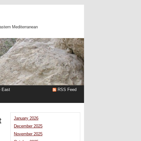
astern Mediterranean
e East
RSS Feed
t
January 2026
December 2025
November 2025