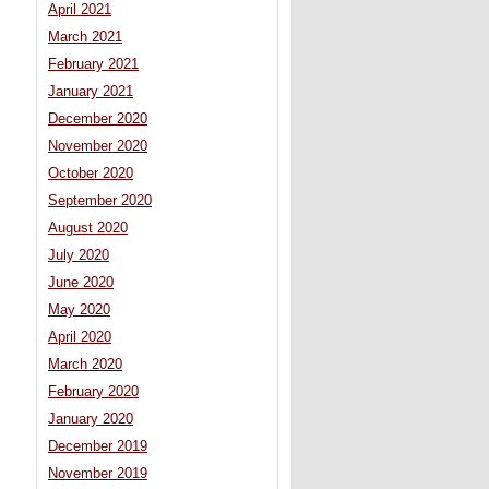
April 2021
March 2021
February 2021
January 2021
December 2020
November 2020
October 2020
September 2020
August 2020
July 2020
June 2020
May 2020
April 2020
March 2020
February 2020
January 2020
December 2019
November 2019