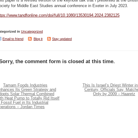
is paper is a revised version of the keynote talk that I presented at the Britis
ciety for Middle East Studies annual conference in Exeter in July 2023.
ttps://www.tandfonline.com/doi/full/10.1080/13530194.2024.2382125
tegorized in
Uncategorized
Email to friend
Blog it
Stay updated
Sorry, the comment form is closed at this time.
Tamam Foods Industries
This Is Israel’s Driest Winter in
nhances Its Green Strategy and
Century, Officials Say, Match
dopts Solar Thermal Combined
Only by 2009 – Haaretz
th Heat Pump to Totally Rid Itself
 Fossil Fuel in Its Industrial
perations – Jordan Times