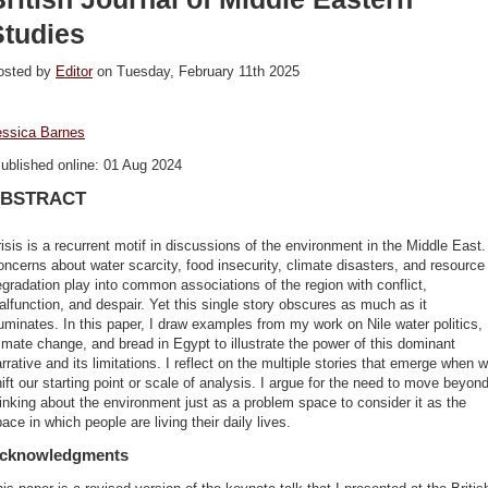
Studies
osted by
Editor
on Tuesday, February 11th 2025
essica Barnes
ublished online: 01 Aug 2024
BSTRACT
isis is a recurrent motif in discussions of the environment in the Middle East.
ncerns about water scarcity, food insecurity, climate disasters, and resource
gradation play into common associations of the region with conflict,
lfunction, and despair. Yet this single story obscures as much as it
luminates. In this paper, I draw examples from my work on Nile water politics,
imate change, and bread in Egypt to illustrate the power of this dominant
rrative and its limitations. I reflect on the multiple stories that emerge when 
ift our starting point or scale of analysis. I argue for the need to move beyon
inking about the environment just as a problem space to consider it as the
ace in which people are living their daily lives.
cknowledgments