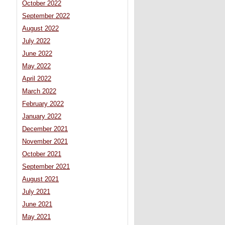
October 2022
September 2022
August 2022
July 2022
June 2022
May 2022
April 2022
March 2022
February 2022
January 2022
December 2021
November 2021
October 2021
September 2021
August 2021
July 2021
June 2021
May 2021