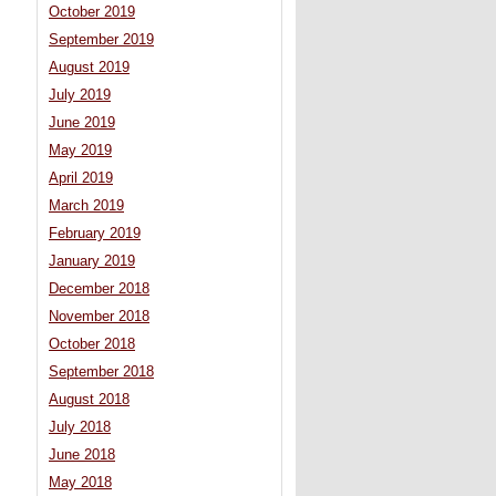
October 2019
September 2019
August 2019
July 2019
June 2019
May 2019
April 2019
March 2019
February 2019
January 2019
December 2018
November 2018
October 2018
September 2018
August 2018
July 2018
June 2018
May 2018