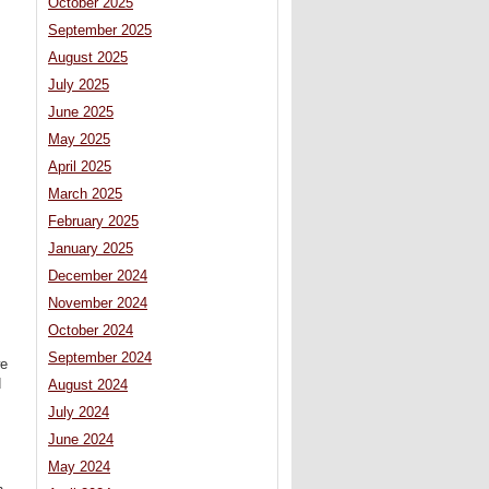
October 2025
September 2025
August 2025
July 2025
June 2025
May 2025
April 2025
March 2025
February 2025
January 2025
December 2024
November 2024
October 2024
September 2024
we
d
August 2024
July 2024
June 2024
May 2024