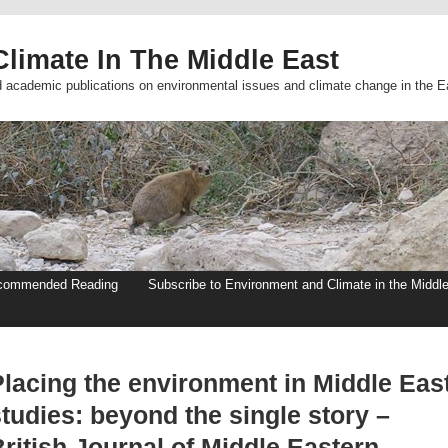
limate In The Middle East
d academic publications on environmental issues and climate change in the E
commended Reading
Subscribe to Environment and Climate in the Middl
Placing the environment in Middle Eas
tudies: beyond the single story –
ritish Journal of Middle Eastern