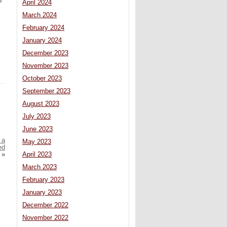
h
April 2024
March 2024
February 2024
January 2024
December 2023
November 2023
October 2023
September 2023
August 2023
July 2023
June 2023
 a
May 2023
ed
»
April 2023
March 2023
February 2023
January 2023
December 2022
November 2022