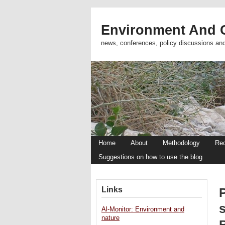
Environment And C
news, conferences, policy discussions an
Home
About
Methodology
Re
Suggestions on how to use the blog
Links
s
Al-Monitor: Environment and
nature
B