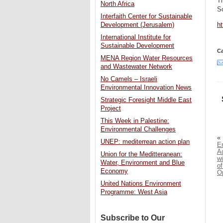
Th
North Africa
So
Interfaith Center for Sustainable
h
Development (Jerusalem)
International Institute for
Sustainable Development
Ca
MENA Region Water Resources
and Wastewater Network
No Camels – Israeli
Environmental Innovation News
Strategic Foresight Middle East
Project
This Week in Palestine:
Environmental Challenges
«
UNEP: mediterrean action plan
E
A
Union for the Meditteranean:
wi
Water, Environment and Blue
of
Economy
O
United Nations Environment
Programme: West Asia
Subscribe to Our