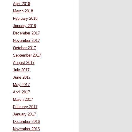
April 2018
March 2018
February 2018
January 2018
December 2017
November 2017
October 2017
September 2017
August 2017
July 2017
June 2017
May 2017
April 2017
March 2017
February 2017
January 2017
December 2016
November 2016