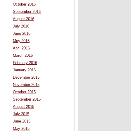
October 2016
September 2016
August 2016
July 2016
June 2016
May 2016
April 2016
March 2016
February 2016
January 2016
December 2015
November 2015
October 2015
September 2015
August 2015
July 2015
June 2015
May 2015