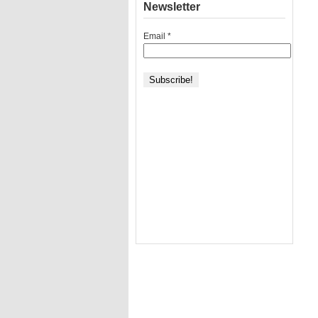
Newsletter
Email
*