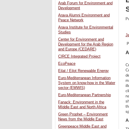
Arab Forum for Environment and
Development
Arava Alumni Environment and
P
Peace Network
Arava Institute for Environmental
Studies
J
Center for Environment and
P
Development for the Arab Region
and Europe (CEDARE)
A
CIRCE Integrated Project
EcoPeace
Cr
Co
Eilat / Eilot Renewable Energy
de
Euro-Mediterranean Information
ma
System on know-how in the Water
il
sector (EMWIS)
cl
Euro-Mediterranean Partnership
na
sh
Fanack: Environment in the
th
MIddle East and North Africa
sp
Green Prophet – Environment
News from the Middle East
A
Greenpeace:Middle East and