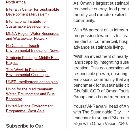
North Africa
As Oman’s largest sustainable
renewable energy, food produ
Interfaith Center for Sustainable
mobility and climate-resilient 
Development (Jerusalem)
community.
International Institute for
Sustainable Development
With 96 percent of its infrastr
MENA Region Water Resources
progressing toward its full rea
and Wastewater Network
residential, commercial, hosp
No Camels – Israeli
advance sustainable living.
Environmental Innovation News
“With an investment of nearly $
Strategic Foresight Middle East
landscape by integrating susta
Project
creation. This collaboration w
This Week in Palestine:
responsible growth, ensuring 
Environmental Challenges
emissions community that ali
UNEP: mediterrean action plan
benchmark for sustainable ci
Union for the Meditteranean:
Ghufaili, COO of Oman Tou
Water, Environment and Blue
Group and a board member of 
Economy
Yousuf Al-Rawahi, head of Ahl
United Nations Environment
Programme: West Asia
with The Sustainable City — Y
endeavor to support Sharia-c
align with Oman Vision 2040.
Subscribe to Our