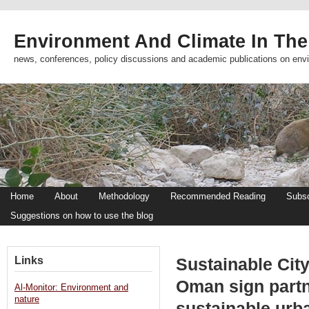
Environment And Climate In The
news, conferences, policy discussions and academic publications on env
Home
About
Methodology
Recommended Reading
Subsc
Suggestions on how to use the blog
Links
Sustainable City
Oman sign partn
Al-Monitor: Environment and
nature
sustainable urb