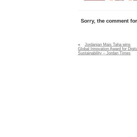
Sorry, the comment for
«
Jordanian Mais Taha wins
Global Innovation Award for Digit
Sustainability – Jordan Times