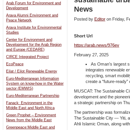
Arab Forum for Environment and
News
Development
Arava Alumni Environment and
Posted by
Editor
on Friday, 
Peace Network
Arava Institute for Environmental
Studies
Short Url
Center for Environment and
Development for the Arab Region
https://arab.news/976ev
and Europe (CEDARE)
February 27, 2025
CIRCE Integrated Project
As Oman’s largest su
EcoPeace
integrates renewable e
Eilat / Eilot Renewable Energy
recycling, smart mobilit
Euro-Mediterranean Information
create a “future-ready
System on know-how in the Water
sector (EMWIS)
MUSCAT: The Sustainable City
Euro-Mediterranean Partnership
development and the pioneer
a strategic partnership on Th
Fanack: Environment in the
MIddle East and North Africa
The partnership was formalize
Green Prophet – Environment
The Sustainable City — Yiti, 
News from the Middle East
Ahli Islamic Oman, along wit
Greenpeace:Middle East and