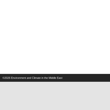
©2026
Environment and Climate in the Middle East