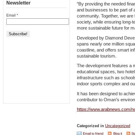
Newsletter
“By providing the needed fina
and businesses to be part of
Email
*
community. Together, we are 
society, while ensuring long-t
more sustainable future for m
Developed by Diamond Develo
spans nearly one million squ
coastline, and offers smart in
sustainable tourism.
The development features a mi
educational spaces, two hote
infrastructure such as schools
indoor sports complex and out
It has been designed to achi
contributor to Oman’s enviro
https://www.arabnews.com/n
Categorized in
Uncategorized
Email to friend
Blog it
St