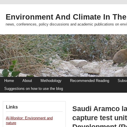
Environment And Climate In The
news, conferences, policy discussions and academic publications on env
Home
About
Methodology
Recommended Reading
Subsc
Suggestions on how to use the blog
Links
Saudi Aramco lau
capture test un
Al-Monitor: Environment and
nature
Development (R