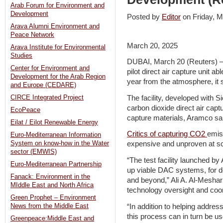
Arab Forum for Environment and
Development
Posted by
Editor
on Friday,
Arava Alumni Environment and
Peace Network
March 20, 2025
Arava Institute for Environmental
Studies
DUBAI, March 20 (Reuters) – 
Center for Environment and
pilot direct air capture unit a
Development for the Arab Region
year from the atmosphere, it 
and Europe (CEDARE)
The facility, developed with S
CIRCE Integrated Project
carbon dioxide direct air capt
EcoPeace
capture materials, Aramco sa
Eilat / Eilot Renewable Energy
Critics of capturing CO2
emis
Euro-Mediterranean Information
System on know-how in the Water
expensive and unproven at sc
sector (EMWIS)
“The test facility launched by
Euro-Mediterranean Partnership
up viable DAC systems, for d
Fanack: Environment in the
and beyond,” Ali A. Al-Meshar
MIddle East and North Africa
technology oversight and coor
Green Prophet – Environment
“In addition to helping addre
News from the Middle East
this process can in turn be 
Greenpeace:Middle East and