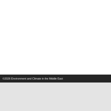
©2026
Environment and Climate in the Middle East