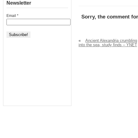
Newsletter
Email
*
Sorry, the comment for
«
Ancient Alexandria crumbling
into the sea, study finds – YNET