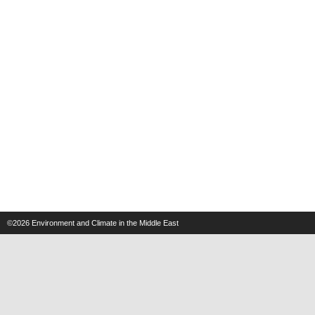
©2026
Environment and Climate in the Middle East