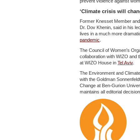
prevent violence against wo
‘Climate crisis will chan
Former Knesset Member and C
Dr. Dov Khenin, said in his lec
lives in a much more dramatic
pandemic
.
The Council of Women’s Organi
collaboration with WIZO and t
at WIZO House in
Tel Aviv
.
The Environment and Climate 
with the Goldman Sonnenfeldt 
Change at Ben-Gurion Univer
maintains all editorial decisio