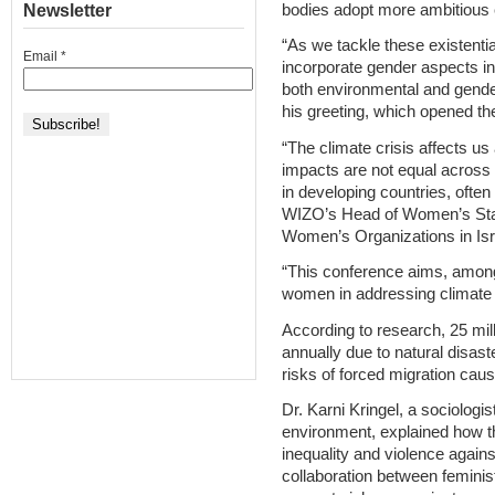
bodies adopt more ambitious 
Newsletter
“As we tackle these existenti
Email
*
incorporate gender aspects int
both environmental and gende
his greeting, which opened th
“The climate crisis affects us a
impacts are not equal across 
in developing countries, often
WIZO’s Head of Women’s Stat
Women’s Organizations in Is
“This conference aims, among ot
women in addressing climate 
According to research, 25 mil
annually due to natural disas
risks of forced migration cau
Dr. Karni Kringel, a sociologis
environment, explained how t
inequality and violence agai
collaboration between femini