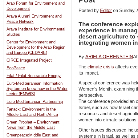
Arab Forum for Environment and
Development
Posted by
Editor
on Sunday, 
Arava Alumni Environment and
Peace Network
The conference explo
Arava Institute for Environmental
experience in manag
Studies
desert agriculture to
integrating women in
Center for Environment and
Development for the Arab Region
and Europe (CEDARE)
By
ARIELA OHRENSTEIN
AP
CIRCE Integrated Project
The
climate crisis
affects eve
EcoPeace
its impact.
Eilat / Eilot Renewable Energy
A special conference was held
Euro-Mediterranean Information
System on know-how in the Water
Women’s Month, examining the
sector (EMWIS)
perspective.
The conference provided an op
Euro-Mediterranean Partnership
Israel, such as how Israel ca
Fanack: Environment in the
resources and desert agricultu
MIddle East and North Africa
women into climate solutions
Green Prophet – Environment
News from the Middle East
Other issues discussed includ
Greenpeace:Middle East and
systems in Israel, as well as