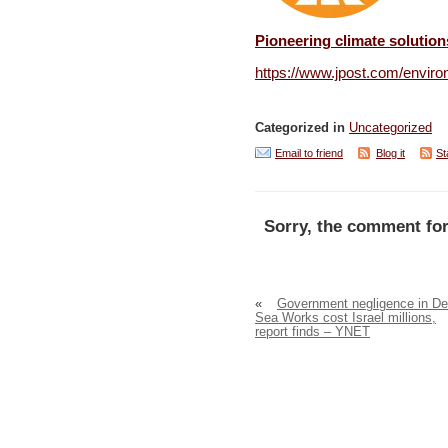
Pioneering climate solution
https://www.jpost.com/enviro
Categorized in
Uncategorized
Email to friend
Blog it
St
Sorry, the comment for
«
Government negligence in D
Sea Works cost Israel millions,
report finds – YNET