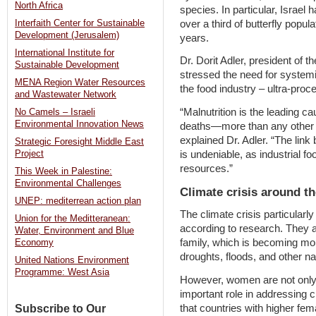
North Africa
species. In particular, Israel 
over a third of butterfly popul
Interfaith Center for Sustainable
Development (Jerusalem)
years.
International Institute for
Dr. Dorit Adler, president of t
Sustainable Development
stressed the need for system
MENA Region Water Resources
the food industry – ultra-pro
and Wastewater Network
“Malnutrition is the leading ca
No Camels – Israeli
Environmental Innovation News
deaths—more than any other fac
explained Dr. Adler. “The link
Strategic Foresight Middle East
is undeniable, as industrial f
Project
resources.”
This Week in Palestine:
Environmental Challenges
Climate crisis around t
UNEP: mediterrean action plan
The climate crisis particularl
Union for the Meditteranean:
according to research. They ar
Water, Environment and Blue
family, which is becoming more
Economy
droughts, floods, and other na
United Nations Environment
Programme: West Asia
However, women are not only v
important role in addressing
that countries with higher fe
Subscribe to Our