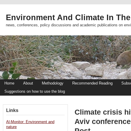
Environment And Climate In The
news, conferences, policy discussions and academic publications on env
Home
About
Methodology
Recommended Reading
Subsc
Suggestions on how to use the blog
Links
Climate crisis h
Aviv conference
Al-Monitor: Environment and
nature
Post