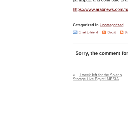
participate and contribute to a
https://www.arabnews.com/no
Categorized in
Uncategorized
Email to friend
Blog it
St
Sorry, the comment for
«
1 week left for the Solar &
Storage Live Egypt! MESIA