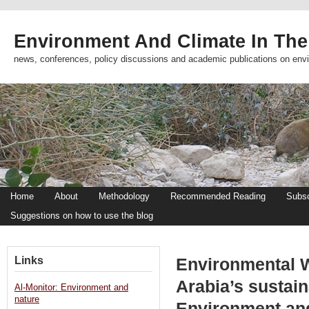
Environment And Climate In The
news, conferences, policy discussions and academic publications on env
Home
About
Methodology
Recommended Reading
Subsc
Suggestions on how to use the blog
Links
Environmental W
Arabia’s sustain
Al-Monitor: Environment and
nature
Environment an