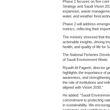
Phase 1 focuses on five core 
Strategy and Saudi Vision 203
expansion, waste management ef
water, and weather forecasti
Phase 2 will address emerging
metrics, reflecting their impo
The ministry stressed that the
actionable insights, driving i
health, and quality of life for 
The National Fisheries Devel
of Saudi Environment Week.
Riyadh Al-Fageeh, director gen
highlights the importance of p
awareness, and strengthening 
the role of institutions and in
aligned with Vision 2030.”
He added: “Saudi Environmen
commitment to protecting natu
in sustainability. We encourage