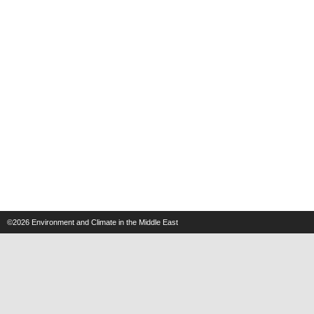
©2026
Environment and Climate in the Middle East