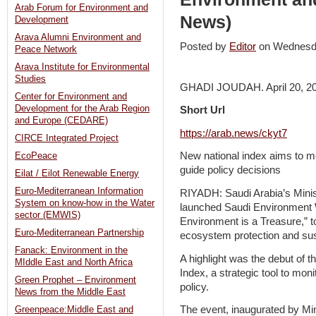
Arab Forum for Environment and
News)
Development
Arava Alumni Environment and
Posted by
Editor
on Wednesd
Peace Network
Arava Institute for Environmental
Studies
GHADI JOUDAH. April 20, 2
Center for Environment and
Development for the Arab Region
Short Url
and Europe (CEDARE)
https://arab.news/ckyt7
CIRCE Integrated Project
New national index aims to m
EcoPeace
guide policy decisions
Eilat / Eilot Renewable Energy
Euro-Mediterranean Information
RIYADH: Saudi Arabia’s Minis
System on know-how in the Water
launched Saudi Environment
sector (EMWIS)
Environment is a Treasure,” t
Euro-Mediterranean Partnership
ecosystem protection and su
Fanack: Environment in the
A highlight was the debut of 
MIddle East and North Africa
Index, a strategic tool to mo
Green Prophet – Environment
policy.
News from the Middle East
The event, inaugurated by Min
Greenpeace:Middle East and