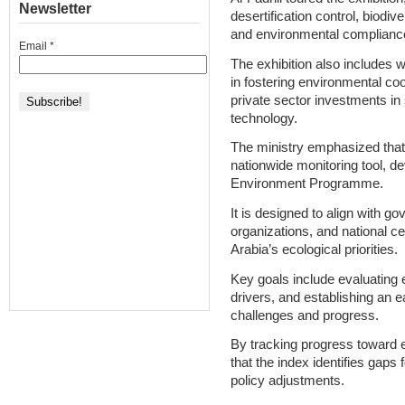
Newsletter
desertification control, biod
and environmental complianc
Email
*
The exhibition also includes w
in fostering environmental co
private sector investments in
technology.
The ministry emphasized that
nationwide monitoring tool, de
Environment Programme.
It is designed to align with 
organizations, and national c
Arabia’s ecological priorities.
Key goals include evaluating 
drivers, and establishing an e
challenges and progress.
By tracking progress toward e
that the index identifies gaps 
policy adjustments.