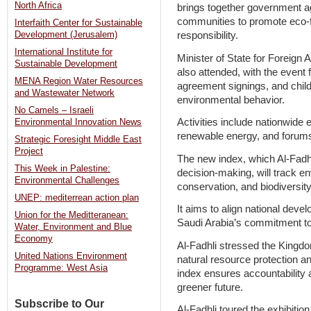
North Africa
brings together government ag
communities to promote eco-fr
Interfaith Center for Sustainable
responsibility.
Development (Jerusalem)
International Institute for
Minister of State for Foreign 
Sustainable Development
also attended, with the event 
MENA Region Water Resources
agreement signings, and chil
and Wastewater Network
environmental behavior.
No Camels – Israeli
Activities include nationwide 
Environmental Innovation News
renewable energy, and forums
Strategic Foresight Middle East
Project
The new index, which Al-Fadhl
This Week in Palestine:
decision-making, will track en
Environmental Challenges
conservation, and biodiversity
UNEP: mediterrean action plan
It aims to align national devel
Union for the Meditteranean:
Saudi Arabia’s commitment to
Water, Environment and Blue
Economy
Al-Fadhli stressed the Kingdom’
United Nations Environment
natural resource protection and
Programme: West Asia
index ensures accountability 
greener future.
Subscribe to Our
Al-Fadhli toured the exhibitio