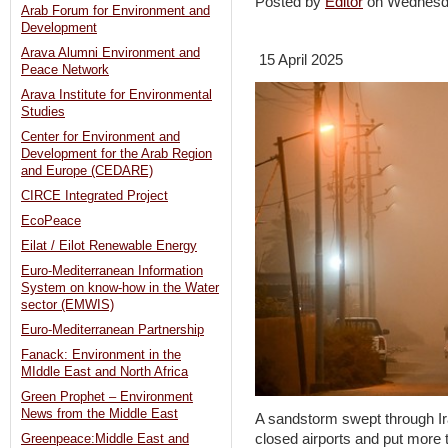
Posted by
Editor
on Wednesd
Arab Forum for Environment and
Development
Arava Alumni Environment and
15 April 2025
Peace Network
Arava Institute for Environmental
Studies
Center for Environment and
Development for the Arab Region
and Europe (CEDARE)
CIRCE Integrated Project
EcoPeace
Eilat / Eilot Renewable Energy
Euro-Mediterranean Information
System on know-how in the Water
sector (EMWIS)
Euro-Mediterranean Partnership
Fanack: Environment in the
MIddle East and North Africa
Green Prophet – Environment
News from the Middle East
A sandstorm swept through Iraq
closed airports and put more t
Greenpeace:Middle East and