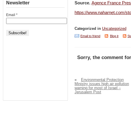
Newsletter
Source.
Agence France Pre
https://www.naharnet.com/st
Email
*
Categorized in
Uncategorized
Email to friend
Blog it
St
Sorry, the comment for
«
Environmental Protection
Ministry issues high air pollution
warning for most of Israel –
Jerusalem Post