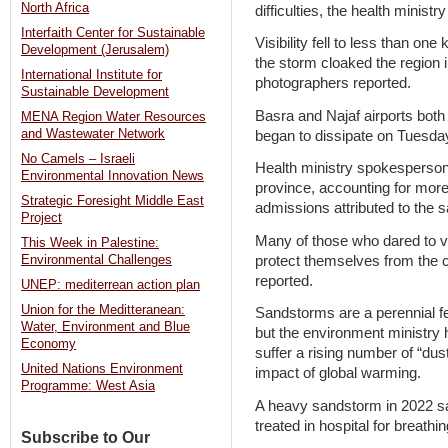
North Africa
difficulties, the health minist
Interfaith Center for Sustainable
Visibility fell to less than one
Development (Jerusalem)
the storm cloaked the region 
International Institute for
photographers reported.
Sustainable Development
Basra and Najaf airports both 
MENA Region Water Resources
and Wastewater Network
began to dissipate on Tuesda
No Camels – Israeli
Health ministry spokesperson 
Environmental Innovation News
province, accounting for more
Strategic Foresight Middle East
admissions attributed to the 
Project
Many of those who dared to v
This Week in Palestine:
protect themselves from the 
Environmental Challenges
reported.
UNEP: mediterrean action plan
Union for the Meditteranean:
Sandstorms are a perennial fea
Water, Environment and Blue
but the environment ministry
Economy
suffer a rising number of “du
United Nations Environment
impact of global warming.
Programme: West Asia
A heavy sandstorm in 2022 s
treated in hospital for breathing
Subscribe to Our