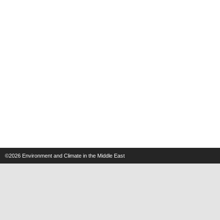
©2026
Environment and Climate in the Middle East