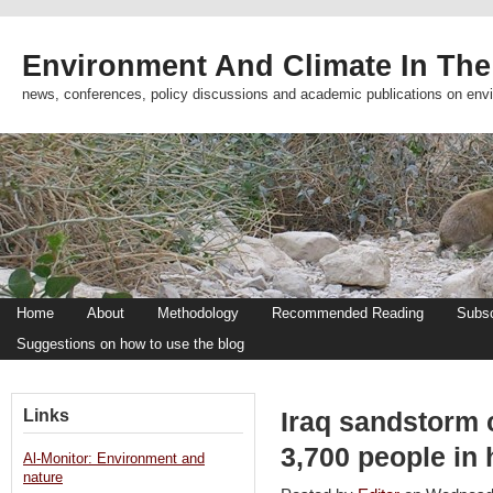
Environment And Climate In The
news, conferences, policy discussions and academic publications on env
Home
About
Methodology
Recommended Reading
Subsc
Suggestions on how to use the blog
Links
Iraq sandstorm c
3,700 people in 
Al-Monitor: Environment and
nature