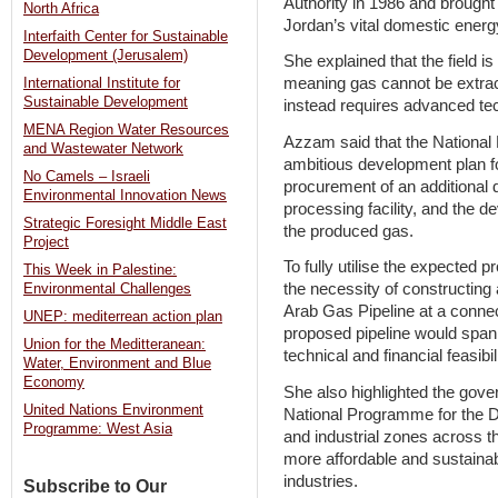
Authority in 1986 and brought
North Africa
Jordan’s vital domestic ener
Interfaith Center for Sustainable
Development (Jerusalem)
She explained that the field is
meaning gas cannot be extrac
International Institute for
Sustainable Development
instead requires advanced tec
MENA Region Water Resources
Azzam said that the Nationa
and Wastewater Network
ambitious development plan for
No Camels – Israeli
procurement of an additional dr
Environmental Innovation News
processing facility, and the d
Strategic Foresight Middle East
the produced gas.
Project
To fully utilise the expecte
This Week in Palestine:
the necessity of constructing a
Environmental Challenges
Arab Gas Pipeline at a conne
UNEP: mediterrean action plan
proposed pipeline would span
Union for the Meditteranean:
technical and financial feasibi
Water, Environment and Blue
Economy
She also highlighted the gove
United Nations Environment
National Programme for the D
Programme: West Asia
and industrial zones across t
more affordable and sustainabl
industries.
Subscribe to Our