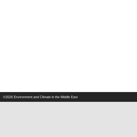
©2026
Environment and Climate in the Middle East