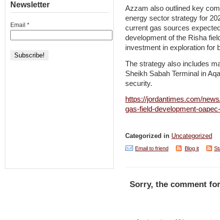
Newsletter
Azzam also outlined key com
energy sector strategy for 20
Email
*
current gas sources expected 
development of the Risha field,
investment in exploration for
The strategy also includes ma
Sheikh Sabah Terminal in Aqab
security.
https://jordantimes.com/news/
gas-field-development-oapec
Categorized in
Uncategorized
Email to friend
Blog it
St
Sorry, the comment for