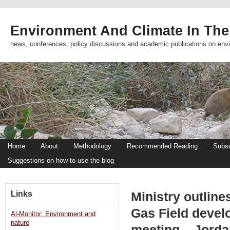
Environment And Climate In The
news, conferences, policy discussions and academic publications on env
Home
About
Methodology
Recommended Reading
Subsc
Suggestions on how to use the blog
Links
Ministry outlin
Gas Field deve
Al-Monitor: Environment and
nature
meeting – Jord