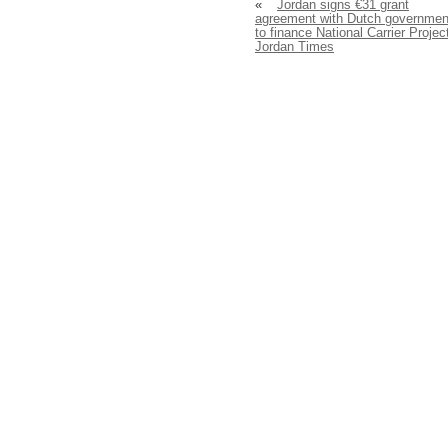
«
Jordan signs €31 grant
agreement with Dutch governmen
to finance National Carrier Projec
Jordan Times