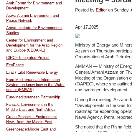
Arab Forum for Environment and
Development
Posted by
Editor
on Sunday, 
Arava Alumni Environment and
Peace Network
Apr 17,2025
Arava Institute for Environmental
Studies
Center for Environment and
Ministry of Energy and Mine
Development for the Arab Region
and Europe (CEDARE)
Azzam on Thursday participat
Organisation of Arab Petrole
CIRCE Integrated Project
EcoPeace
AMMAN — Ministry of Energy
General Amani Azzam on Thur
Eilat / Eilot Renewable Energy
Meeting of the Organisation 
Euro-Mediterranean Information
(OAPEC), where she outlined J
System on know-how in the Water
and hydrogen development.
sector (EMWIS)
Euro-Mediterranean Partnership
During the meeting, Azzam del
Fanack: Environment in the
“Developments in the Gas Ind
MIddle East and North Africa
roadmap for expanding operati
News Agency, Petra, reporte
Green Prophet – Environment
News from the Middle East
She noted that the Risha fiel
Greenpeace:Middle East and