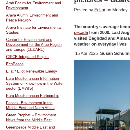
Arab Forum for Environment and
Development
Posted by
Editor
on Monday,
Arava Alumni Environment and
Peace Network
The country’s average tem
Arava Institute for Environmental
decade
from 2000. Last Au
Studies
visited Baghdad and Amarah
Center for Environment and
weather on everyday lives
Development for the Arab Region
and Europe (CEDARE)
15 Apr 2025
Susan Schulm
CIRCE Integrated Project
EcoPeace
Eilat / Eilot Renewable Energy
Euro-Mediterranean Information
System on know-how in the Water
sector (EMWIS)
Euro-Mediterranean Partnership
Fanack: Environment in the
MIddle East and North Africa
Green Prophet – Environment
News from the Middle East
Greenpeace:Middle East and