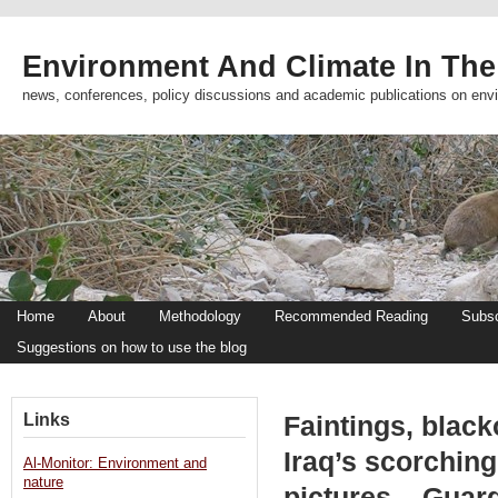
Environment And Climate In The
news, conferences, policy discussions and academic publications on env
Home
About
Methodology
Recommended Reading
Subsc
Suggestions on how to use the blog
Links
Faintings, black
Iraq’s scorchin
Al-Monitor: Environment and
nature
pictures – Guar