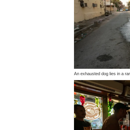
An exhausted dog lies in a rar