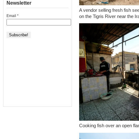
Newsletter
A vendor selling fresh fish se
Email
*
on the Tigris River near the I
Cooking fish over an open fl