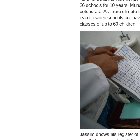
26 schools for 10 years, Muh
deteriorate. As more climate-di
overcrowded schools are having
classes of up to 60 children
Jassim shows his register of p