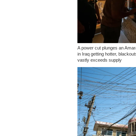
A power cut plunges an Amar
in Iraq getting hotter, blackou
vastly exceeds supply