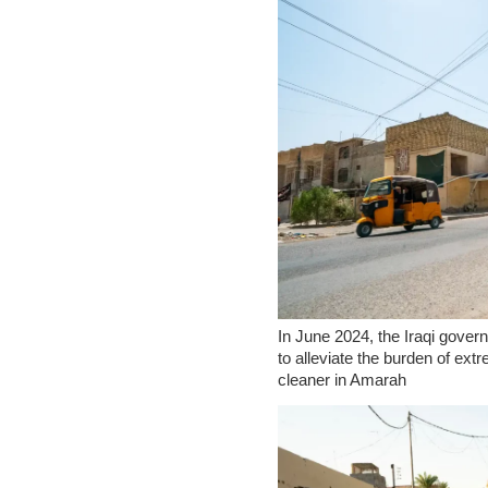
In June 2024, the Iraqi gove
to alleviate the burden of ex
cleaner in Amarah