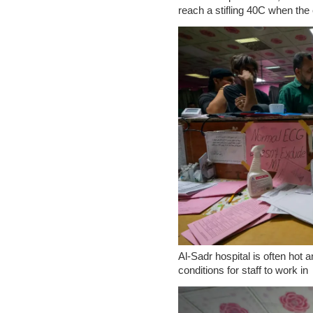
reach a stifling 40C when the e
Al-Sadr hospital is often hot
conditions for staff to work in