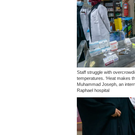
Staff struggle with overcrowd
temperatures. ‘Heat makes th
Muhammad Joseph, an internal
Raphael hospital