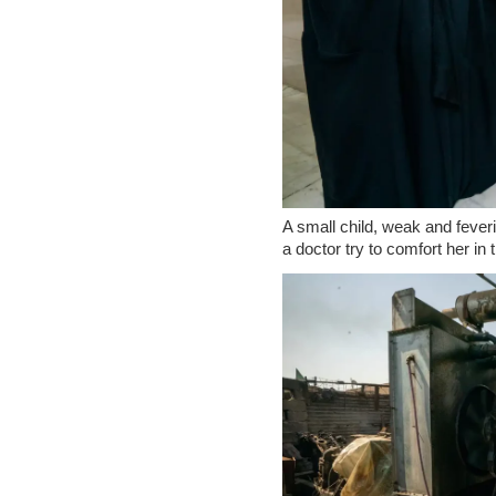
A small child, weak and fever
a doctor try to comfort her i