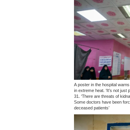
A poster in the hospital warns
in extreme heat. ‘It’s not jus
31. ‘There are threats of kidn
Some doctors have been force
deceased patients’