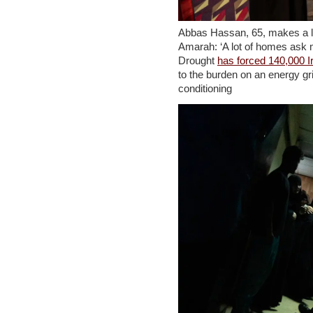
Abbas Hassan, 65, makes a liv
Amarah: ‘A lot of homes ask me
Drought
has forced 140,000 Ir
to the burden on an energy gr
conditioning