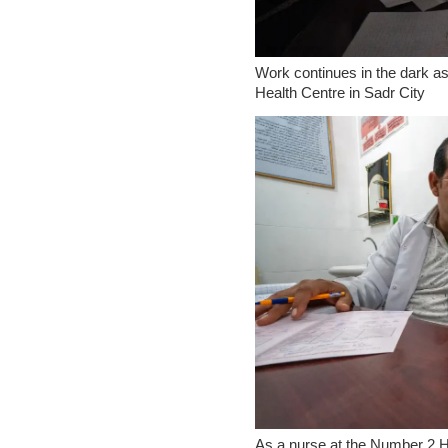
Work continues in the dark as 
Health Centre in Sadr City
As a nurse at the Number 2 H