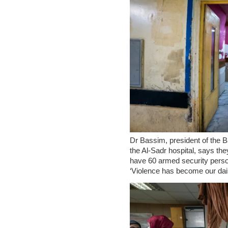
Dr Bassim, president of the
the Al-Sadr hospital, says th
have 60 armed security perso
‘Violence has become our daily