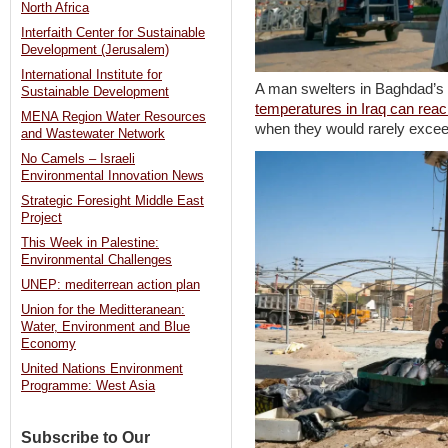
North Africa
Interfaith Center for Sustainable
Development (Jerusalem)
International Institute for
A man swelters in Baghdad’s
Sustainable Development
temperatures in Iraq can rea
MENA Region Water Resources
when they would rarely exce
and Wastewater Network
No Camels – Israeli
Environmental Innovation News
Strategic Foresight Middle East
Project
This Week in Palestine:
Environmental Challenges
UNEP: mediterrean action plan
Union for the Meditteranean:
Water, Environment and Blue
Economy
United Nations Environment
Programme: West Asia
Subscribe to Our