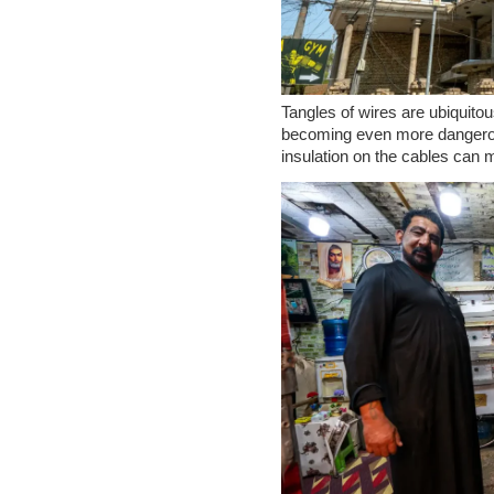
Tangles of wires are ubiquitou
becoming even more dangerou
insulation on the cables can m