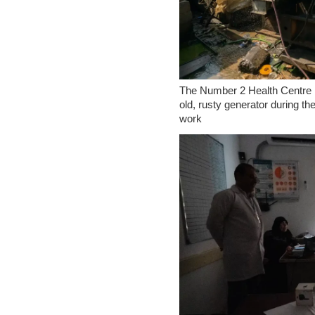
The Number 2 Health Centre in
old, rusty generator during th
work