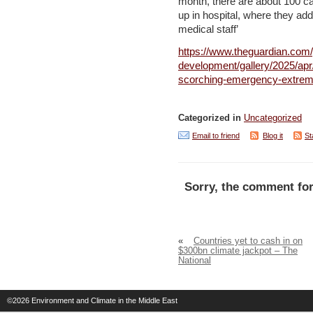
month, there are about 100 ca
up in hospital, where they ad
medical staff’
https://www.theguardian.com/
development/gallery/2025/apr/
scorching-emergency-extrem
Categorized in
Uncategorized
Email to friend
Blog it
St
Sorry, the comment for
«
Countries yet to cash in on
$300bn climate jackpot – The
National
©2026
Environment and Climate in the Middle East