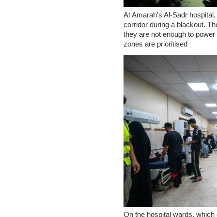
At Amarah’s Al-Sadr hospital, 
corridor during a blackout. T
they are not enough to power t
zones are prioritised
On the hospital wards, which