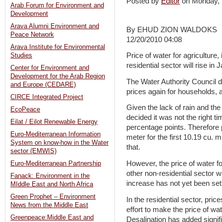
Posted by
Editor
on Monday,
Arab Forum for Environment and
Development
Arava Alumni Environment and
By EHUD ZION WALDOKS
Peace Network
12/20/2010 04:08
Arava Institute for Environmental
Price of water for agriculture,
Studies
residential sector will rise in 
Center for Environment and
Development for the Arab Region
The Water Authority Council d
and Europe (CEDARE)
prices again for households, 
CIRCE Integrated Project
Given the lack of rain and the 
EcoPeace
decided it was not the right t
Eilat / Eilot Renewable Energy
percentage points. Therefore 
Euro-Mediterranean Information
meter for the first 10.19 cu. 
System on know-how in the Water
that.
sector (EMWIS)
However, the price of water fo
Euro-Mediterranean Partnership
other non-residential sector w
Fanack: Environment in the
increase has not yet been set
MIddle East and North Africa
Green Prophet – Environment
In the residential sector, pri
News from the Middle East
effort to make the price of wat
Greenpeace:Middle East and
Desalination has added signif