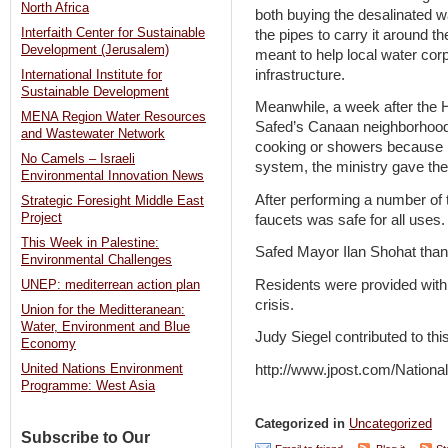
North Africa
both buying the desalinated wa
Interfaith Center for Sustainable
the pipes to carry it around t
Development (Jerusalem)
meant to help local water corp
infrastructure.
International Institute for
Sustainable Development
Meanwhile, a week after the H
MENA Region Water Resources
Safed’s Canaan neighborhood t
and Wastewater Network
cooking or showers because k
No Camels – Israeli
system, the ministry gave the
Environmental Innovation News
After performing a number of t
Strategic Foresight Middle East
Project
faucets was safe for all uses.
This Week in Palestine:
Safed Mayor Ilan Shohat thank
Environmental Challenges
Residents were provided with 
UNEP: mediterrean action plan
crisis.
Union for the Meditteranean:
Water, Environment and Blue
Judy Siegel contributed to this
Economy
http://www.jpost.com/Nation
United Nations Environment
Programme: West Asia
Categorized in
Uncategorized
Subscribe to Our