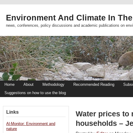
Environment And Climate In The
news, conferences, policy discussions and academic publications on env
Home
About
Methodology
Recommended Reading
Subsc
Suggestions on how to use the blog
Links
Water prices to
households – J
Al-Monitor: Environment and
nature