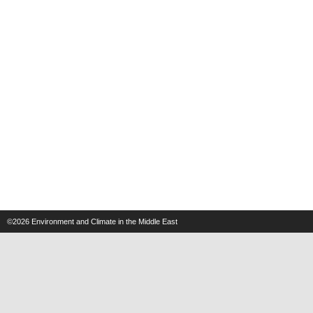
©2026
Environment and Climate in the Middle East