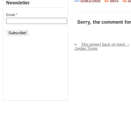
Email to friend
Blog it
St
Newsletter
Email
*
Sorry, the comment for
«
‘Disi project back on track’ –
Jordan Times