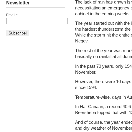
The lack of rain has drawn Isra
Newsletter
necessitating an emergency pl
cabinet in the coming weeks.
Email
*
The year started out with the
the hardest thunderstorm the
While the storm hit the entire 
Negev.
The rest of the year was mark
basically no rainfall at all du
In the past 70 years, only 194
November.
However, there were 10 days o
since 1994.
Temperature-wise, days in Au
In Har Canaan, a record 40.6
Beersheba topped that with 4
And of course, the year ended w
and dry weather of November 