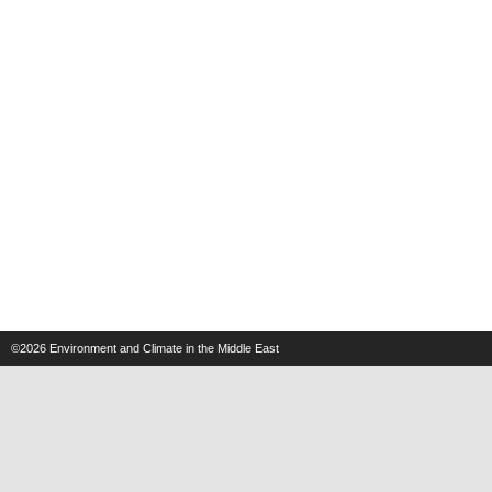
©2026
Environment and Climate in the Middle East