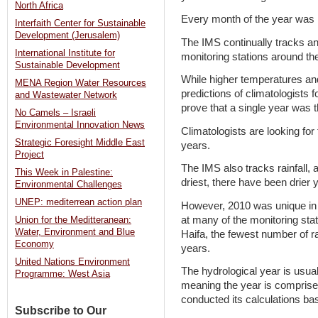
North Africa
Every month of the year was h
Interfaith Center for Sustainable
Development (Jerusalem)
The IMS continually tracks an
International Institute for
monitoring stations around th
Sustainable Development
While higher temperatures an
MENA Region Water Resources
predictions of climatologists f
and Wastewater Network
prove that a single year was t
No Camels – Israeli
Environmental Innovation News
Climatologists are looking for
Strategic Foresight Middle East
years.
Project
The IMS also tracks rainfall, 
This Week in Palestine:
driest, there have been drier 
Environmental Challenges
UNEP: mediterrean action plan
However, 2010 was unique in t
at many of the monitoring sta
Union for the Meditteranean:
Water, Environment and Blue
Haifa, the fewest number of r
Economy
years.
United Nations Environment
The hydrological year is usua
Programme: West Asia
meaning the year is comprised
conducted its calculations ba
Subscribe to Our