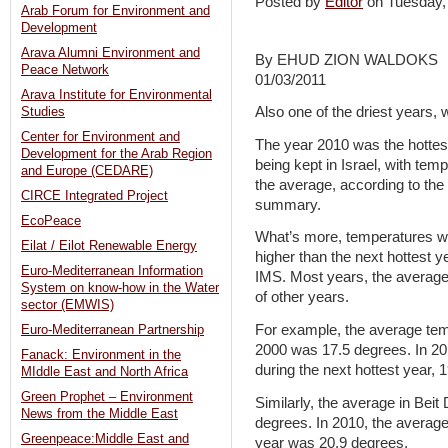
Posted by
Editor
on Tuesday
Arab Forum for Environment and
Development
Arava Alumni Environment and
By EHUD ZION WALDOKS
Peace Network
01/03/2011
Arava Institute for Environmental
Also one of the driest years, 
Studies
Center for Environment and
The year 2010 was the hottes
Development for the Arab Region
being kept in Israel, with tem
and Europe (CEDARE)
the average, according to the
CIRCE Integrated Project
summary.
EcoPeace
What’s more, temperatures we
Eilat / Eilot Renewable Energy
higher than the next hottest ye
Euro-Mediterranean Information
IMS. Most years, the average 
System on know-how in the Water
of other years.
sector (EMWIS)
For example, the average te
Euro-Mediterranean Partnership
2000 was 17.5 degrees. In 20
Fanack: Environment in the
during the next hottest year, 1
MIddle East and North Africa
Green Prophet – Environment
Similarly, the average in Bei
News from the Middle East
degrees. In 2010, the averag
Greenpeace:Middle East and
year was 20.9 degrees.