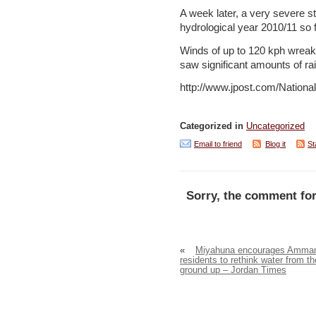
A week later, a very severe st
hydrological year 2010/11 so 
Winds of up to 120 kph wreak
saw significant amounts of rai
http://www.jpost.com/Nation
Categorized in
Uncategorized
Email to friend
Blog it
St
Sorry, the comment for
«
Miyahuna encourages Amma
residents to rethink water from th
ground up – Jordan Times