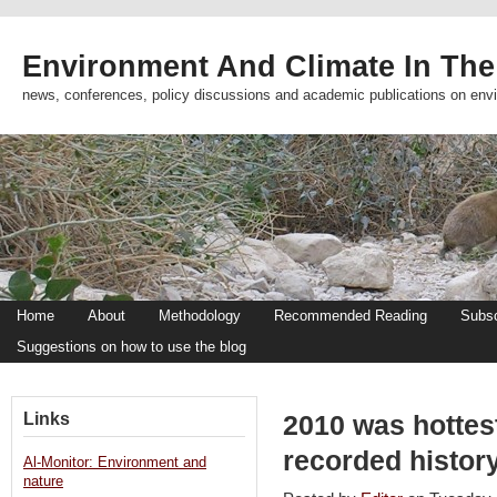
Environment And Climate In The
news, conferences, policy discussions and academic publications on env
Home
About
Methodology
Recommended Reading
Subsc
Suggestions on how to use the blog
Links
2010 was hottest
recorded histor
Al-Monitor: Environment and
nature