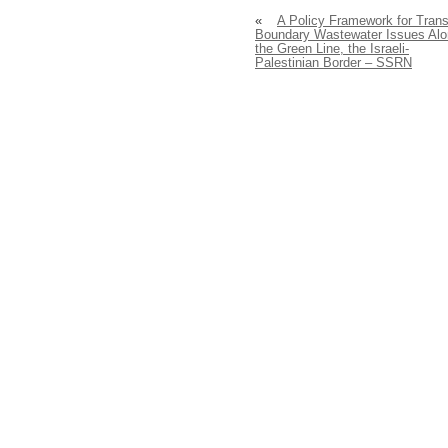
«
A Policy Framework for Trans
Boundary Wastewater Issues Al
the Green Line, the Israeli-
Palestinian Border – SSRN