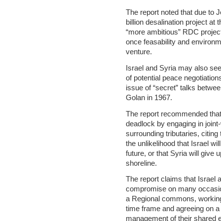
The report noted that due to Jo
billion desalination project at
“more ambitious” RDC project
once feasability and environm
venture.
Israel and Syria may also see
of potential peace negotiatio
issue of “secret” talks betwe
Golan in 1967.
The report recommended that 
deadlock by engaging in join
surrounding tributaries, citing
the unlikelihood that Israel w
future, or that Syria will give
shoreline.
The report claims that Israel
compromise on many occasions
a Regional commons, working 
time frame and agreeing on a s
management of their shared 