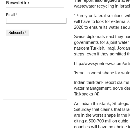
The report also argued that te
Newsletter
wastewater recycling in Israel
Email
*
“Purely unilateral solutions wi
will have to look for externa
2020 to ensure its water securi
Swiss diplomats said they had
governments for a joint water
nascent Turkish, Iraqi, Jordan
steps, even if they admitted th
http://www.ynetnews.com/arti
‘Israel in worst shape for wa
Indian thinktank report claim
water management, solve dead
Talkbacks (4)
An Indian thinktank, Strategic
Saturday that claims that Israe
are in the worst shape in the
citing a 500-700 million cubic
counties will have no choice 