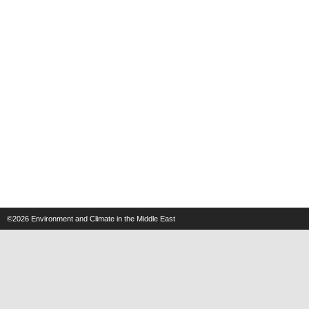
©2026
Environment and Climate in the Middle East