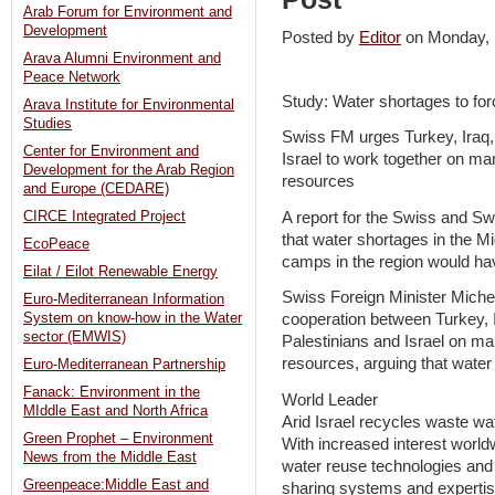
Arab Forum for Environment and
Development
Posted by
Editor
on Monday,
Arava Alumni Environment and
Peace Network
Study: Water shortages to fo
Arava Institute for Environmental
Studies
Swiss FM urges Turkey, Iraq,
Center for Environment and
Israel to work together on ma
Development for the Arab Region
resources
and Europe (CEDARE)
A report for the Swiss and 
CIRCE Integrated Project
that water shortages in the M
EcoPeace
camps in the region would have
Eilat / Eilot Renewable Energy
Swiss Foreign Minister Miche
Euro-Mediterranean Information
System on know-how in the Water
cooperation between Turkey, I
sector (EMWIS)
Palestinians and Israel on m
resources, arguing that water
Euro-Mediterranean Partnership
Fanack: Environment in the
World Leader
MIddle East and North Africa
Arid Israel recycles waste wa
Green Prophet – Environment
With increased interest world
News from the Middle East
water reuse technologies and 
Greenpeace:Middle East and
sharing systems and experti