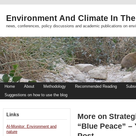
Environment And Climate In The
news, conferences, policy discussions and academic publications on env
Home
About
Methodology
Recommended Reading
Subsc
Suggestions on how to use the blog
Links
More on Strateg
“Blue Peace” –
Al-Monitor: Environment and
nature
Post