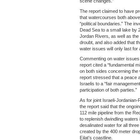
scene changes.”
The report claimed to have pr
that watercourses both above
“political boundaries.” The inv
Dead Sea to a small lake by 
Jordan Rivers, as well as the
droubt, and also added that th
water issues will only last for 
Commenting on water issues in 
report cited a “fundamental 
on both sides concerning the 
report stressed that a peace a
Israelis to a “fair managemen
participation of both parties.”
As for joint Israeli-Jordania
the report said that the ong
112 mile pipeline from the R
to replenish dwindling waters 
desalinated water for all thre
created by the 400 meter drop
Eilat’s coastline.