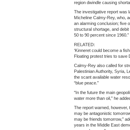
region dwindle causing shorta
The investigative report was 
Micheline Calmy-Rey, who, ac
an alarming conclusion; five 
structural shortage, and debit
50 to 90 percent since 1960.”
RELATED:
‘Kinneret could become a fish-
Floating protest tries to sav
Calmy-Rey also called for str
Palestinian Authority, Syria,
the scant available water reso
“blue peace.”
“In the future the main geopoli
water more than oil,” he adde
The report warned, however, th
may be antagonistic tomorro
may be friends tomorrow,” add
years in the Middle East demo