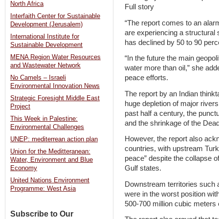
North Africa
Full story
Interfaith Center for Sustainable
“The report comes to an alarm
Development (Jerusalem)
are experiencing a structural 
International Institute for
has declined by 50 to 90 perc
Sustainable Development
MENA Region Water Resources
“In the future the main geopoli
and Wastewater Network
water more than oil,” she adde
peace efforts.
No Camels – Israeli
Environmental Innovation News
The report by an Indian thinkt
Strategic Foresight Middle East
huge depletion of major river
Project
past half a century, the punct
This Week in Palestine:
and the shrinkage of the Dead
Environmental Challenges
However, the report also ack
UNEP: mediterrean action plan
countries, with upstream Turke
Union for the Meditteranean:
peace” despite the collapse of
Water, Environment and Blue
Gulf states.
Economy
United Nations Environment
Downstream territories such as
Programme: West Asia
were in the worst position wit
500-700 million cubic meters
Subscribe to Our