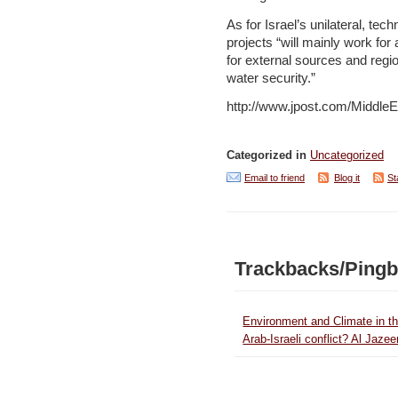
As for Israel’s unilateral, tech
projects “will mainly work for 
for external sources and regi
water security.”
http://www.jpost.com/MiddleE
Categorized in
Uncategorized
Email to friend
Blog it
St
Trackbacks/Ping
Environment and Climate in th
Arab-Israeli conflict? Al Jazee