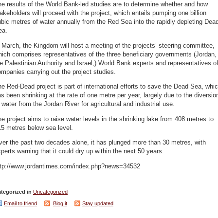
e results of the World Bank-led studies are to determine whether and how
akeholders will proceed with the project, which entails pumping one billion
bic metres of water annually from the Red Sea into the rapidly depleting Dea
ea.
 March, the Kingdom will host a meeting of the projects’ steering committee,
ich comprises representatives of the three beneficiary governments (Jordan,
e Palestinian Authority and Israel,) World Bank experts and representatives o
mpanies carrying out the project studies.
e Red-Dead project is part of international efforts to save the Dead Sea, whi
s been shrinking at the rate of one metre per year, largely due to the diversio
 water from the Jordan River for agricultural and industrial use.
e project aims to raise water levels in the shrinking lake from 408 metres to
5 metres below sea level.
er the past two decades alone, it has plunged more than 30 metres, with
perts warning that it could dry up within the next 50 years.
ttp://www.jordantimes.com/index.php?news=34532
tegorized in
Uncategorized
Email to friend
Blog it
Stay updated