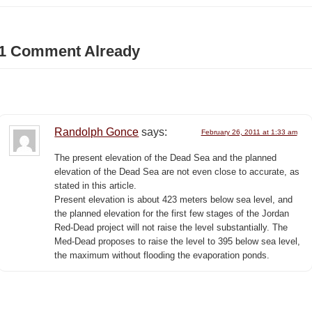
1 Comment Already
Randolph Gonce
says:
February 26, 2011 at 1:33 am
The present elevation of the Dead Sea and the planned
elevation of the Dead Sea are not even close to accurate, as
stated in this article.
Present elevation is about 423 meters below sea level, and
the planned elevation for the first few stages of the Jordan
Red-Dead project will not raise the level substantially. The
Med-Dead proposes to raise the level to 395 below sea level,
the maximum without flooding the evaporation ponds.