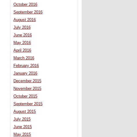
October 2016
September 2016
August 2016
July 2016
June 2016
May 2016
April 2016
March 2016
February 2016
January 2016
December 2015
November 2015
October 2015
September 2015
August 2015
July 2015
June 2015
May 2015