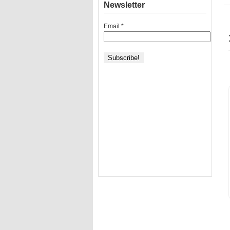
Newsletter
Email
*