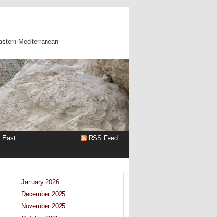
astern Mediterranean
e East
RSS Feed
’
January 2026
December 2025
November 2025