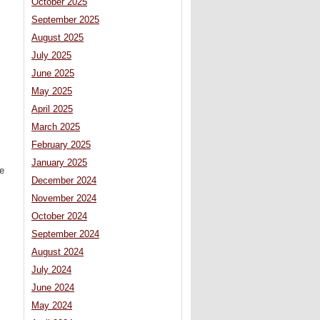
October 2025
September 2025
August 2025
July 2025
June 2025
May 2025
April 2025
March 2025
February 2025
January 2025
e
December 2024
November 2024
October 2024
September 2024
August 2024
July 2024
June 2024
May 2024