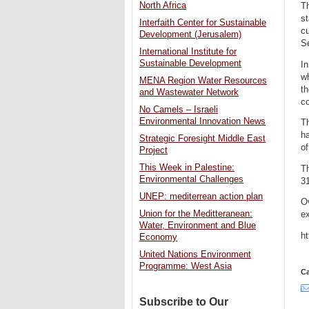
North Africa
Th
st
Interfaith Center for Sustainable
cu
Development (Jerusalem)
S
International Institute for
Sustainable Development
In
wh
MENA Region Water Resources
th
and Wastewater Network
co
No Camels – Israeli
Environmental Innovation News
Th
ha
Strategic Foresight Middle East
of
Project
This Week in Palestine:
Th
Environmental Challenges
31
UNEP: mediterrean action plan
Ov
Union for the Meditteranean:
ex
Water, Environment and Blue
h
Economy
United Nations Environment
Programme: West Asia
Ca
Subscribe to Our