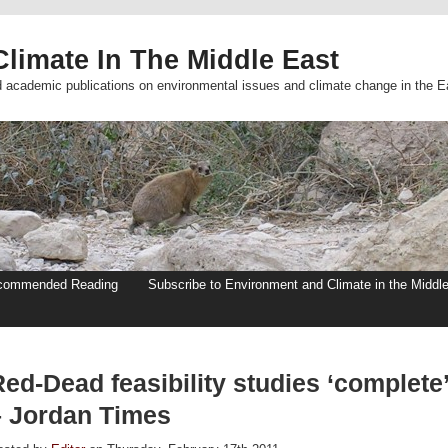
limate In The Middle East
d academic publications on environmental issues and climate change in the E
commended Reading
Subscribe to Environment and Climate in the Middl
ed-Dead feasibility studies ‘complete
– Jordan Times