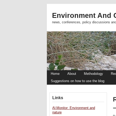
Environment And C
news, conferences, policy discussions an
Home
About
Methodology
Re
Suggestions on how to use the blog
Links
R
Al-Monitor: Environment and
nature