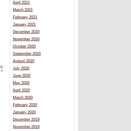
April 2021
March 2021
February 2021
January 2021
December 2020
November 2020
October 2020
September 2020
August 2020
en
July 2020
»
June 2020
May 2020
April 2020
March 2020
February 2020
January 2020
December 2019
November 2019