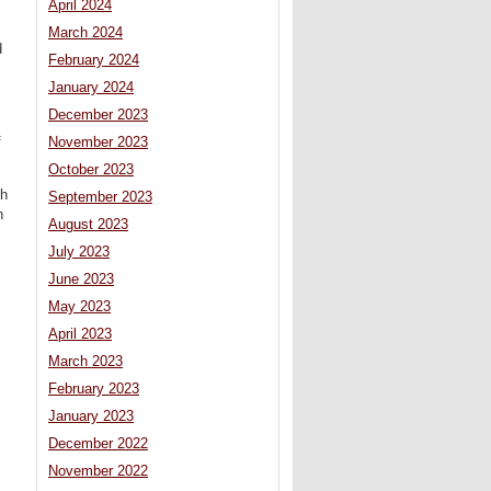
April 2024
March 2024
d
February 2024
January 2024
December 2023
f
November 2023
October 2023
ch
September 2023
n
August 2023
July 2023
June 2023
May 2023
April 2023
March 2023
February 2023
January 2023
December 2022
November 2022