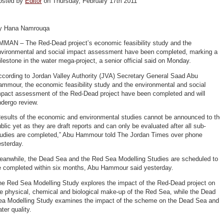
osted by
Editor
on Thursday, February 17th 2011
y Hana Namrouqa
MMAN – The Red-Dead project’s economic feasibility study and the
nvironmental and social impact assessment have been completed, marking a
lestone in the water mega-project, a senior official said on Monday.
ccording to Jordan Valley Authority (JVA) Secretary General Saad Abu
mmour, the economic feasibility study and the environmental and social
mpact assessment of the Red-Dead project have been completed and will
dergo review.
Results of the economic and environmental studies cannot be announced to th
blic yet as they are draft reports and can only be evaluated after all sub-
tudies are completed,” Abu Hammour told The Jordan Times over phone
sterday.
eanwhile, the Dead Sea and the Red Sea Modelling Studies are scheduled to
e completed within six months, Abu Hammour said yesterday.
he Red Sea Modelling Study explores the impact of the Red-Dead project on
e physical, chemical and biological make-up of the Red Sea, while the Dead
ea Modelling Study examines the impact of the scheme on the Dead Sea and
ter quality.