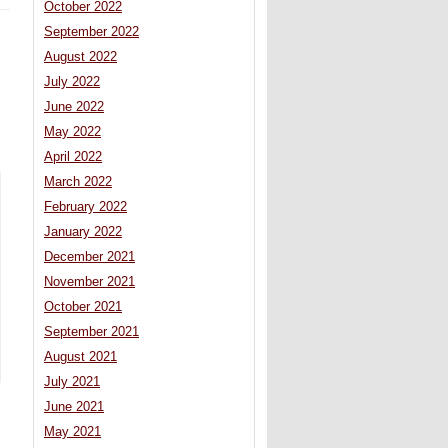
October 2022
September 2022
August 2022
July 2022
June 2022
May 2022
April 2022
March 2022
February 2022
January 2022
December 2021
November 2021
October 2021
September 2021
August 2021
July 2021
June 2021
May 2021