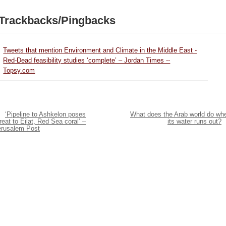
Trackbacks/Pingbacks
Tweets that mention Environment and Climate in the Middle East -
Red-Dead feasibility studies ‘complete’ – Jordan Times --
Topsy.com
‘Pipeline to Ashkelon poses
What does the Arab world do wh
reat to Eilat, Red Sea coral’ –
its water runs out?
erusalem Post