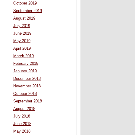
October 2019
September 2019
August 2019
July 2019
June 2019
May 2019
April 2019
March 2019
February 2019
January 2019
December 2018
November 2018
October 2018
September 2018
August 2018
July 2018
June 2018
May 2018