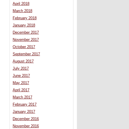
April 2018
March 2018
February 2018
January 2018
December 2017
November 2017
October 2017
September 2017
August 2017
July 2017
June 2017
May 2017
April 2017
March 2017
February 2017
January 2017
December 2016
November 2016