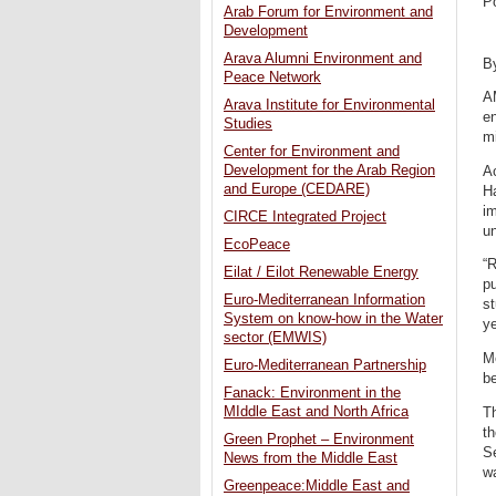
P
Arab Forum for Environment and
Development
Arava Alumni Environment and
B
Peace Network
A
Arava Institute for Environmental
e
Studies
mi
Center for Environment and
Development for the Arab Region
A
and Europe (CEDARE)
Ha
i
CIRCE Integrated Project
un
EcoPeace
“
Eilat / Eilot Renewable Energy
pu
Euro-Mediterranean Information
s
System on know-how in the Water
ye
sector (EMWIS)
M
Euro-Mediterranean Partnership
b
Fanack: Environment in the
MIddle East and North Africa
T
th
Green Prophet – Environment
S
News from the Middle East
wa
Greenpeace:Middle East and