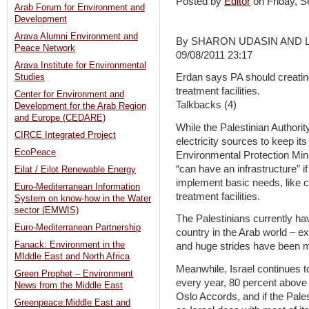
Posted by
Editor
on Friday, 
Arab Forum for Environment and
Development
Arava Alumni Environment and
By SHARON UDASIN AND 
Peace Network
09/08/2011 23:17
Arava Institute for Environmental
Erdan says PA should creatin
Studies
treatment facilities.
Center for Environment and
Talkbacks (4)
Development for the Arab Region
and Europe (CEDARE)
While the Palestinian Authorit
CIRCE Integrated Project
electricity sources to keep i
EcoPeace
Environmental Protection Minis
“can have an infrastructure” i
Eilat / Eilot Renewable Energy
implement basic needs, like c
Euro-Mediterranean Information
treatment facilities.
System on know-how in the Water
sector (EMWIS)
The Palestinians currently h
Euro-Mediterranean Partnership
country in the Arab world – ex
Fanack: Environment in the
and huge strides have been m
MIddle East and North Africa
Meanwhile, Israel continues t
Green Prophet – Environment
every year, 80 percent above 
News from the Middle East
Oslo Accords, and if the Pale
Greenpeace:Middle East and