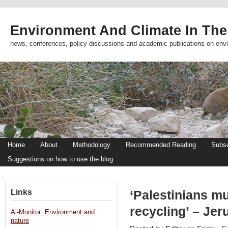
Environment And Climate In The
news, conferences, policy discussions and academic publications on env
Home
About
Methodology
Recommended Reading
Subsc
Suggestions on how to use the blog
Links
‘Palestinians m
recycling’ – Je
Al-Monitor: Environment and
nature