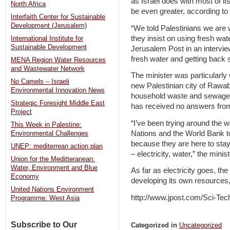
as Israel does with most of i
North Africa
be even greater, according to 
Interfaith Center for Sustainable
Development (Jerusalem)
“We told Palestinians we are w
they insist on using fresh wa
International Institute for
Sustainable Development
Jerusalem Post in an intervi
fresh water and getting back
MENA Region Water Resources
and Wastewater Network
The minister was particularly w
No Camels – Israeli
new Palestinian city of Rawabi,
Environmental Innovation News
household waste and sewage c
Strategic Foresight Middle East
has received no answers from 
Project
“I’ve been trying around the w
This Week in Palestine:
Nations and the World Bank to
Environmental Challenges
because they are here to sta
UNEP: mediterrean action plan
– electricity, water,” the mini
Union for the Meditteranean:
Water, Environment and Blue
As far as electricity goes, th
Economy
developing its own resources,
United Nations Environment
http://www.jpost.com/Sci-Tec
Programme: West Asia
Subscribe to Our
Categorized in
Uncategorized