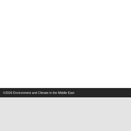
©2026
Environment and Climate in the Middle East