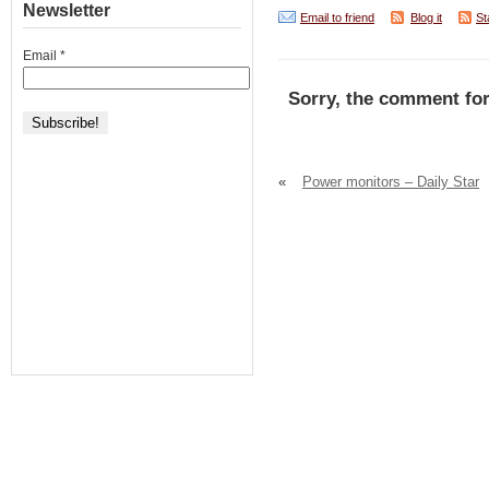
Newsletter
Email to friend
Blog it
St
Email
*
Sorry, the comment for
«
Power monitors – Daily Star