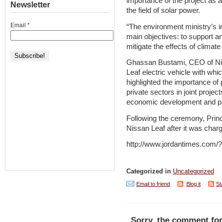
importance of the project as 
Newsletter
the field of solar power.
Email
*
“The environment ministry’s in
main objectives: to support 
mitigate the effects of climat
Ghassan Bustami, CEO of Nis
Leaf electric vehicle with whi
highlighted the importance of
private sectors in joint proje
economic development and pro
Following the ceremony, Prin
Nissan Leaf after it was charg
http://www.jordantimes.com
Categorized in
Uncategorized
Email to friend
Blog it
St
Sorry, the comment for