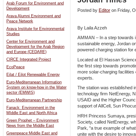
Arab Forum for Environment and
Development
Posted by
Editor
on Friday, 
Arava Alumni Environment and
Peace Network
By Laila Azzeh
Arava Institute for Environmental
Studies
AMMAN – In a step towards in
Center for Environment and
sustainable energy, Jordan on 
Development for the Arab Region
powered charging station for e
and Europe (CEDARE)
Located at El Hassan Science
CIRCE Integrated Project
the first step towards promot
EcoPeace
more solar-charging facilities
Eilat / Eilot Renewable Energy
experts.
Euro-Mediterranean Information
System on know-how in the Water
The station was established i
sector (EMWIS)
technology firm NetEnergy, N
USAID and the Higher Council
Euro-Mediterranean Partnership
support of AllCell, Sun Pho
Fanack: Environment in the
MIddle East and North Africa
HRH Princess Sumaya, presid
Green Prophet – Environment
Society, called NetEnergy, w
News from the Middle East
Park, “a true example of wha
Greenpeace:Middle East and
unite with the desire to innova