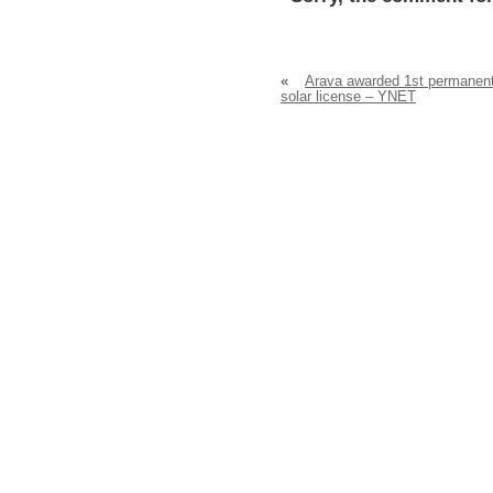
«
Arava awarded 1st permanen
solar license – YNET