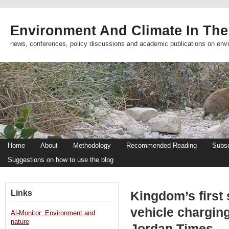
Environment And Climate In The
news, conferences, policy discussions and academic publications on env
Home
About
Methodology
Recommended Reading
Subsc
Suggestions on how to use the blog
Links
Kingdom’s first 
vehicle charging
Al-Monitor: Environment and
nature
Jordan Times