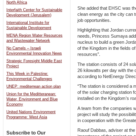
North Africa
She added that EHSC was the “i
Interfaith Center for Sustainable
clean energy as the city can t
Development (Jerusalem)
job opportunities.
International Institute for
Sustainable Development
Highlighting that Jordan curre
MENA Region Water Resources
needs, Princess Sumaya added 
and Wastewater Network
nucleus to build a green Jord
of the Kingdom in the fields 
No Camels – Israeli
Environmental Innovation News
resources”.
Strategic Foresight Middle East
The station consists of 24 so
Project
26 kilowatts per day with the 
This Week in Palestine:
according to NetEnergy Direc
Environmental Challenges
“The station is considered a 
UNEP: mediterrean action plan
of the solar charging station 
Union for the Meditteranean:
installed on the Kingdom’s ro
Water, Environment and Blue
Economy
A team from the companies wh
United Nations Environment
project will study the possibil
Programme: West Asia
in cooperation with the Great
Raouf Dabbas, adviser at the 
Subscribe to Our