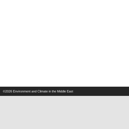
©2026
Environment and Climate in the Middle East