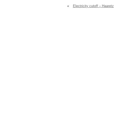
«
Electricity cutoff – Haaretz