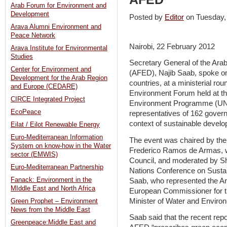
Arab Forum for Environment and
Development
Posted by
Editor
on Tuesday
Arava Alumni Environment and
Peace Network
Nairobi, 22 February 2012
Arava Institute for Environmental
Studies
Secretary General of the Ar
Center for Environment and
(AFED), Najib Saab, spoke on
Development for the Arab Region
countries, at a ministerial rou
and Europe (CEDARE)
Environment Forum held at th
CIRCE Integrated Project
Environment Programme (UNEP
EcoPeace
representatives of 162 gover
context of sustainable develo
Eilat / Eilot Renewable Energy
Euro-Mediterranean Information
The event was chaired by the
System on know-how in the Water
Frederico Ramos de Armas, w
sector (EMWIS)
Council, and moderated by Sh
Euro-Mediterranean Partnership
Nations Conference on Sust
Fanack: Environment in the
Saab, who represented the Ar
MIddle East and North Africa
European Commissioner for 
Minister of Water and Environ
Green Prophet – Environment
News from the Middle East
Saab said that the recent re
Greenpeace:Middle East and