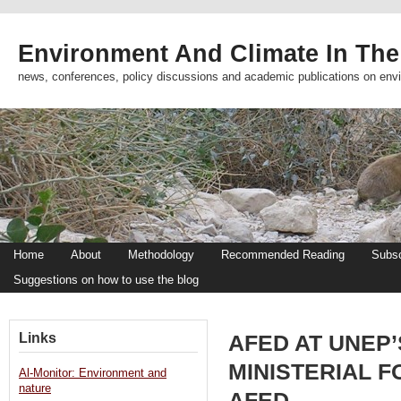
Environment And Climate In The
news, conferences, policy discussions and academic publications on env
Home
About
Methodology
Recommended Reading
Subsc
Suggestions on how to use the blog
Links
AFED AT UNEP
MINISTERIAL F
Al-Monitor: Environment and
nature
AFED