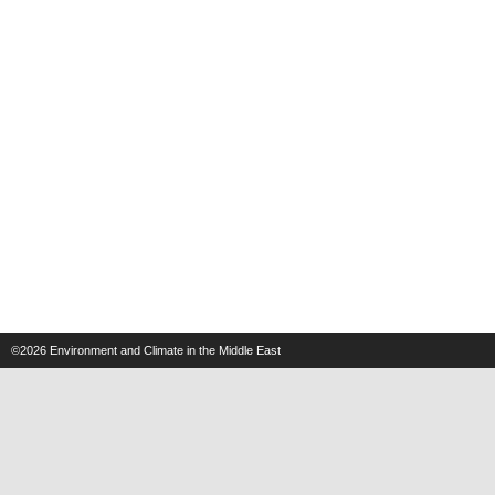
©2026
Environment and Climate in the Middle East