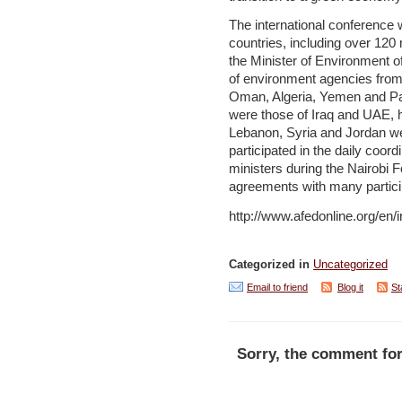
The international conference
countries, including over 120
the Minister of Environment 
of environment agencies from
Oman, Algeria, Yemen and Pal
were those of Iraq and UAE, h
Lebanon, Syria and Jordan we
participated in the daily coo
ministers during the Nairobi
agreements with many partici
http://www.afedonline.org/en
Categorized in
Uncategorized
Email to friend
Blog it
St
Sorry, the comment for