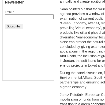
annually and create additional 
Newsletter
Saab pointed out that the wil
Email
*
agenda provides a window of o
examination of current public 
“Green Economy, after all, re
prevailing ‘virtual economy’, 
products like oil and phosphat
diversified ‘real economy’ fo
alone can protect the natural 
concluded by giving example
applications in the region, in
Abu Dhabi, the inclusion of 
in Jordan, the soft loans for
energy projects in Egypt and
During the panel discussion,
Environmental Affairs, South A
partnerships and ensuring solid
a green economy.
Janez Potočnik, European Com
mobilization of funds from non
transition to a green economy,