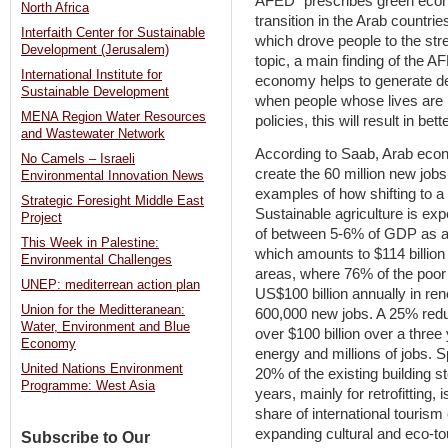
AFED “prescribes green econo
North Africa
transition in the Arab countr
Interfaith Center for Sustainable
which drove people to the stre
Development (Jerusalem)
topic, a main finding of the AF
International Institute for
economy helps to generate dec
Sustainable Development
when people whose lives are
MENA Region Water Resources
policies, this will result in b
and Wastewater Network
According to Saab, Arab econ
No Camels – Israeli
create the 60 million new jo
Environmental Innovation News
examples of how shifting to a
Strategic Foresight Middle East
Sustainable agriculture is exp
Project
of between 5-6% of GDP as a r
This Week in Palestine:
which amounts to $114 billion a
Environmental Challenges
areas, where 76% of the poor 
UNEP: mediterrean action plan
US$100 billion annually in re
Union for the Meditteranean:
600,000 new jobs. A 25% redu
Water, Environment and Blue
over $100 billion over a three
Economy
energy and millions of jobs. 
United Nations Environment
20% of the existing building s
Programme: West Asia
years, mainly for retrofitting,
share of international touris
expanding cultural and eco-to
Subscribe to Our