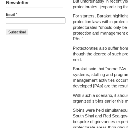
But unfortunately in recent y
Newsletter
protectorates, jeopardizing th
Email
*
For starters, Barakat highligh
protection laws within protec
protectorates “should only be 
protection and management of
PAs.”
Protectorates also suffer from
though the degree of such pro
next.
Barakat said that “some PAs 
systems, staffing and programs
management activities occurri
developed [PAs] are the result
With such a scenario, it shou
organized sit-ins earlier this 
Sit-ins were held simultaneou
South Sinai and Red Sea gov
bespoke of grievances experi
protectorate areas throughout