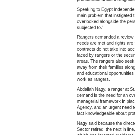
Speaking to Egypt Independe
main problem that instigated t
overlooked alongside the pers
subjected to.”
Rangers demanded a review of
needs are met and rights are
contracts do not take into acco
faced by rangers or the secur
areas. The rangers also seek 
away from their families along
and educational opportunities 
work as rangers.
Abdallah Nagy, a ranger at St.
demand is the need for an over
managerial framework in place
Agency, and an urgent need t
fact knowledgeable about prot
Nagy said because the direct
Sector retired, the next in line