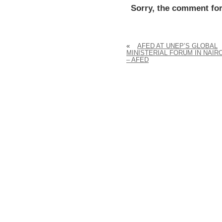
Sorry, the comment for
«
AFED AT UNEP’S GLOBAL
MINISTERIAL FORUM IN NAIR
– AFED