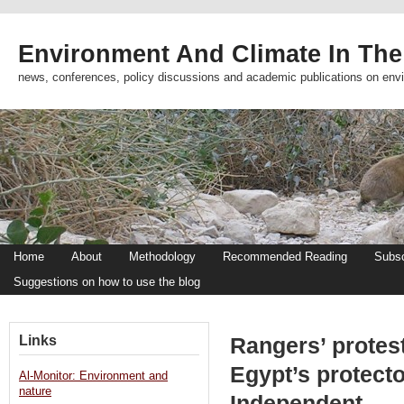
Environment And Climate In The
news, conferences, policy discussions and academic publications on env
Home
About
Methodology
Recommended Reading
Subsc
Suggestions on how to use the blog
Links
Rangers’ protest
Egypt’s protect
Al-Monitor: Environment and
nature
Independent