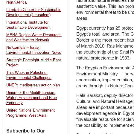
fauna and natural features havin
North Africa
aesthetic value. This law prohi
Interfaith Center for Sustainable
environmental threat to be un
Development (Jerusalem)
areas.
International Institute for
Sustainable Development
Egypt currently has 29 protec
Egypt’s total land area. The G
MENA Region Water Resources
Border is the most recent habi
and Wastewater Network
of March 2010. Ras Mohamed, 
No Camels – Israeli
the southern tip of the Sinai P
Environmental Innovation News
natural protectorate in 1983.
Strategic Foresight Middle East
Project
The Egyptian Environmental A
This Week in Palestine:
Environment Ministry — serves
Environmental Challenges
coordination, implementation,
UNEP: mediterrean action plan
areas through its Nature Cons
Union for the Meditteranean:
Hala Barakat, deputy director
Water, Environment and Blue
Cultural and Natural Heritage,
Economy
areas are important because t
United Nations Environment
development agenda in Egypt,
Programme: West Asia
“invaluable resource for scien
the possibility to implement e
Subscribe to Our