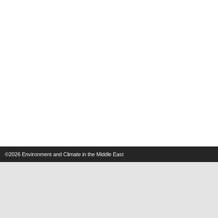
©2026
Environment and Climate in the Middle East