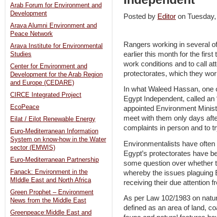
Arab Forum for Environment and
Development
Posted by
Editor
on Tuesday
Arava Alumni Environment and
Peace Network
Rangers working in several of
Arava Institute for Environmental
earlier this month for the first
Studies
work conditions and to call at
Center for Environment and
protectorates, which they wor
Development for the Arab Region
and Europe (CEDARE)
In what Waleed Hassan, one o
CIRCE Integrated Project
Egypt Independent, called an
EcoPeace
appointed Environment Minist
meet with them only days after
Eilat / Eilot Renewable Energy
complaints in person and to tr
Euro-Mediterranean Information
System on know-how in the Water
Environmentalists have often 
sector (EMWIS)
Egypt’s protectorates have b
Euro-Mediterranean Partnership
some question over whether t
Fanack: Environment in the
whereby the issues plaguing Eg
MIddle East and North Africa
receiving their due attention
Green Prophet – Environment
As per Law 102/1983 on natura
News from the Middle East
defined as an area of land, coa
Greenpeace:Middle East and