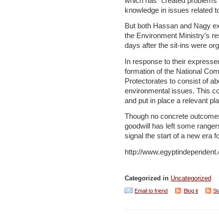
which has “created problems 
knowledge in issues related t
But both Hassan and Nagy exp
the Environment Ministry’s re
days after the sit-ins were or
In response to their expresse
formation of the National Com
Protectorates to consist of 
environmental issues. This co
and put in place a relevant pla
Though no concrete outcomes 
goodwill has left some rangers
signal the start of a new era f
http://www.egyptindependen
Categorized in
Uncategorized
Email to friend
Blog it
St