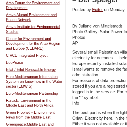
Arab Forum for Environment and
Development
Posted by
Editor
on Monday,
Arava Alumni Environment and
Peace Network
By Juliane von Mittelstaedt
Arava Institute for Environmental
Photo Gallery: Solar Power f
Studies
Photos
Center for Environment and
AP
Development for the Arab Region
and Europe (CEDARE)
Several small Palestinian vil
CIRCE Integrated Project
electricity for decades — befo
EcoPeace
Europe recently installed sol
Israel wants to remove the fac
Eilat / Eilot Renewable Energy
administration.
Euro-Mediterranean Information
For reasons of data protection
System on know-how in the Water
stored if you are a registere
sector (EMWIS)
logged in to the service. For 
Euro-Mediterranean Partnership
the “i” symbol.
Fanack: Environment in the
Info
MIddle East and North Africa
The best part is when the ligh
Green Prophet – Environment
News from the Middle East
Orian. Electricity here, in the
Either it was not available or 
Greenpeace:Middle East and