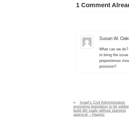
1 Comment Alrea
Susan W. Oak
What can we do? 
to bring the issue
preposterous mov
provision?
«
Israel’s Civil Administration
promoting legislation to let settle
build dirt roads without planning
approval – Haaretz