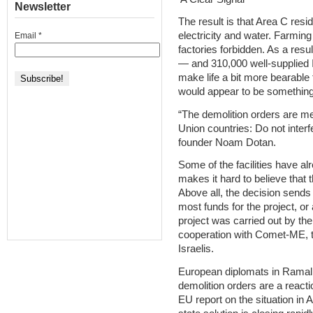
Newsletter
The result is that Area C resi
electricity and water. Farming
Email
*
factories forbidden. As a resu
— and 310,000 well-supplied Is
make life a bit more bearable 
would appear to be something 
“The demolition orders are me
Union countries: Do not interf
founder Noam Dotan.
Some of the facilities have al
makes it hard to believe that 
Above all, the decision send
most funds for the project, or
project was carried out by the
cooperation with Comet-ME, t
Israelis.
European diplomats in Ramall
demolition orders are a reactio
EU report on the situation in 