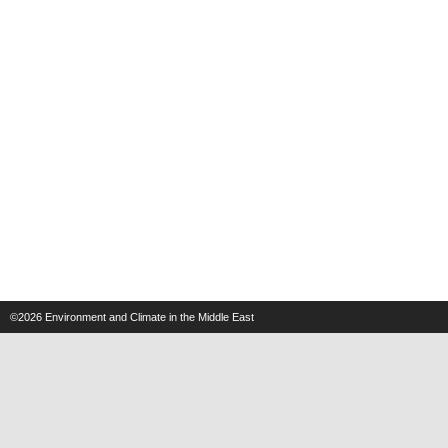
©2026
Environment and Climate in the Middle East