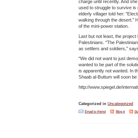
charge until recently. And sh
used to struggle to survive i
elderly villager told her: “Elect
walking through the desert.” H
of the mini-power station.
Last but not least, the project
Palestinians. “The Palestinia
as settlers and soldiers,” sa
“We did not want to just demon
wanted to be part of the solut
is apparently not wanted. In t
Shaab al-Buttum will soon be
http://www.spiegel.de/interna
Categorized in
Uncategorized
Email to friend
Blog it
St