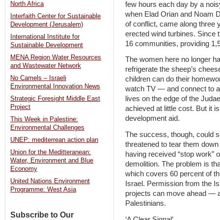
few hours each day by a noisy
North Africa
when Elad Orian and Noam Dot
Interfaith Center for Sustainable
of conflict, came along three 
Development (Jerusalem)
erected wind turbines. Since t
International Institute for
16 communities, providing 1,50
Sustainable Development
MENA Region Water Resources
The women here no longer hav
and Wastewater Network
refrigerate the sheep’s cheese,
No Camels – Israeli
children can do their homewor
Environmental Innovation News
watch TV — and connect to a 
lives on the edge of the Judaea
Strategic Foresight Middle East
Project
achieved at little cost. But it
development aid.
This Week in Palestine:
Environmental Challenges
The success, though, could so
UNEP: mediterrean action plan
threatened to tear them down 
Union for the Meditteranean:
having received “stop work” or
Water, Environment and Blue
demolition. The problem is that
Economy
which covers 60 percent of t
United Nations Environment
Israel. Permission from the Is
Programme: West Asia
projects can move ahead — an
Palestinians.
Subscribe to Our
‘A Clear Signal’