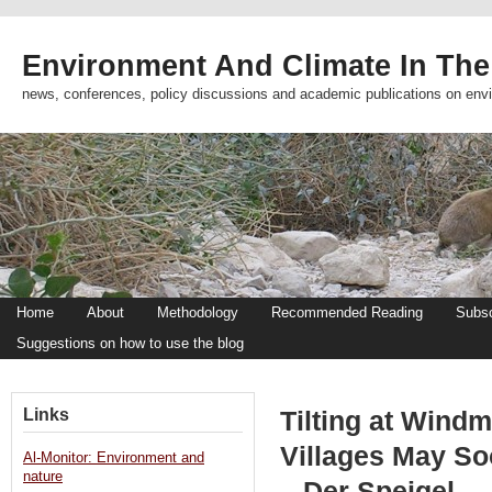
Environment And Climate In The
news, conferences, policy discussions and academic publications on env
Home
About
Methodology
Recommended Reading
Subsc
Suggestions on how to use the blog
Links
Tilting at Windm
Villages May S
Al-Monitor: Environment and
nature
– Der Speigel