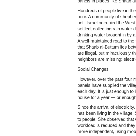
panels in places like Shaab a
Hundreds of people live in the
poor. A community of shepher
until Israel occupied the Wes
settled, collecting rain water
drinking water brought in by a
A well-maintained road to the 
that Shaab al-Buttum lies bet
are illegal, but miraculously t
neighbors are missing: electri
Social Changes
However, over the past four m
panels have supplied the villa
each day. It is just enough to
house for a year — or enough 
Since the arrival of electricit
has been living in the village.
to people. She observed tha
workload is reduced and the
more independent, using mobi