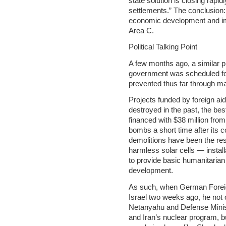
state solution is closing rapid
settlements.” The conclusion:
economic development and imp
Area C.
Political Talking Point
A few months ago, a similar p
government was scheduled fo
prevented thus far through m
Projects funded by foreign ai
destroyed in the past, the be
financed with $38 million from
bombs a short time after its c
demolitions have been the resu
harmless solar cells — install
to provide basic humanitarian
development.
As such, when German Foreig
Israel two weeks ago, he not
Netanyahu and Defense Minis
and Iran’s nuclear program, b