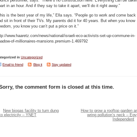
uncil personnel, says: “There’s no construction here. Everything can be take
art in an hour. And if they say to take it apart, we’ll do it right away.”
his is the best year of my life,” Ella says. “People go to work and come back
d sit in front of their TVs. My parents did it for 40 years. But when you know
eedom, you know you can’t put a price on it.”
tp://www.haaretz.com/news/national/israeli-eco-activists-set-up-commune-in-
hadow-of-millionaires-mansions.premium-1.469792
tegorized in
Uncategorized
Email to friend
Blog it
Stay updated
Sorry, the comment form is closed at this time.
New biogas facility to turn dung
How to grow a rooftop garden a
to electricity – YNET
wring pollution’s neck – Egy
Independent