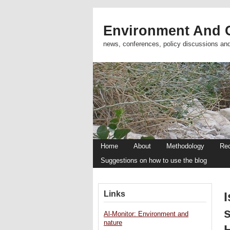
Environment And C
news, conferences, policy discussions an
Home
About
Methodology
Re
Suggestions on how to use the blog
Links
I
Al-Monitor: Environment and
nature