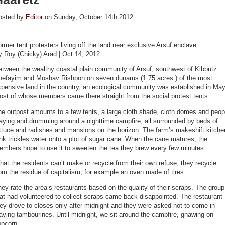
osted by
Editor
on Sunday, October 14th 2012
rmer tent protesters living off the land near exclusive Arsuf enclave.
y Roy (Chicky) Arad | Oct.14, 2012
tween the wealthy coastal plain community of Arsuf, southwest of Kibbutz
hefayim and Moshav Rishpon on seven dunams (1.75 acres ) of the most
pensive land in the country, an ecological community was established in May
st of whose members came there straight from the social protest tents.
e outpost amounts to a few tents, a large cloth shade, cloth domes and peop
aying and drumming around a nighttime campfire, all surrounded by beds of
ttuce and radishes and mansions on the horizon. The farm’s makeshift kitche
nk trickles water onto a plot of sugar cane. When the cane matures, the
embers hope to use it to sweeten the tea they brew every few minutes.
at the residents can’t make or recycle from their own refuse, they recycle
om the residue of capitalism; for example an oven made of tires.
ey rate the area’s restaurants based on the quality of their scraps. The group
at had volunteered to collect scraps came back disappointed. The restaurant
ey drove to closes only after midnight and they were asked not to come in
aying tambourines. Until midnight, we sit around the campfire, gnawing on
opcorn.