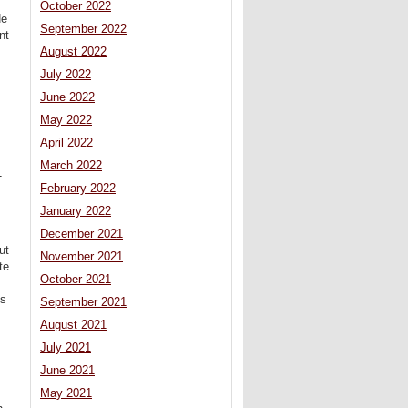
October 2022
He
September 2022
nt
August 2022
July 2022
June 2022
May 2022
April 2022
March 2022
1
February 2022
January 2022
December 2021
ut
November 2021
te
October 2021
ys
September 2021
August 2021
July 2021
June 2021
May 2021