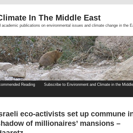
limate In The Middle East
d academic publications on environmental issues and climate change in the E
commended Reading
Subscribe to Environment and Climate in the Middl
sraeli eco-activists set up commune i
shadow of millionaires’ mansions –
Haaretz