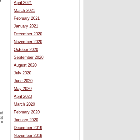
n
April 2021
March 2021
February 2021
January 2021
December 2020
November 2020
October 2020
September 2020
August 2020
July 2020
June 2020
May 2020
April 2020
March 2020
February 2020
nd
pt
January 2020
»
December 2019
November 2019