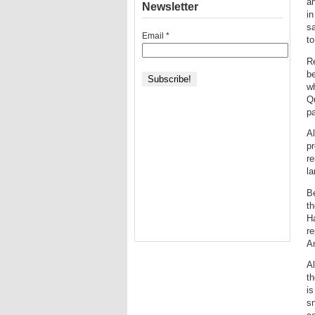
an
Newsletter
in
sa
Email
*
to
Re
be
wh
Q
pa
Al
pr
re
l
Be
th
H
re
Am
Al
th
is
sn