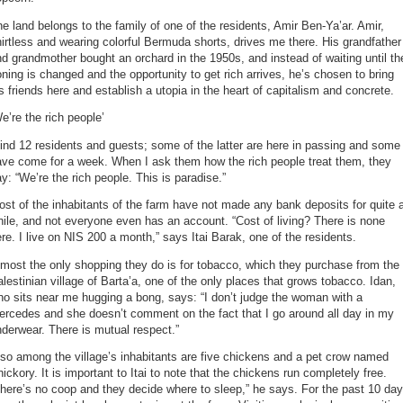
e land belongs to the family of one of the residents, Amir Ben-Ya’ar. Amir,
irtless and wearing colorful Bermuda shorts, drives me there. His grandfather
d grandmother bought an orchard in the 1950s, and instead of waiting until th
ning is changed and the opportunity to get rich arrives, he’s chosen to bring
s friends here and establish a utopia in the heart of capitalism and concrete.
e’re the rich people’
find 12 residents and guests; some of the latter are here in passing and some
ave come for a week. When I ask them how the rich people treat them, they
y: “We’re the rich people. This is paradise.”
st of the inhabitants of the farm have not made any bank deposits for quite 
ile, and not everyone even has an account. “Cost of living? There is none
re. I live on NIS 200 a month,” says Itai Barak, one of the residents.
most the only shopping they do is for tobacco, which they purchase from the
lestinian village of Barta’a, one of the only places that grows tobacco. Idan,
o sits near me hugging a bong, says: “I don’t judge the woman with a
rcedes and she doesn’t comment on the fact that I go around all day in my
derwear. There is mutual respect.”
so among the village’s inhabitants are five chickens and a pet crow named
ickory. It is important to Itai to note that the chickens run completely free.
here’s no coop and they decide where to sleep,” he says. For the past 10 da