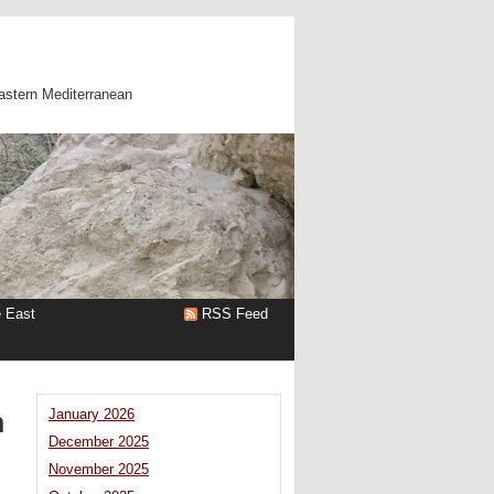
astern Mediterranean
e East
RSS Feed
n
January 2026
December 2025
November 2025