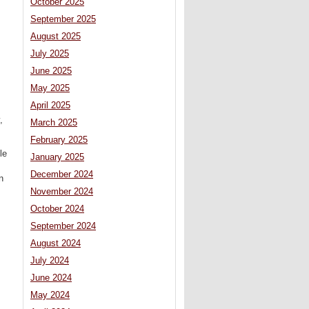
October 2025
September 2025
August 2025
July 2025
June 2025
May 2025
April 2025
,
March 2025
February 2025
le
January 2025
December 2024
n
November 2024
October 2024
September 2024
August 2024
July 2024
June 2024
May 2024