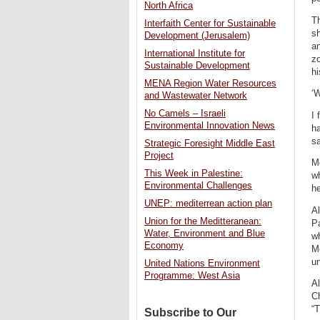
North Africa
Th
Interfaith Center for Sustainable
sh
Development (Jerusalem)
an
International Institute for
zo
Sustainable Development
hi
MENA Region Water Resources
‘W
and Wastewater Network
No Camels – Israeli
I 
Environmental Innovation News
h
sa
Strategic Foresight Middle East
Project
Mo
This Week in Palestine:
wh
Environmental Challenges
he
UNEP: mediterrean action plan
Al
Union for the Meditteranean:
Pa
Water, Environment and Blue
wh
Economy
Me
un
United Nations Environment
Programme: West Asia
Al
Ch
“T
Subscribe to Our