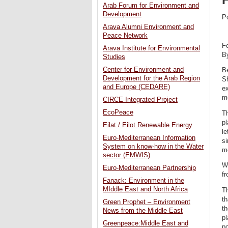
Arab Forum for Environment and
Development
P
Arava Alumni Environment and
Peace Network
Fo
Arava Institute for Environmental
B
Studies
Center for Environment and
Be
Development for the Arab Region
S
and Europe (CEDARE)
ex
mo
CIRCE Integrated Project
EcoPeace
Th
pl
Eilat / Eilot Renewable Energy
le
Euro-Mediterranean Information
si
System on know-how in the Water
m
sector (EMWIS)
Wh
Euro-Mediterranean Partnership
fr
Fanack: Environment in the
MIddle East and North Africa
Th
th
Green Prophet – Environment
th
News from the Middle East
pl
Greenpeace:Middle East and
p