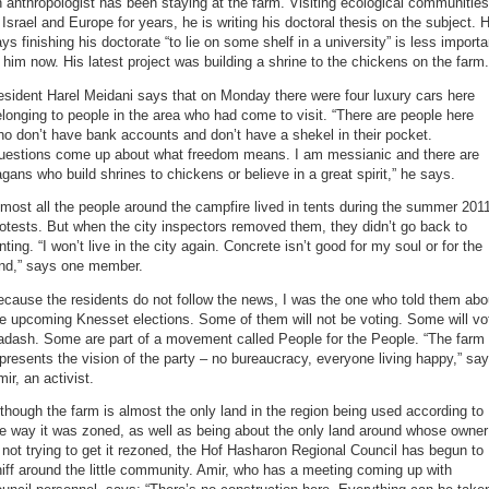
 anthropologist has been staying at the farm. Visiting ecological communities
 Israel and Europe for years, he is writing his doctoral thesis on the subject. 
ys finishing his doctorate “to lie on some shelf in a university” is less importa
 him now. His latest project was building a shrine to the chickens on the farm.
sident Harel Meidani says that on Monday there were four luxury cars here
longing to people in the area who had come to visit. “There are people here
o don’t have bank accounts and don’t have a shekel in their pocket.
uestions come up about what freedom means. I am messianic and there are
gans who build shrines to chickens or believe in a great spirit,” he says.
most all the people around the campfire lived in tents during the summer 201
otests. But when the city inspectors removed them, they didn’t go back to
nting. “I won’t live in the city again. Concrete isn’t good for my soul or for the
and,” says one member.
cause the residents do not follow the news, I was the one who told them abo
e upcoming Knesset elections. Some of them will not be voting. Some will vo
adash. Some are part of a movement called People for the People. “The farm
presents the vision of the party – no bureaucracy, everyone living happy,” sa
ir, an activist.
though the farm is almost the only land in the region being used according to
e way it was zoned, as well as being about the only land around whose owner
 not trying to get it rezoned, the Hof Hasharon Regional Council has begun to
iff around the little community. Amir, who has a meeting coming up with