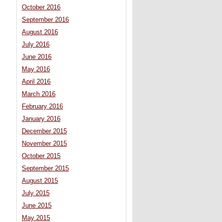
October 2016
September 2016
August 2016
July 2016
June 2016
May 2016
April 2016
March 2016
February 2016
January 2016
December 2015
November 2015
October 2015
September 2015
August 2015
July 2015
June 2015
May 2015