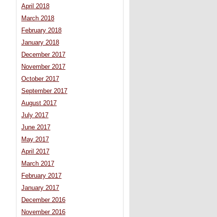
April 2018
March 2018
February 2018
January 2018
December 2017
November 2017
October 2017
September 2017
August 2017
July 2017
June 2017
May 2017
April 2017
March 2017
February 2017
January 2017
December 2016
November 2016