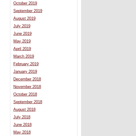
October 2019
September 2019
August 2019
July 2019
June 2019
May 2019
April 2019
March 2019
February 2019
January 2019
December 2018
November 2018
October 2018
September 2018
August 2018
July 2018
June 2018
May 2018