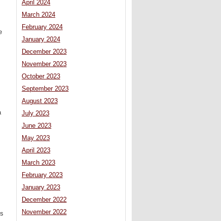
April 2024
March 2024
February 2024
e
January 2024
December 2023
November 2023
October 2023
September 2023
August 2023
a
July 2023
June 2023
May 2023
April 2023
March 2023
February 2023
January 2023
December 2022
November 2022
ys