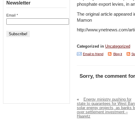
Newsletter
phosphate export levies, in an
The original article appeared 
Email
*
Mamon
http://www.ynetnews.com/arti
Categorized in
Uncategorized
Email to friend
Blog it
St
Sorry, the comment for
«
Energy ministry pushing for
state to guarantees for West Ban
solar energy projects, as banks b
over settlement investment –
Haaretz