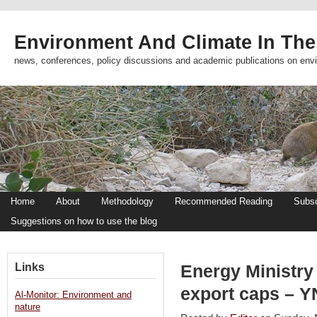
Environment And Climate In The
news, conferences, policy discussions and academic publications on env
Home
About
Methodology
Recommended Reading
Subsc
Suggestions on how to use the blog
Links
Energy Ministry
export caps – 
Al-Monitor: Environment and
nature