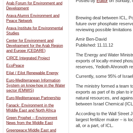
Posted by
Editor
on Sunday,
Arab Forum for Environment and
Development
Arava Alumni Environment and
Brewing deal between ICL, Po
Peace Network
future over phosphate reserve
Arava Institute for Environmental
reviewing possible limitations
Studies
Amir Ben-David
Center for Environment and
Published: 11.11.12
Development for the Arab Region
and Europe (CEDARE)
The Energy and Water Ministr
CIRCE Integrated Project
exports of locally-mined phos
EcoPeace
reserves, Yedioth Ahronoth re
Eilat / Eilot Renewable Energy
Currently, some 95% of Israel
Euro-Mediterranean Information
System on know-how in the Water
The ministry formed a team to 
sector (EMWIS)
exports as part of its plan t
natural resources, and agains
Euro-Mediterranean Partnership
between Israel Chemical (IC
Fanack: Environment in the
MIddle East and North Africa
According to the Wall Street 
Green Prophet – Environment
largest fertilizer maker – is lo
News from the Middle East
all, or a part, of ICL.
Greenpeace:Middle East and