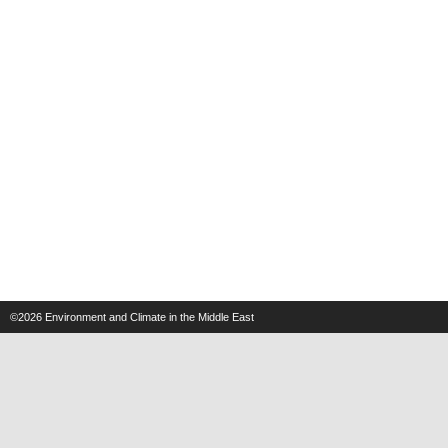
©2026
Environment and Climate in the Middle East