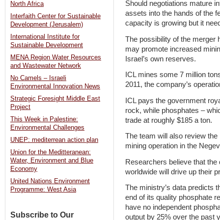
Should negotiations mature in
North Africa
assets into the hands of the fe
Interfaith Center for Sustainable
capacity is growing but it nee
Development (Jerusalem)
International Institute for
The possibility of the merger 
Sustainable Development
may promote increased mining
MENA Region Water Resources
Israel’s own reserves.
and Wastewater Network
ICL mines some 7 million tons
No Camels – Israeli
2011, the company’s operatio
Environmental Innovation News
Strategic Foresight Middle East
ICL pays the government royal
Project
rock, while phosphates – whi
This Week in Palestine:
trade at roughly $185 a ton.
Environmental Challenges
The team will also review the 
UNEP: mediterrean action plan
mining operation in the Negev
Union for the Meditteranean:
Water, Environment and Blue
Researchers believe that the 
Economy
worldwide will drive up their p
United Nations Environment
The ministry’s data predicts th
Programme: West Asia
end of its quality phosphate 
have no independent phospha
Subscribe to Our
output by 25% over the past y