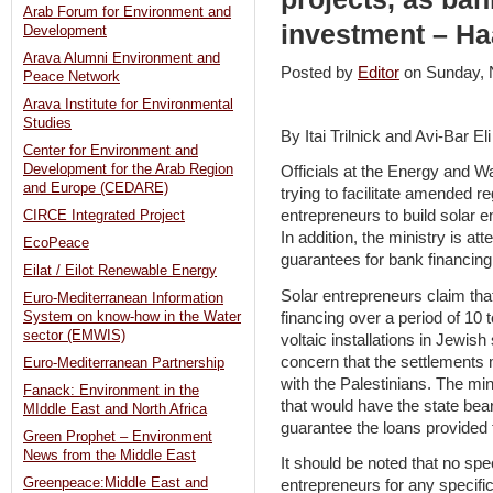
Arab Forum for Environment and
investment – Ha
Development
Arava Alumni Environment and
Posted by
Editor
on Sunday,
Peace Network
Arava Institute for Environmental
Studies
By Itai Trilnick and Avi-Bar El
Center for Environment and
Development for the Arab Region
Officials at the Energy and W
and Europe (CEDARE)
trying to facilitate amended re
entrepreneurs to build solar
CIRCE Integrated Project
In addition, the ministry is at
EcoPeace
guarantees for bank financing 
Eilat / Eilot Renewable Energy
Solar entrepreneurs claim tha
Euro-Mediterranean Information
financing over a period of 10 
System on know-how in the Water
sector (EMWIS)
voltaic installations in Jewis
concern that the settlements 
Euro-Mediterranean Partnership
with the Palestinians. The mi
Fanack: Environment in the
that would have the state bear
MIddle East and North Africa
guarantee the loans provided f
Green Prophet – Environment
News from the Middle East
It should be noted that no sp
Greenpeace:Middle East and
entrepreneurs for any specific 