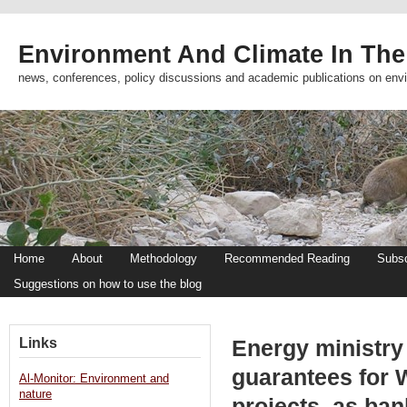
Environment And Climate In The
news, conferences, policy discussions and academic publications on env
Home
About
Methodology
Recommended Reading
Subsc
Suggestions on how to use the blog
Links
Energy ministry 
guarantees for 
Al-Monitor: Environment and
nature
projects, as ban