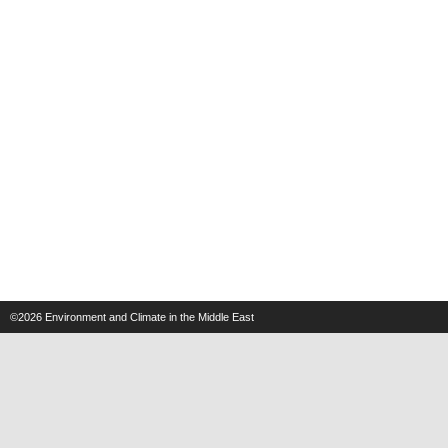
©2026
Environment and Climate in the Middle East