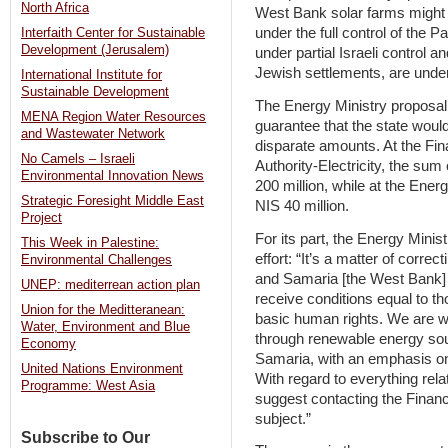
North Africa
West Bank solar farms might 
under the full control of the P
Interfaith Center for Sustainable
Development (Jerusalem)
under partial Israeli control 
Jewish settlements, are under f
International Institute for
Sustainable Development
The Energy Ministry proposal 
MENA Region Water Resources
guarantee that the state woul
and Wastewater Network
disparate amounts. At the Fina
No Camels – Israeli
Authority-Electricity, the su
Environmental Innovation News
200 million, while at the Ene
Strategic Foresight Middle East
NIS 40 million.
Project
For its part, the Energy Minis
This Week in Palestine:
effort: “It’s a matter of correc
Environmental Challenges
and Samaria [the West Bank] 
UNEP: mediterrean action plan
receive conditions equal to th
Union for the Meditteranean:
basic human rights. We are wo
Water, Environment and Blue
through renewable energy sour
Economy
Samaria, with an emphasis on 
United Nations Environment
With regard to everything rel
Programme: West Asia
suggest contacting the Finance
subject.”
Subscribe to Our