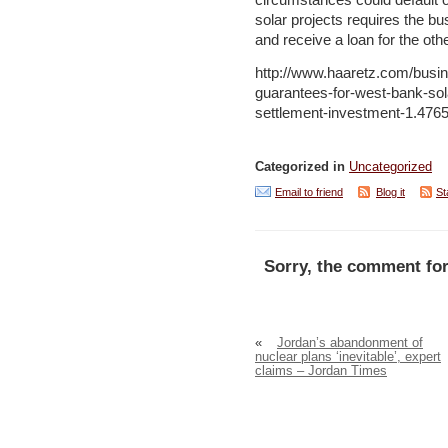
circumstances could default o
solar projects requires the bus
and receive a loan for the oth
http://www.haaretz.com/busin
guarantees-for-west-bank-sol
settlement-investment-1.476
Categorized in
Uncategorized
Email to friend
Blog it
St
Sorry, the comment for
«
Jordan’s abandonment of
nuclear plans ‘inevitable’, expert
claims – Jordan Times