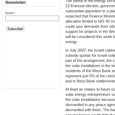
The sense in the energy secto
Newsletter
22 Knesset election, governme
substantial opposition to a plan 
Email
*
expected that Finance Minister
allocation limited to NIS 40 mil
could spur demands from othe
support for projects in the W
will be considered this week 
energy.
In July 2007, the Israeli cabi
subsidy quotas for Israeli so
part of the arrangement, the s
the solar installations in the t
residents of the West Bank are 
represent just 5% of the combi
and in West Bank settlements
At least as relates to future 
solar energy entrepreneurs s
the solar installations because
dismantled in any peace agreem
dismantled with them. The ba