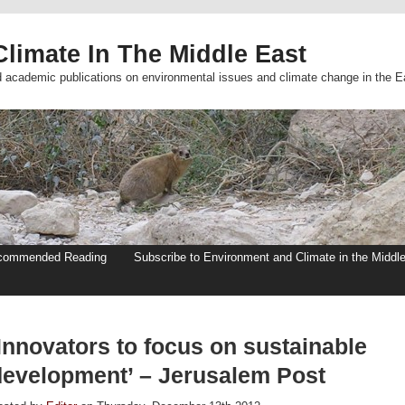
limate In The Middle East
d academic publications on environmental issues and climate change in the E
commended Reading
Subscribe to Environment and Climate in the Middl
Innovators to focus on sustainable
development’ – Jerusalem Post