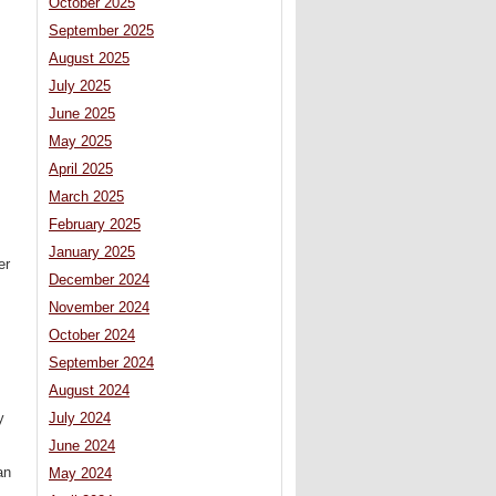
October 2025
September 2025
August 2025
July 2025
June 2025
May 2025
April 2025
March 2025
February 2025
January 2025
er
December 2024
November 2024
October 2024
September 2024
August 2024
y
July 2024
June 2024
an
May 2024