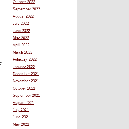
October 2022
September 2022
l
August 2022
July 2022
June 2022
May 2022
April 2022
March 2022
February 2022
ly
January 2022
e
December 2021
November 2021
October 2021
September 2021
August 2021
July 2021
June 2021
May 2021