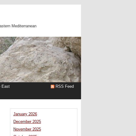
astern Mediterranean
e East
RSS Feed
January 2026
December 2025
November 2025