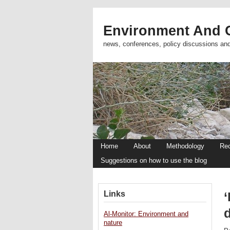
Environment And C
news, conferences, policy discussions an
Home
About
Methodology
Re
Suggestions on how to use the blog
Links
‘
Al-Monitor: Environment and
nature