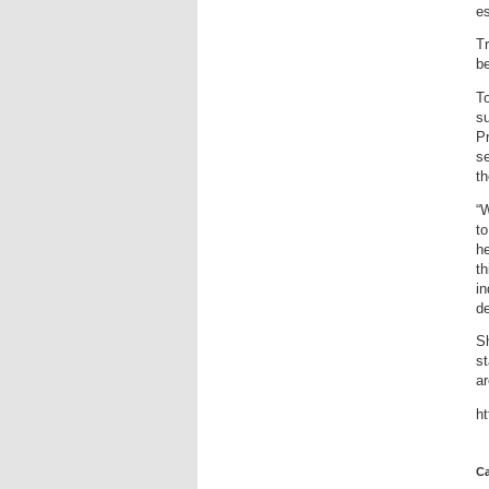
es
Tr
be
To
su
Pr
se
th
“W
to
he
th
in
de
Sh
st
ar
h
Ca