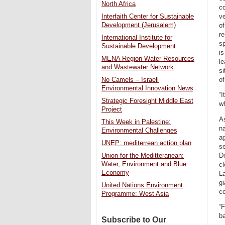
North Africa
co
ve
Interfaith Center for Sustainable
Development (Jerusalem)
of
re
International Institute for
sp
Sustainable Development
is
MENA Region Water Resources
le
and Wastewater Network
si
of
No Camels – Israeli
Environmental Innovation News
“I
Strategic Foresight Middle East
w
Project
As
This Week in Palestine:
na
Environmental Challenges
ag
UNEP: mediterrean action plan
se
De
Union for the Meditteranean:
Water, Environment and Blue
cl
Economy
La
gi
United Nations Environment
co
Programme: West Asia
“F
ba
Subscribe to Our