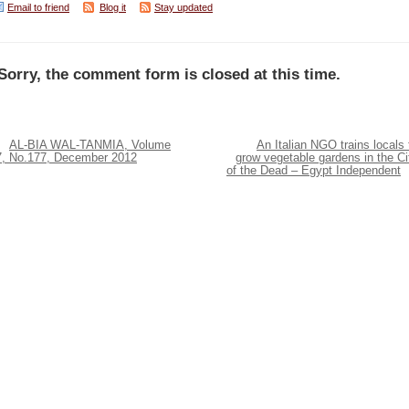
Email to friend
Blog it
Stay updated
Sorry, the comment form is closed at this time.
AL-BIA WAL-TANMIA, Volume
An Italian NGO trains locals 
7, No.177, December 2012
grow vegetable gardens in the Ci
of the Dead – Egypt Independent