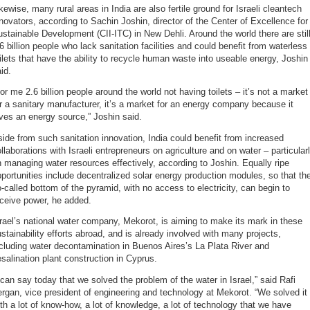
kewise, many rural areas in India are also fertile ground for Israeli cleantech
novators, according to Sachin Joshin, director of the Center of Excellence for
stainable Development (CII-ITC) in New Dehli. Around the world there are stil
6 billion people who lack sanitation facilities and could benefit from waterless
ilets that have the ability to recycle human waste into useable energy, Joshin
id.
or me 2.6 billion people around the world not having toilets – it’s not a market
r a sanitary manufacturer, it’s a market for an energy company because it
ves an energy source,” Joshin said.
ide from such sanitation innovation, India could benefit from increased
llaborations with Israeli entrepreneurs on agriculture and on water – particular
 managing water resources effectively, according to Joshin. Equally ripe
portunities include decentralized solar energy production modules, so that th
-called bottom of the pyramid, with no access to electricity, can begin to
ceive power, he added.
rael’s national water company, Mekorot, is aiming to make its mark in these
stainability efforts abroad, and is already involved with many projects,
cluding water decontamination in Buenos Aires’s La Plata River and
salination plant construction in Cyprus.
 can say today that we solved the problem of the water in Israel,” said Rafi
ergan, vice president of engineering and technology at Mekorot. “We solved it
th a lot of know-how, a lot of knowledge, a lot of technology that we have