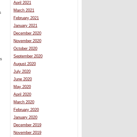
April 2021
March 2021
s
February 2021
January 2021
December 2020
November 2020
October 2020
September 2020
rs
August 2020
July 2020
June 2020
May 2020
April 2020
March 2020
February 2020
January 2020
December 2019
November 2019