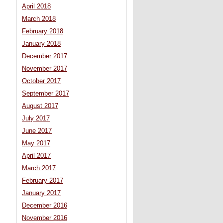
April 2018
March 2018
February 2018
January 2018
December 2017
November 2017
October 2017
September 2017
August 2017
July 2017
June 2017
May 2017
April 2017
March 2017
February 2017
January 2017
December 2016
November 2016