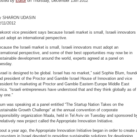
osted by
Editor
on Thursday, December 13th 2012
y SHARON UDASIN
2/11/2012
korot vice president says because Israeli market is small, Israeli innovators
st adopt an international perspective.
cause the Israeli market is small, Israeli innovators must adopt an
ternational perspective, and some of their best opportunities may now be in
stainable development around the world, experts agreed at a panel on
uesday.
srael is designed to be global. Israel has no market,” said Sophie Blum, found
d president of the Proctor and Gamble Israel House of Innovation and vice
resident for marketing at Proctor and Gamble Eastern Europe Middle East
rica. “Israeli entrepreneurs have understood that and they think globally as of
y one.”
um was speaking at a panel entitled “The Startup Nation Takes on the
stainable Growth Challenge” at the annual convention of corporate
sponsibility organization Maala, held in Tel Aviv on Tuesday and sponsored b
relatively new project called the Appropriate Innovation Initiative.
out a year ago, the Appropriate Innovation Initiative began in order to create 
osystem in Israel devoted to providing sustainable solutions for developing