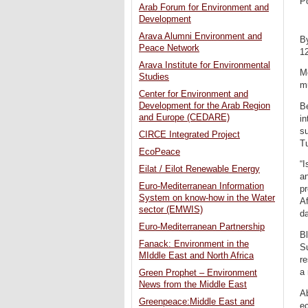
P
Arab Forum for Environment and
Development
Arava Alumni Environment and
B
Peace Network
1
Arava Institute for Environmental
Me
Studies
mu
Center for Environment and
Development for the Arab Region
Be
and Europe (CEDARE)
in
su
CIRCE Integrated Project
T
EcoPeace
“I
Eilat / Eilot Renewable Energy
an
Euro-Mediterranean Information
p
System on know-how in the Water
Af
sector (EMWIS)
da
Euro-Mediterranean Partnership
Bl
Fanack: Environment in the
Su
MIddle East and North Africa
re
a 
Green Prophet – Environment
News from the Middle East
Ab
Greenpeace:Middle East and
ec