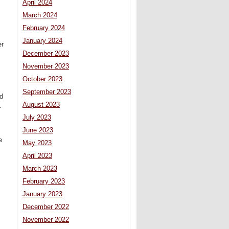
April 2024
March 2024
February 2024
January 2024
er
December 2023
November 2023
October 2023
September 2023
od
August 2023
.
July 2023
June 2023
e
May 2023
April 2023
March 2023
February 2023
January 2023
December 2022
November 2022