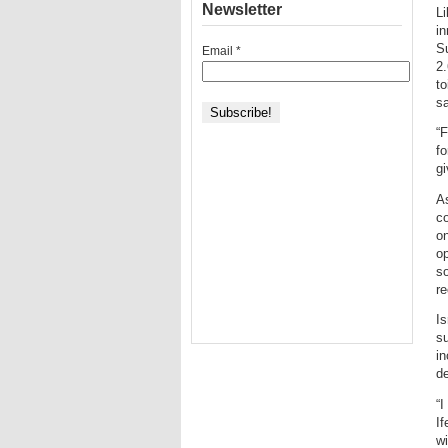
Newsletter
Li
in
Su
Email
*
2.
to
sa
“F
fo
gi
As
co
on
op
so
re
Is
su
in
de
“I
If
wi