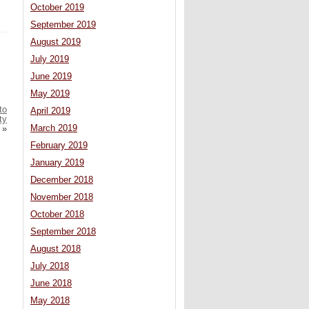
October 2019
September 2019
August 2019
July 2019
June 2019
May 2019
to
April 2019
ty
March 2019
»
February 2019
January 2019
December 2018
November 2018
October 2018
September 2018
August 2018
July 2018
June 2018
May 2018