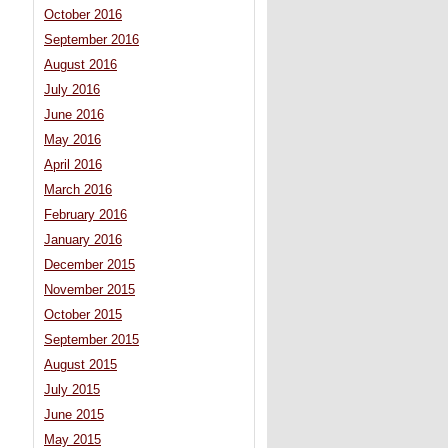
October 2016
September 2016
August 2016
July 2016
June 2016
May 2016
April 2016
March 2016
February 2016
January 2016
December 2015
November 2015
October 2015
September 2015
August 2015
July 2015
June 2015
May 2015