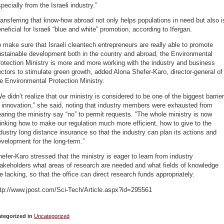
pecially from the Israeli industry.”
ansferring that know-how abroad not only helps populations in need but also i
neficial for Israeli “blue and white” promotion, according to Ifergan.
 make sure that Israeli cleantech entrepreneurs are really able to promote
stainable development both in the country and abroad, the Environmental
otection Ministry is more and more working with the industry and business
ctors to stimulate green growth, added Alona Shefer-Karo, director-general of
e Environmental Protection Ministry.
e didn’t realize that our ministry is considered to be one of the biggest barrie
 innovation,” she said, noting that industry members were exhausted from
aring the ministry say “no” to permit requests. “The whole ministry is now
inking how to make our regulation much more efficient, how to give to the
dustry long distance insurance so that the industry can plan its actions and
velopment for the long-term.”
efer-Karo stressed that the ministry is eager to learn from industry
akeholders what areas of research are needed and what fields of knowledge
e lacking, so that the office can direct research funds appropriately.
ttp://www.jpost.com/Sci-Tech/Article.aspx?id=295561
tegorized in
Uncategorized