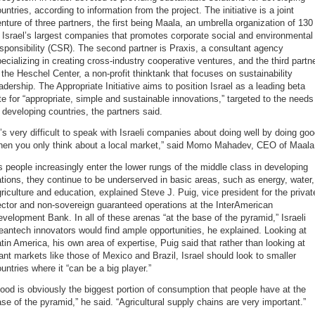
untries, according to information from the project. The initiative is a joint
nture of three partners, the first being Maala, an umbrella organization of 130
 Israel’s largest companies that promotes corporate social and environmental
sponsibility (CSR). The second partner is Praxis, a consultant agency
ecializing in creating cross-industry cooperative ventures, and the third partn
 the Heschel Center, a non-profit thinktank that focuses on sustainability
adership. The Appropriate Initiative aims to position Israel as a leading beta
te for “appropriate, simple and sustainable innovations,” targeted to the needs
 developing countries, the partners said.
t’s very difficult to speak with Israeli companies about doing well by doing go
hen you only think about a local market,” said Momo Mahadev, CEO of Maala
 people increasingly enter the lower rungs of the middle class in developing
tions, they continue to be underserved in basic areas, such as energy, water,
riculture and education, explained Steve J. Puig, vice president for the privat
ctor and non-sovereign guaranteed operations at the InterAmerican
velopment Bank. In all of these arenas “at the base of the pyramid,” Israeli
eantech innovators would find ample opportunities, he explained. Looking at
tin America, his own area of expertise, Puig said that rather than looking at
ant markets like those of Mexico and Brazil, Israel should look to smaller
untries where it “can be a big player.”
ood is obviously the biggest portion of consumption that people have at the
se of the pyramid,” he said. “Agricultural supply chains are very important.”